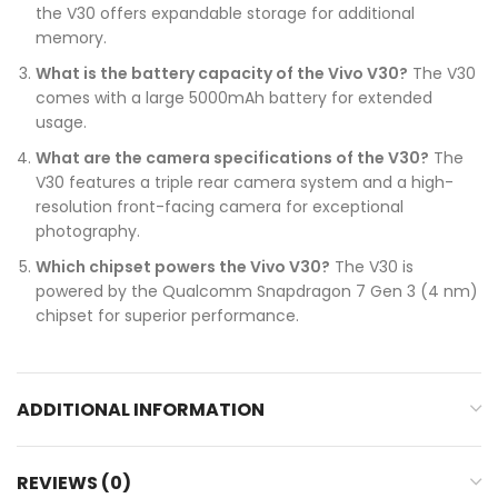
the V30 offers expandable storage for additional
memory.
What is the battery capacity of the Vivo V30?
The V30
comes with a large 5000mAh battery for extended
usage.
What are the camera specifications of the V30?
The
V30 features a triple rear camera system and a high-
resolution front-facing camera for exceptional
photography.
Which chipset powers the Vivo V30?
The V30 is
powered by the Qualcomm Snapdragon 7 Gen 3 (4 nm)
chipset for superior performance.
ADDITIONAL INFORMATION
REVIEWS (0)