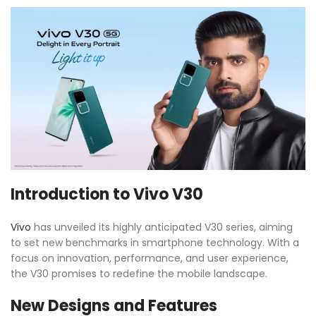
Introduction to Vivo V30
Vivo
has unveiled its highly anticipated V30 series, aiming
to set new benchmarks in smartphone technology. With a
focus on innovation, performance, and user experience,
the V30 promises to redefine the mobile landscape.
New Designs and Features