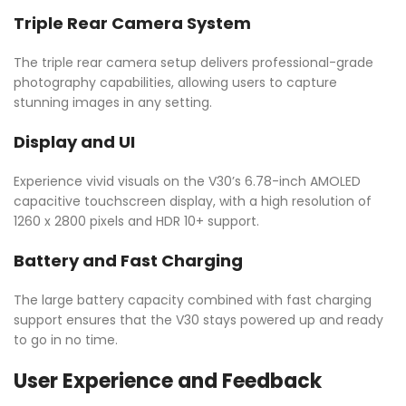
Triple Rear Camera System
The triple rear camera setup delivers professional-grade
photography capabilities, allowing users to capture
stunning images in any setting.
Display and UI
Experience vivid visuals on the V30’s 6.78-inch AMOLED
capacitive touchscreen display, with a high resolution of
1260 x 2800 pixels and HDR 10+ support.
Battery and Fast Charging
The large battery capacity combined with fast charging
support ensures that the V30 stays powered up and ready
to go in no time.
User Experience and Feedback