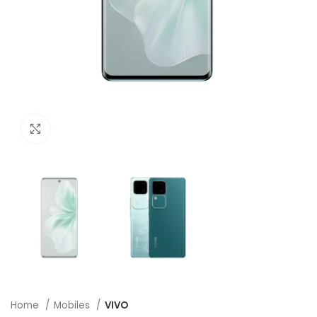
Click to enlarge
Home
Mobiles
VIVO