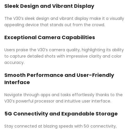
Sleek Design and Vibrant Display
The V30’s sleek design and vibrant display make it a visually
appealing device that stands out from the crowd.
Exceptional Camera Capabilities
Users praise the V30’s camera quality, highlighting its ability
to capture detailed shots with impressive clarity and color
accuracy.
Smooth Performance and User-Friendly
Interface
Navigate through apps and tasks effortlessly thanks to the
V30’s powerful processor and intuitive user interface.
5G Connectivity and Expandable Storage
Stay connected at blazing speeds with 5G connectivity,