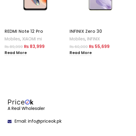
REDMI Note 12 Pro
INFINIX Zero 30
Mobiles
,
XIAOMI mi
Mobiles
,
INFINIX
₨
83,999
₨
55,699
₨
89,999
₨
60,000
Read More
Read More
A Real Wholesaler
Email: info@priceok.pk