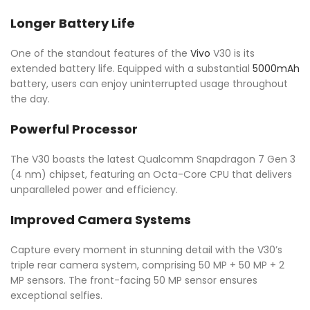
Longer Battery Life
One of the standout features of the
Vivo
V30 is its
extended battery life. Equipped with a substantial
5000mAh
battery, users can enjoy uninterrupted usage throughout
the day.
Powerful Processor
The V30 boasts the latest Qualcomm Snapdragon 7 Gen 3
(4 nm) chipset, featuring an Octa-Core CPU that delivers
unparalleled power and efficiency.
Improved Camera Systems
Capture every moment in stunning detail with the V30’s
triple rear camera system, comprising 50 MP + 50 MP + 2
MP sensors. The front-facing 50 MP sensor ensures
exceptional selfies.