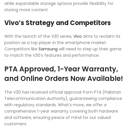
while expandable storage options provide flexibility for
storing more content.
Vivo’s Strategy and Competitors
With the launch of the V30 series,
Vivo
aims to reclaim its
position as a top player in the smartphone market.
Competitors like
Samsung
will need to step up their game
to match the V30’s features and performance.
PTA Approved, 1-Year Warranty,
and Online Orders Now Available!
The V30 has received official approval from PTA (Pakistan
Telecommunication Authority), guaranteeing compliance
with regulatory standards. What’s more, we offer a
comprehensive 1-year warranty covering both hardware
and software, ensuring peace of mind for our valued
customers.