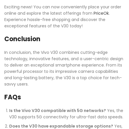
Exciting news! You can now conveniently place your order
online and explore the latest offerings from
PriceOk
.
Experience hassle-free shopping and discover the
exceptional features of the V30 today!
Conclusion
In conclusion, the Vivo V30 combines cutting-edge
technology, innovative features, and a user-centric design
to deliver an exceptional smartphone experience. From its
powerful processor to its impressive camera capabilities
and long-lasting battery, the V30 is a top choice for tech-
savvy users.
FAQs
Is the Vivo V30 compatible with 5G networks?
Yes, the
V30 supports 5G connectivity for ultra-fast data speeds.
Does the V30 have expandable storage options?
Yes,