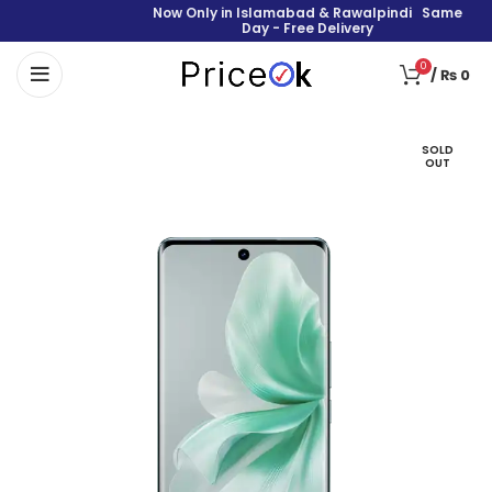
Now Only in Islamabad & Rawalpindi Same
Day - Free Delivery
0
/
₨
0
SOLD
OUT