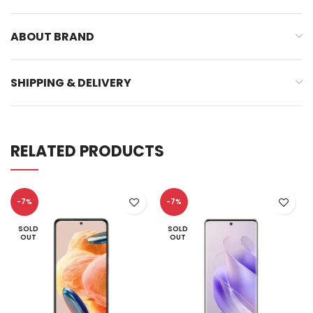
ABOUT BRAND
SHIPPING & DELIVERY
RELATED PRODUCTS
-7%
-7%
SOLD
SOLD
OUT
OUT