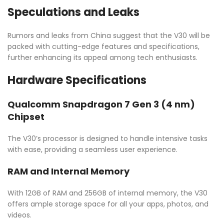
Speculations and Leaks
Rumors and leaks from China suggest that the V30 will be
packed with cutting-edge features and specifications,
further enhancing its appeal among tech enthusiasts.
Hardware Specifications
Qualcomm Snapdragon 7 Gen 3 (4 nm)
Chipset
The V30’s processor is designed to handle intensive tasks
with ease, providing a seamless user experience.
RAM and Internal Memory
With 12GB of RAM and 256GB of internal memory, the V30
offers ample storage space for all your apps, photos, and
videos.