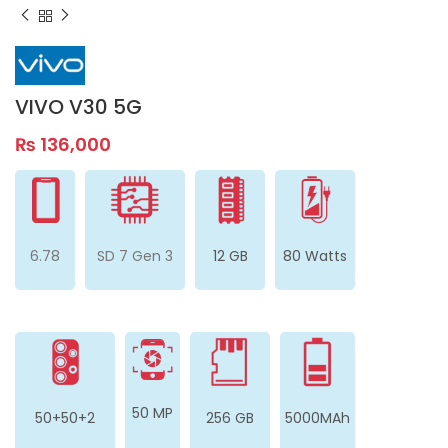
VIVO V30 5G
₨
136,000
6.78
SD 7 Gen 3
12 GB
80 Watts
50 MP
50+50+2
256 GB
5000MAh