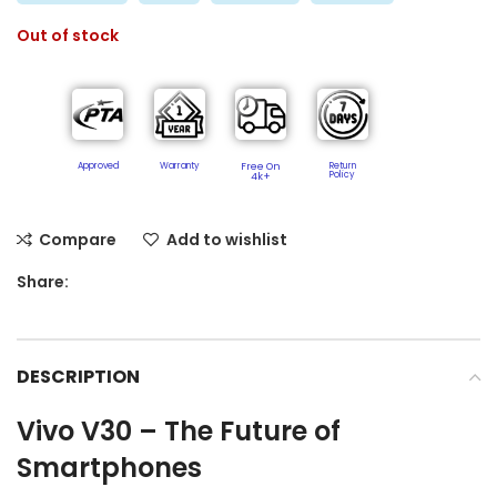
Out of stock
Approved
Warranty
Free On
Return
Policy​
4k+
Compare
Add to wishlist
Share:
DESCRIPTION
Vivo V30 – The Future of
Smartphones