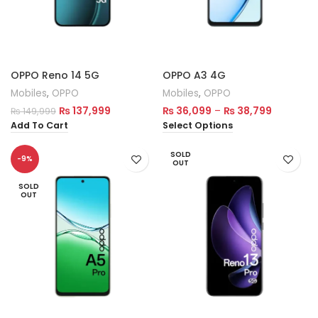
OPPO Reno 14 5G
OPPO A3 4G
Mobiles
,
OPPO
Mobiles
,
OPPO
₨
137,999
₨
36,099
–
₨
38,799
₨
149,999
Add To Cart
Select Options
SOLD
-9%
OUT
SOLD
OUT