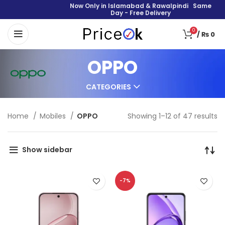
Now Only in Islamabad & Rawalpindi Same
Day - Free Delivery
0
/
₨
0
OPPO
CATEGORIES
Home
Mobiles
OPPO
Showing 1–12 of 47 results
Show sidebar
-7%