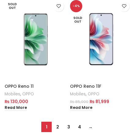
SOLD
-4%
OUT
SOLD
OUT
OPPO Reno 11
OPPO Reno 11F
Mobiles
,
OPPO
Mobiles
,
OPPO
₨
130,000
₨
81,999
₨
85,000
Read More
Read More
1
2
3
4
→