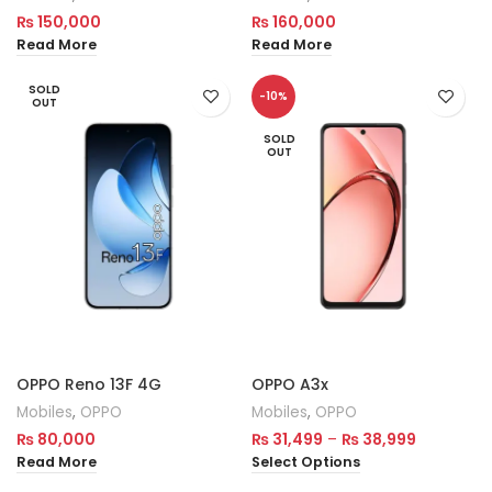
₨
150,000
₨
160,000
Read More
Read More
SOLD
-10%
OUT
SOLD
OUT
OPPO Reno 13F 4G
OPPO A3x
Mobiles
,
OPPO
Mobiles
,
OPPO
₨
80,000
₨
31,499
–
₨
38,999
Read More
Select Options