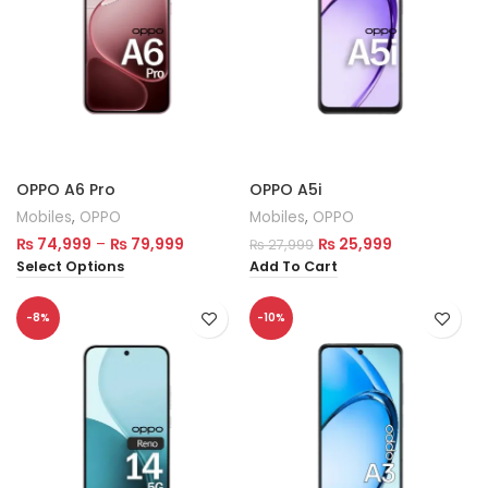
OPPO A6 Pro
OPPO A5i
Mobiles
,
OPPO
Mobiles
,
OPPO
₨
74,999
–
₨
79,999
₨
25,999
₨
27,999
Select Options
Add To Cart
-8%
-10%