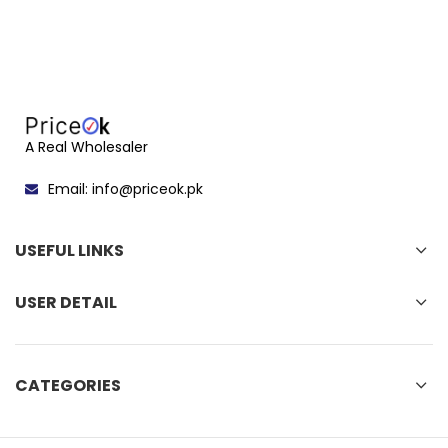
A Real Wholesaler
Email: info@priceok.pk
USEFUL LINKS
USER DETAIL
CATEGORIES