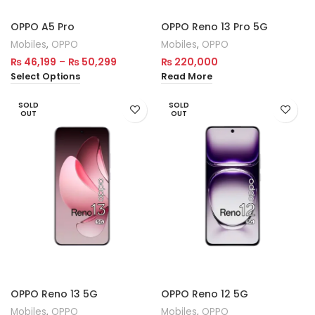
OPPO A5 Pro
OPPO Reno 13 Pro 5G
Mobiles
,
OPPO
Mobiles
,
OPPO
₨
46,199
–
₨
50,299
₨
220,000
Select Options
Read More
SOLD
SOLD
OUT
OUT
OPPO Reno 13 5G
OPPO Reno 12 5G
Mobiles
,
OPPO
Mobiles
,
OPPO