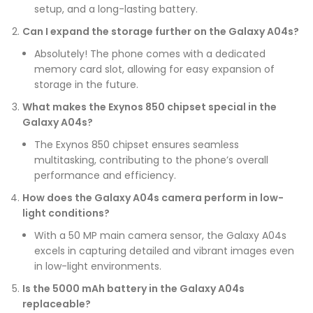
setup, and a long-lasting battery.
Can I expand the storage further on the Galaxy A04s?
Absolutely! The phone comes with a dedicated
memory card slot, allowing for easy expansion of
storage in the future.
What makes the Exynos 850 chipset special in the
Galaxy A04s?
The Exynos 850 chipset ensures seamless
multitasking, contributing to the phone’s overall
performance and efficiency.
How does the Galaxy A04s camera perform in low-
light conditions?
With a 50 MP main camera sensor, the Galaxy A04s
excels in capturing detailed and vibrant images even
in low-light environments.
Is the 5000 mAh battery in the Galaxy A04s
replaceable?