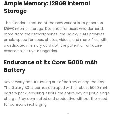
Ample Memory: 128GB Internal
Storage
The standout feature of the new variant is its generous
128GB internal storage. Designed for users who demand
more from their smartphones, the Galaxy A04s provides
ample space for apps, photos, videos, and more. Plus, with
a dedicated memory card slot, the potential for future
expansion is at your fingertips.
Endurance at Its Core: 5000 mAh
Battery
Never worry about running out of battery during the day.
The Galaxy A04s comes equipped with a robust 5000 mAh
battery pack, ensuring it lasts the entire day on just a single
charge. Stay connected and productive without the need
for constant recharging.