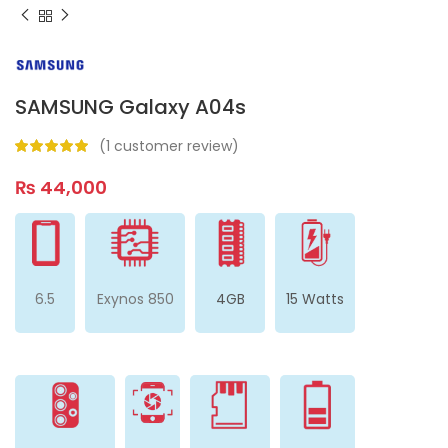
SAMSUNG Galaxy A04s
(
1
customer review)
₨
44,000
6.5
Exynos 850
4GB
15 Watts