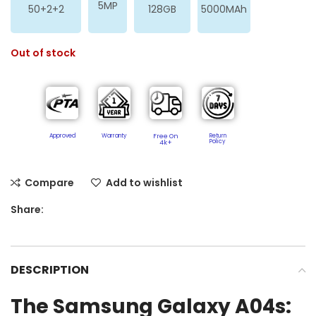
5MP
50+2+2
128GB
5000MAh
Out of stock
Approved
Warranty
Free On
Return
Policy​
4k+
Compare
Add to wishlist
Share:
DESCRIPTION
The Samsung Galaxy A04s: