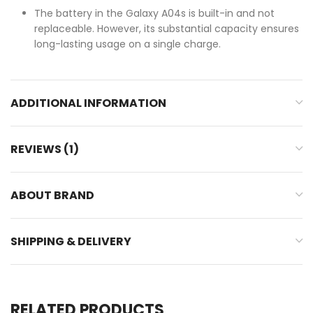
The battery in the Galaxy A04s is built-in and not
replaceable. However, its substantial capacity ensures
long-lasting usage on a single charge.
ADDITIONAL INFORMATION
REVIEWS (1)
ABOUT BRAND
SHIPPING & DELIVERY
RELATED PRODUCTS