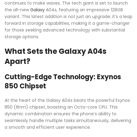
continues to make waves. The tech giant is set to launch
the all-new
Galaxy
A04s, featuring an impressive 128GB
variant. This latest addition is not just an upgrade; it’s a leap
forward in storage capabilities, making it a game-changer
for those seeking advanced technology with substantial
storage options.
What Sets the Galaxy A04s
Apart?
Cutting-Edge Technology: Exynos
850 Chipset
At the heart of the Galaxy A04s beats the powerful Exynos
850 (8nm) chipset, boasting an Octa-core CPU. This
dynamic combination ensures the phone’s ability to
seamlessly handle multiple tasks simultaneously, delivering
a smooth and efficient user experience.