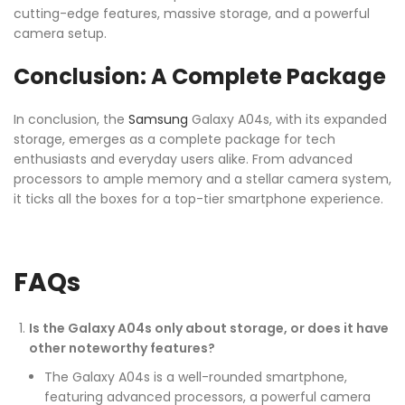
cutting-edge features, massive storage, and a powerful
camera setup.
Conclusion: A Complete Package
In conclusion, the
Samsung
Galaxy A04s, with its expanded
storage, emerges as a complete package for tech
enthusiasts and everyday users alike. From advanced
processors to ample memory and a stellar camera system,
it ticks all the boxes for a top-tier smartphone experience.
FAQs
Is the Galaxy A04s only about storage, or does it have
other noteworthy features?
The Galaxy A04s is a well-rounded smartphone,
featuring advanced processors, a powerful camera