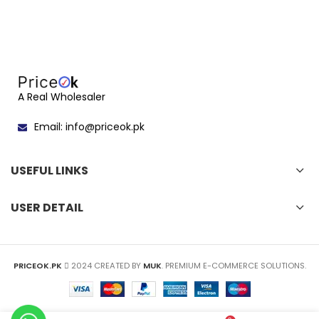
A Real Wholesaler
Email: info@priceok.pk
USEFUL LINKS
USER DETAIL
PRICEOK.PK
2024 CREATED BY
MUK
. PREMIUM E-COMMERCE SOLUTIONS.