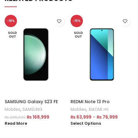
-18%
-15%
SOLD
SOLD
OUT
OUT
SAMSUNG Galaxy S23 FE
REDMI Note 13 Pro
Mobiles
,
SAMSUNG
Mobiles
,
XIAOMI mi
₨
168,999
₨
63,999
–
₨
76,999
₨
205,000
Read More
Select Options