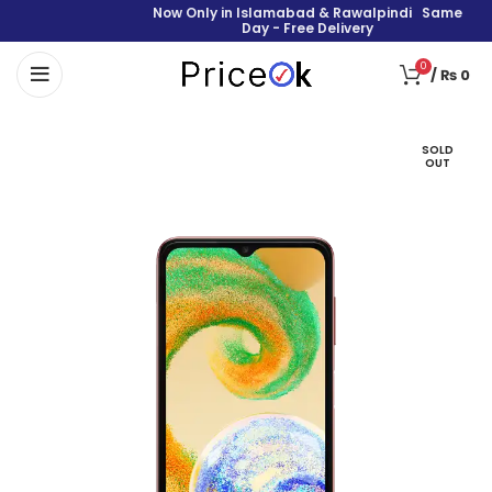
Now Only in Islamabad & Rawalpindi Same
Day - Free Delivery
0
/
₨
0
SOLD
OUT