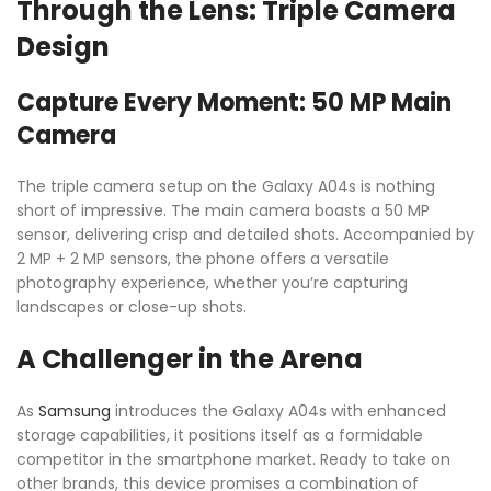
Through the Lens: Triple Camera
Design
Capture Every Moment: 50 MP Main
Camera
The triple camera setup on the Galaxy A04s is nothing
short of impressive. The main camera boasts a 50 MP
sensor, delivering crisp and detailed shots. Accompanied by
2 MP + 2 MP sensors, the phone offers a versatile
photography experience, whether you’re capturing
landscapes or close-up shots.
A Challenger in the Arena
As
Samsung
introduces the Galaxy A04s with enhanced
storage capabilities, it positions itself as a formidable
competitor in the smartphone market. Ready to take on
other brands, this device promises a combination of