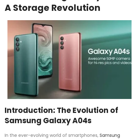
A Storage Revolution
Introduction: The Evolution of
Samsung Galaxy A04s
In the ever-evolving world of smartphones,
Samsung