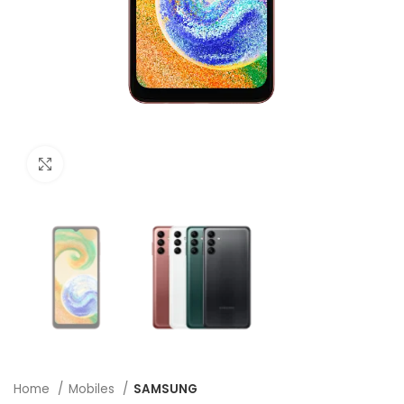
Click to enlarge
Home
Mobiles
SAMSUNG