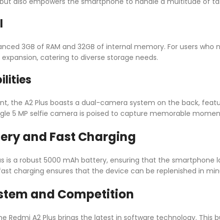
 but also empowers the smartphone to handle a multitude of ta
l
alanced 3GB of RAM and 32GB of internal memory. For users who
y expansion, catering to diverse storage needs.
lities
nt, the A2 Plus boasts a dual-camera system on the back, feat
single 5 MP selfie camera is poised to capture memorable moments
tery and Fast Charging
us is a robust 5000 mAh battery, ensuring that the smartphone l
ast charging ensures that the device can be replenished in mi
stem and Competition
he Redmi A2 Plus brings the latest in software technology. This