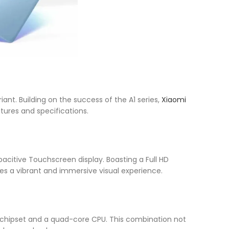
iant. Building on the success of the A1 series,
Xiaomi
tures and specifications.
pacitive Touchscreen display. Boasting a Full HD
ures a vibrant and immersive visual experience.
 chipset and a quad-core CPU. This combination not