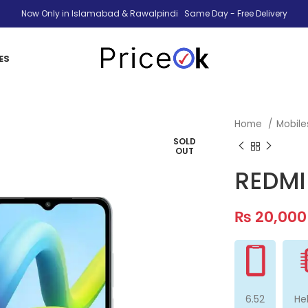
Now Only in Islamabad & Rawalpindi Same Day - Free Delivery
ES
Home
Mobil
SOLD
OUT
REDMI
₨
20,000
6.52
He