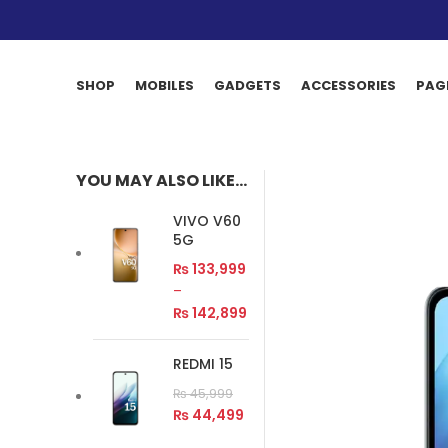
SHOP
MOBILES
GADGETS
ACCESSORIES
PAG
YOU MAY ALSO LIKE…
VIVO V60
5G
₨
133,999
–
₨
142,899
REDMI 15
₨
45,999
₨
44,499