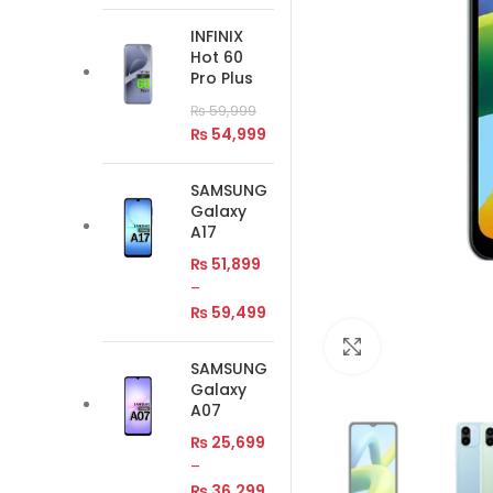
INFINIX
Hot 60
Pro Plus
₨
59,999
₨
54,999
SAMSUNG
Galaxy
A17
₨
51,899
–
₨
59,499
Click to enlar
SAMSUNG
Galaxy
A07
₨
25,699
–
₨
36,299