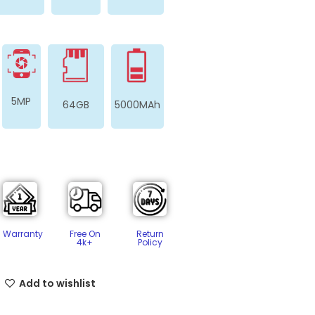
5MP
64GB
5000MAh
Free On
Return
Warranty
4k+
Policy​
Add to wishlist