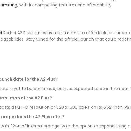
Samsung
, with its compelling features and affordability.
i
Redmi A2 Plus stands as a testament to affordable brilliance, 
apabilities. Stay tuned for the official launch that could rede
launch date for the A2 Plus?
ate is yet to be confirmed, but it is expected to be in the near 
esolution of the A2 Plus?
ts a Full HD resolution of 720 x 1600 pixels on its 6.52-inch I
torage does the A2 Plus offer?
with 32GB of internal storage, with the option to expand using 