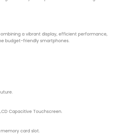
combining a vibrant display, efficient performance,
fine budget-friendly smartphones.
future.
PS LCD Capacitive Touchscreen.
a memory card slot.