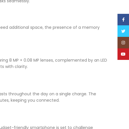
sks seamlessly.
Face
 need additional space, the presence of a memory
Twitt
Inst
YouT
uring 8 MP + 0.08 MP lenses, complemented by an LED
 with clarity.
asts throughout the day on a single charge. The
nutes, keeping you connected.
 budget-friendly smartphone is set to challenge