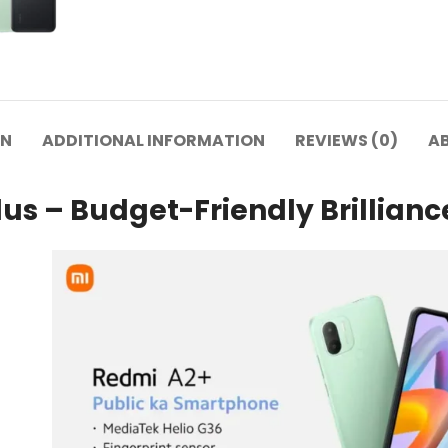
ON
ADDITIONAL INFORMATION
REVIEWS (0)
A
us – Budget-Friendly Brillianc