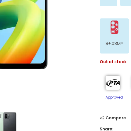
8+.08MP
Out of stock
ge
Approved
Compare
Share: