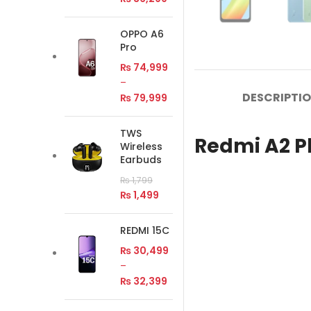
OPPO A6
Pro
₨
74,999
–
DESCRIPTI
₨
79,999
TWS
Redmi A2 Pl
Wireless
Earbuds
₨
1,799
₨
1,499
REDMI 15C
₨
30,499
–
₨
32,399