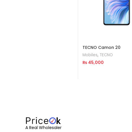
TECNO Camon 20
Mobiles
,
TECNO
₨
45,000
Read More
A Real Wholesaler