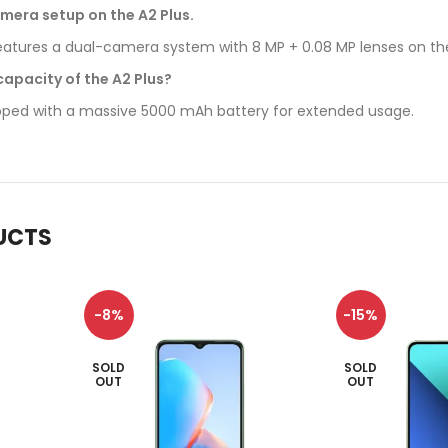
mera setup on the A2 Plus.
tures a dual-camera system with 8 MP + 0.08 MP lenses on the 
capacity of the A2 Plus?
ipped with a massive 5000 mAh battery for extended usage.
UCTS
-8%
-15%
SOLD
SOLD
OUT
OUT