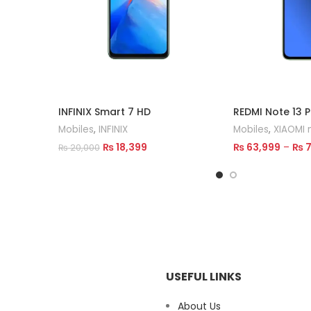
INFINIX Smart 7 HD
REDMI Note 13 P
Mobiles
,
INFINIX
Mobiles
,
XIAOMI 
₨
18,399
₨
63,999
–
₨
7
₨
20,000
Read More
Select Options
USEFUL LINKS
About Us