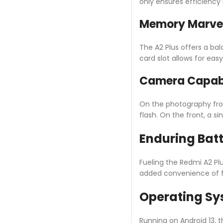
only ensures efficiency
Memory Marve
The A2 Plus offers a b
card slot allows for eas
Camera Capabi
On the photography fro
flash. On the front, a 
Enduring Bat
Fueling the Redmi A2 Pl
added convenience of f
Operating Sy
Running on Android 13, t