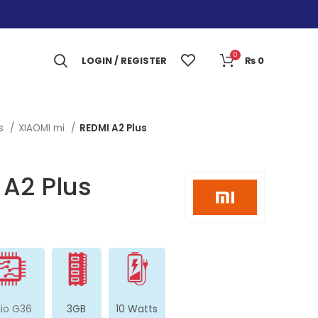
0
LOGIN / REGISTER
₨
0
es
XIAOMI mi
REDMI A2 Plus
 A2 Plus
lio G36
3GB
10 Watts