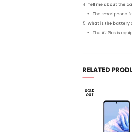
Tell me about the ca
The smartphone fea
What is the battery 
The A2 Plus is equ
RELATED PROD
SOLD
OUT