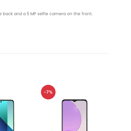
back and a 5 MP selfie camera on the front.
-7%
-8%
SOLD
OUT