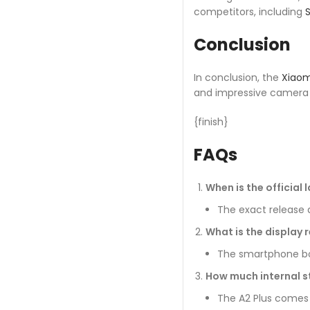
competitors, including
Conclusion
In conclusion, the
Xiaom
and impressive camera c
{finish}
FAQs
When is the official 
The exact release d
What is the display r
The smartphone boas
How much internal s
The A2 Plus comes 