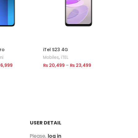
ro
iTel S23 4G
TECNO S
mi
Mobiles
,
iTEL
Mobiles
6,999
₨
20,499
–
₨
23,499
₨
40,00
Select Options
Select 
USER DETAIL
Please,
log in