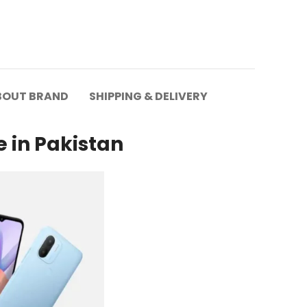
BOUT BRAND
SHIPPING & DELIVERY
e in Pakistan