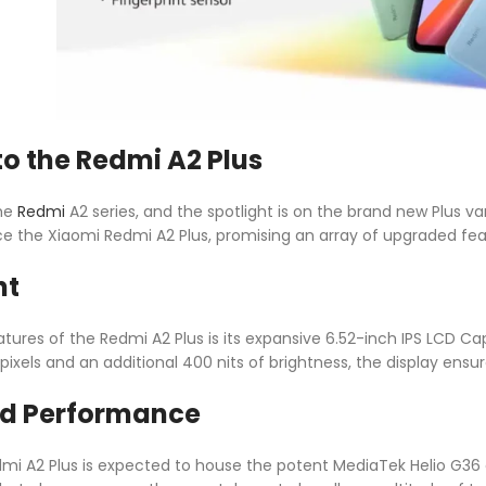
to the Redmi A2 Plus
the
Redmi
A2 series, and the spotlight is on the brand new Plus var
uce the Xiaomi Redmi A2 Plus, promising an array of upgraded fea
ht
ures of the Redmi A2 Plus is its expansive 6.52-inch IPS LCD Ca
 pixels and an additional 400 nits of brightness, the display ens
d Performance
mi A2 Plus is expected to house the potent MediaTek Helio G36