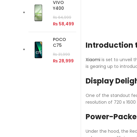
VIVO
Y400
₨
64,999
₨
58,499
POCO
Introduction 
C75
₨
31,999
Xiaomi
is set to unveil 
₨
28,999
is gearing up to introd
Display Delig
One of the standout feat
resolution of 720 x 1600
Power-Packe
Under the hood, the Red