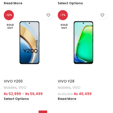
Read More
Select Options
-12%
-7%
SOLD
SOLD
OUT
OUT
VIVO Y200
VIVO Y28
Mobiles
,
VIVO
Mobiles
,
VIVO
₨
52,999
–
₨
56,499
₨
46,499
₨
50,000
Select Options
Read More