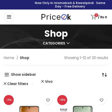
Now Only in Islamabad & Rawalpindi Same
Day - Free Delivery
0
/
₨
0
Shop
CATEGORIES
Home
Shop
Showing 1–12 of 33 results
Show sidebar
Vivo
Clear filters
-11%
-10%
SOLD