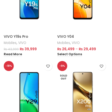
VIVO Y19s Pro
VIVO Y04
Mobiles
,
VIVO
Mobiles
,
VIVO
₨
39,999
₨
26,499
–
₨
29,499
₨
43,999
Read More
Select Options
-18%
-9%
SOLD
OUT