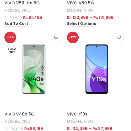
VIVO V50 Lite 5G
VIVO V50 5G
Mobiles
,
VIVO
Mobiles
,
VIVO
₨
81,499
₨
123,999
–
₨
131,999
₨
89,999
Add To Cart
Select Options
-12%
-12%
SOLD
OUT
VIVO V40e 5G
VIVO Y19s
Mobiles
,
VIVO
Mobiles
,
VIVO
₨
88,199
₨
34,499
–
₨
37,999
₨
100,000