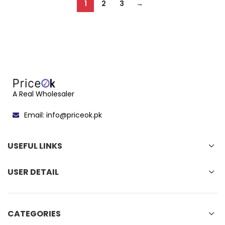
1
2
3
→
A Real Wholesaler
Email: info@priceok.pk
USEFUL LINKS
USER DETAIL
CATEGORIES