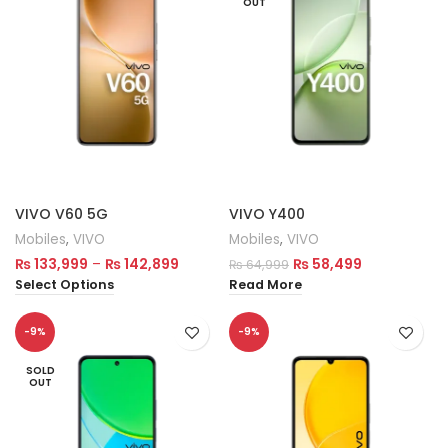
OUT
VIVO V60 5G
VIVO Y400
Mobiles
,
VIVO
Mobiles
,
VIVO
₨
133,999
–
₨
142,899
₨
58,499
₨
64,999
Select Options
Read More
-9%
-9%
SOLD
OUT