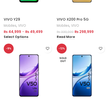
VIVO Y29
VIVO X200 Pro 5G
Mobiles
,
VIVO
Mobiles
,
VIVO
₨
44,999
–
₨
49,499
₨
298,999
₨
330,000
Select Options
Read More
-9%
-12%
SOLD
OUT