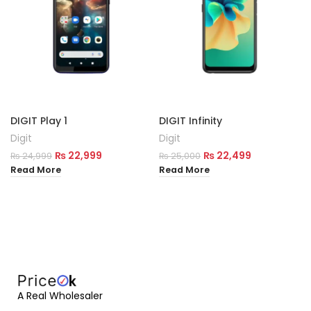
DIGIT Play 1
DIGIT Infinity
Digit
Digit
₨
22,999
₨
22,499
₨
24,999
₨
25,000
Read More
Read More
A Real Wholesaler