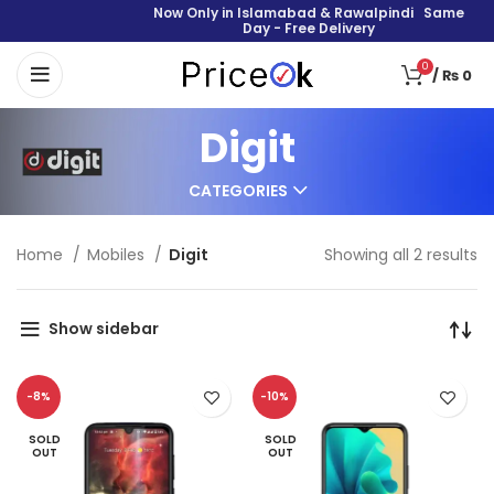
Now Only in Islamabad & Rawalpindi Same
Day - Free Delivery
0
/
₨
0
Digit
CATEGORIES
Home
Mobiles
Digit
Showing all 2 results
Show sidebar
-8%
-10%
SOLD
SOLD
OUT
OUT