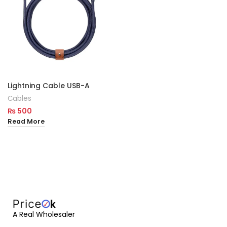
Lightning Cable USB-A
Cables
₨
500
Read More
A Real Wholesaler