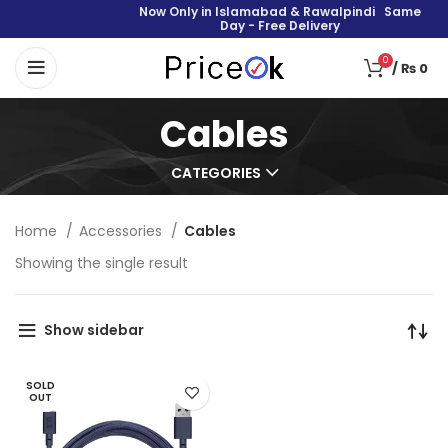
Now Only in Islamabad & Rawalpindi Same
Day - Free Delivery
0
/
₨
0
Cables
CATEGORIES
Home
Accessories
Cables
Showing the single result
Show sidebar
SOLD
OUT