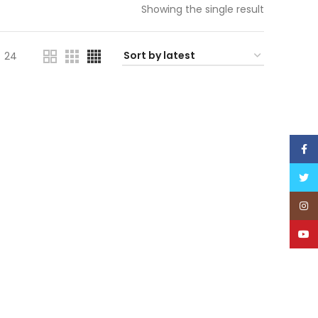
Showing the single result
24
Face
Twitt
Inst
YouT