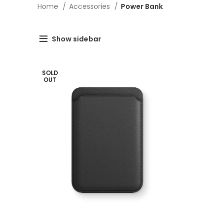
Home
Accessories
Power Bank
Show sidebar
SOLD
OUT