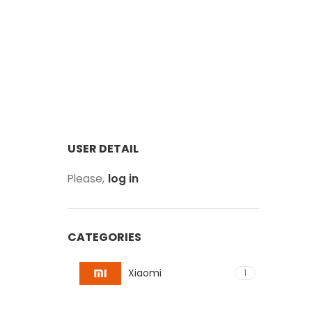
USER DETAIL
Please,
log in
CATEGORIES
Xiaomi
1