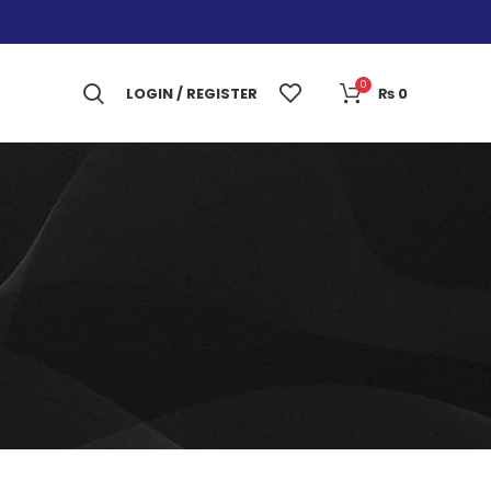
0
LOGIN / REGISTER
₨
0