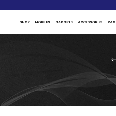
SHOP
MOBILES
GADGETS
ACCESSORIES
PAG