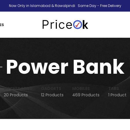
Now Only in Islamabad & Rawalpindi Same Day - Free Delivery
ES
Power Bank
ACCESSORIES
GADGETS
MOBILES
TABS
20 Products
12 Products
469 Products
1 Product