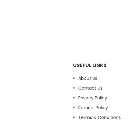
USEFUL LINKS
About Us
Contact Us
Privacy Policy
Returns Policy
Terms & Conditions