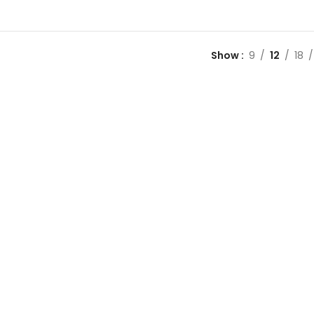
Show
9
12
18