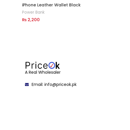
iPhone Leather Wallet Black
Power Bank
₨
2,200
Read More
A Real Wholesaler
Email: info@priceok.pk