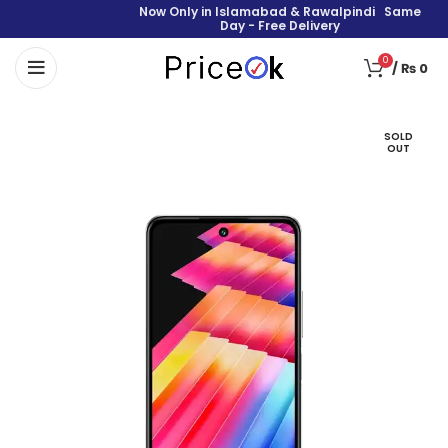
Now Only in Islamabad & Rawalpindi Same
Day - Free Delivery
0
/
₨
0
SOLD
OUT