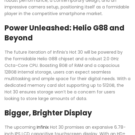
robust performance, a contemporary design, and an
impressive camera setup, positioning itself as a formidable
player in the competitive smartphone market.
Power Unleashed: Helio G88 and
Beyond
The future iteration of Infinix’s Hot 30 will be powered by
the formidable Helio G88 chipset and a robust 2.0 GHz
Octa-Core CPU. Boasting 8GB of RAM and a capacious
128GB internal storage, users can expect seamless
multitasking and ample space for their digital needs. With a
dedicated memory card slot supporting up to 512GB, the
Hot 30 ensures storage won’t be a concern for users
looking to store large amounts of data.
Bigger, Brighter Display
The upcoming
Infinix
Hot 30 promises an expansive 6.78-
inch IPS LCD capacitive touchscreen display. With an HD+