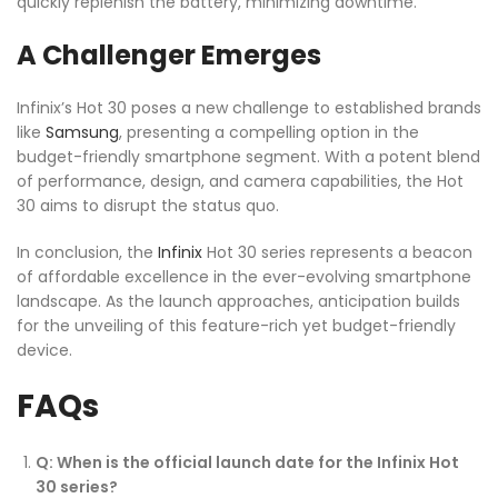
quickly replenish the battery, minimizing downtime.
A Challenger Emerges
Infinix’s Hot 30 poses a new challenge to established brands
like
Samsung
, presenting a compelling option in the
budget-friendly smartphone segment. With a potent blend
of performance, design, and camera capabilities, the Hot
30 aims to disrupt the status quo.
In conclusion, the
Infinix
Hot 30 series represents a beacon
of affordable excellence in the ever-evolving smartphone
landscape. As the launch approaches, anticipation builds
for the unveiling of this feature-rich yet budget-friendly
device.
FAQs
Q: When is the official launch date for the Infinix Hot
30 series?