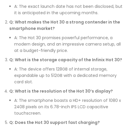
A: The exact launch date has not been disclosed, but
it is anticipated in the upcoming months.
Q: What makes the Hot 30 a strong contender in the
smartphone market?
A: The Hot 30 promises powerful performance, a
modern design, and an impressive camera setup, all
at a budget-friendly price.
Q: What is the storage capacity of the Infinix Hot 30?
A: The device offers 128GB of internal storage,
expandable up to 512GB with a dedicated memory
card slot.
Q: What is the resolution of the Hot 30’s display?
A: The smartphone boasts a HD+ resolution of 1080 x
2408 pixels on its 6.78-inch IPS LCD capacitive
touchscreen.
Q: Does the Hot 30 support fast charging?