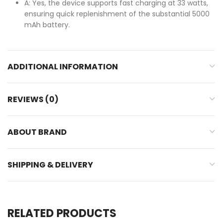
A: Yes, the device supports fast charging at 33 watts,
ensuring quick replenishment of the substantial 5000
mAh battery.
ADDITIONAL INFORMATION
REVIEWS (0)
ABOUT BRAND
SHIPPING & DELIVERY
RELATED PRODUCTS