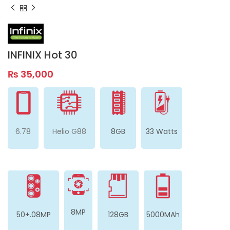
INFINIX Hot 30
₨
35,000
6.78
Helio G88
8GB
33 Watts
8MP
50+.08MP
128GB
5000MAh