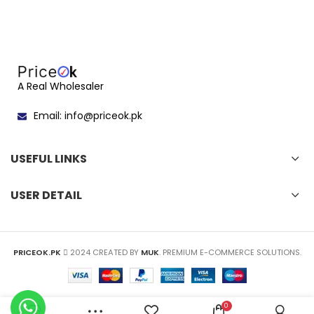
A Real Wholesaler
Email: info@priceok.pk
USEFUL LINKS
USER DETAIL
PRICEOK.PK
2024 CREATED BY
MUK
. PREMIUM E-COMMERCE SOLUTIONS.
0