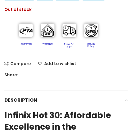
Out of stock
Approved
Warranty
Free On
Return
Policy​
4k+
Compare
Add to wishlist
Share:
DESCRIPTION
Infinix Hot 30: Affordable
Excellence in the