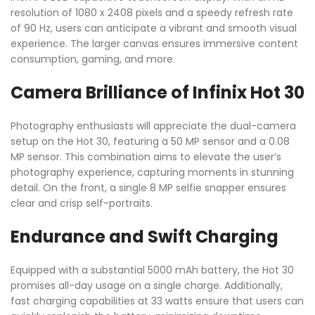
resolution of 1080 x 2408 pixels and a speedy refresh rate
of 90 Hz, users can anticipate a vibrant and smooth visual
experience. The larger canvas ensures immersive content
consumption, gaming, and more.
Camera Brilliance of Infinix Hot 30
Photography enthusiasts will appreciate the dual-camera
setup on the Hot 30, featuring a 50 MP sensor and a 0.08
MP sensor. This combination aims to elevate the user’s
photography experience, capturing moments in stunning
detail. On the front, a single 8 MP selfie snapper ensures
clear and crisp self-portraits.
Endurance and Swift Charging
Equipped with a substantial 5000 mAh battery, the Hot 30
promises all-day usage on a single charge. Additionally,
fast charging capabilities at 33 watts ensure that users can