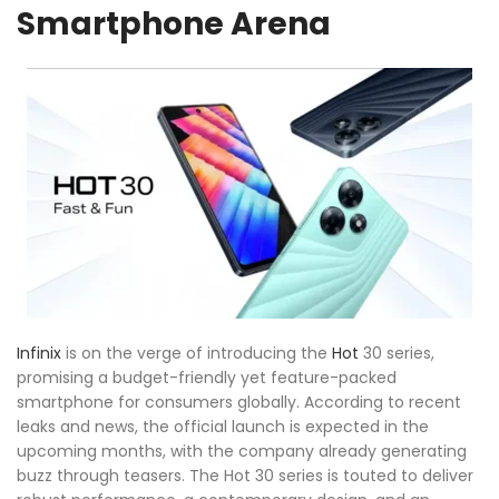
Smartphone Arena
Infinix
is on the verge of introducing the
Hot
30 series,
promising a budget-friendly yet feature-packed
smartphone for consumers globally. According to recent
leaks and news, the official launch is expected in the
upcoming months, with the company already generating
buzz through teasers. The Hot 30 series is touted to deliver