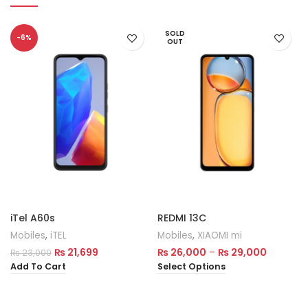
SOLD
-6%
OUT
iTel A60s
REDMI 13C
Mobiles
,
iTEL
Mobiles
,
XIAOMI mi
₨
21,699
₨
26,000
–
₨
29,000
₨
23,000
Add To Cart
Select Options