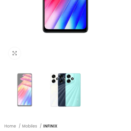
Click to enlarge
Home
Mobiles
INFINIX