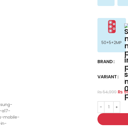
50+5+2MP
BRAND
VARIANT
ge
₨
51
₨
54,999