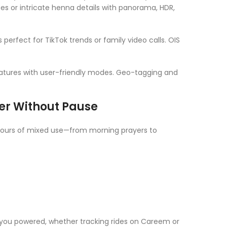
pes or intricate henna details with panorama, HDR,
s perfect for TikTok trends or family video calls. OIS
atures with user-friendly modes. Geo-tagging and
er Without Pause
hours of mixed use—from morning prayers to
you powered, whether tracking rides on Careem or