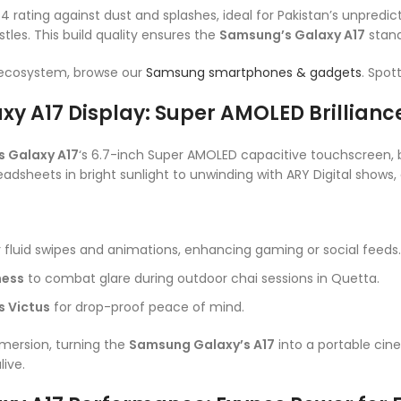
P54 rating against dust and splashes, ideal for Pakistan’s unpredi
tles. This build quality ensures the
Samsung’s Galaxy A17
stands
 ecosystem, browse our
Samsung smartphones & gadgets
. Spot
y A17 Display: Super AMOLED Brillian
 Galaxy A17
‘s 6.7-inch Super AMOLED capacitive touchscreen, bo
readsheets in bright sunlight to unwinding with ARY Digital shows, 
 fluid swipes and animations, enhancing gaming or social feeds.
ness
to combat glare during outdoor chai sessions in Quetta.
s Victus
for drop-proof peace of mind.
mmersion, turning the
Samsung Galaxy’s A17
into a portable cine
live.