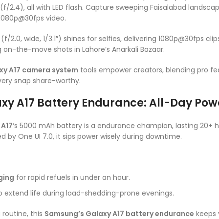
(f/2.4), all with LED flash. Capture sweeping Faisalabad landsca
 1080p@30fps video.
/2.0, wide, 1/3.1″) shines for selfies, delivering 1080p@30fps clip
 on-the-move shots in Lahore’s Anarkali Bazaar.
xy A17 camera system
tools empower creators, blending pro fe
ery snap share-worthy.
y A17 Battery Endurance: All-Day Pow
 A17
‘s 5000 mAh battery is a endurance champion, lasting 20+ 
d by One UI 7.0, it sips power wisely during downtime.
ging
for rapid refuels in under an hour.
to extend life during load-shedding-prone evenings.
routine, this
Samsung’s Galaxy A17 battery endurance
keeps 