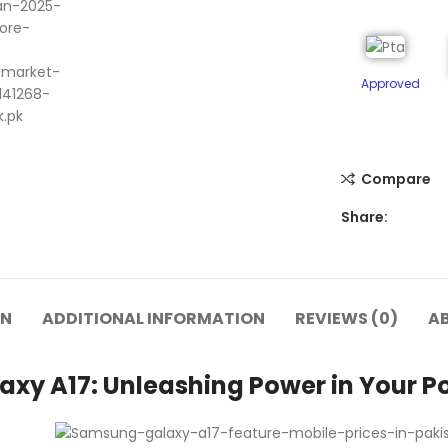
Approved
Compare
Share:
ON
ADDITIONAL INFORMATION
REVIEWS (0)
A
xy A17: Unleashing Power in Your Po