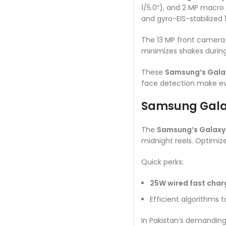
1/5.0″), and 2 MP macro 
and gyro-EIS-stabilized
The 13 MP front camera (f
minimizes shakes during
These
Samsung’s Gala
face detection make ev
Samsung Galax
The
Samsung’s Galaxy
midnight reels. Optimize
Quick perks:
25W wired fast char
Efficient algorithms 
In Pakistan’s demanding 