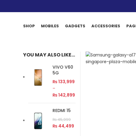
SHOP
MOBILES
GADGETS
ACCESSORIES
PAG
YOU MAY ALSO LIKE…
VIVO V60
5G
₨
133,999
–
₨
142,899
REDMI 15
₨
45,999
₨
44,499