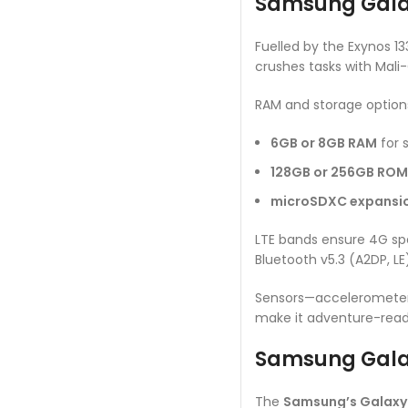
Samsung Galaxy
Fuelled by the Exynos 1
crushes tasks with Mali
RAM and storage option
6GB or 8GB RAM
for 
128GB or 256GB ROM
microSDXC expansi
LTE bands ensure 4G spe
Bluetooth v5.3 (A2DP, L
Sensors—accelerometer, 
make it adventure-ready 
Samsung Galax
The
Samsung’s Galaxy