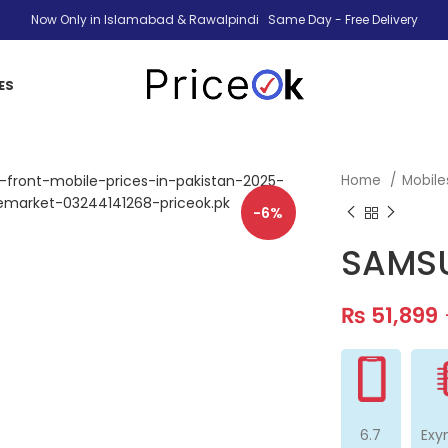
Now Only in Islamabad & Rawalpindi Same Day - Free Delivery
ES
Home
Mobil
-6%
SAMSU
₨
51,899
6.7
Exy