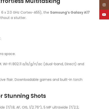
fortless Multitasking
Inst
 6 x 2.0 GHz Cortex-A55), the
Samsung’s Galaxy A17
YouT
thout a stutter.
.
tra space.
 Wi-Fi 802.11 a/b/g/n/ac (dual-band, Direct) and
ve flair. Downloadable games and built-in torch
r Stunning Shots
(f/1.8, AF, OIS, 1/2.76″), 5 MP ultrawide (f/2.2,