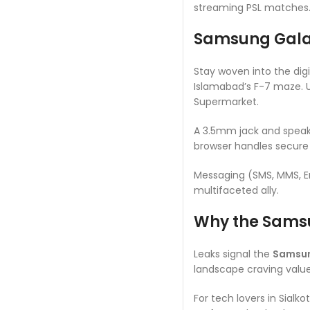
streaming PSL matches. I
Samsung Galax
Stay woven into the digi
Islamabad’s F-7 maze. 
Supermarket.
A 3.5mm jack and speake
browser handles secure 
Messaging (SMS, MMS, Em
multifaceted ally.
Why the Samsu
Leaks signal the
Samsun
landscape craving value
For tech lovers in Sialkot