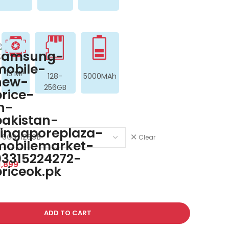
13 MP
128-
5000MAh
256GB
Clear
,899
ADD TO CART