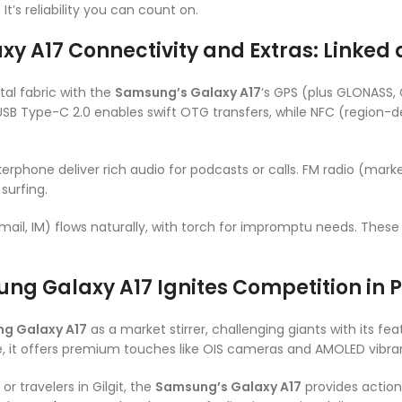
t’s reliability you can count on.
y A17 Connectivity and Extras: Linked
tal fabric with the
Samsung’s Galaxy A17
‘s GPS (plus GLONASS, 
USB Type-C 2.0 enables swift OTG transfers, while NFC (region
rphone deliver rich audio for podcasts or calls. FM radio (mark
surfing.
ail, IM) flows naturally, with torch for impromptu needs. Thes
ng Galaxy A17 Ignites Competition in 
g Galaxy A17
as a market stirrer, challenging giants with its fea
, it offers premium touches like OIS cameras and AMOLED vibran
 or travelers in Gilgit, the
Samsung’s Galaxy A17
provides action