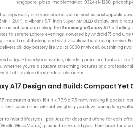
at slips easily into your pocket yet unleashes unstoppable po
P + 2MP), a vibrant 6.7-inch Super AMOLED display, and a robust
n imminent launch, making the
Samsung’s Galaxy A17
a thrillin
es to serene Lahore evenings. Powered by Android 15 and One UI 
 smooth multitasking and vivid visuals without compromise. For P
delivers all-day battery life via its 5000 mAh cell, outshining riv
es budget-friendly innovation, blending premium features like Go
. Whether you’re a student streaming lectures or a professional 
rld. Let’s explore its standout elements.
xy A17 Design and Build: Compact Ye
17
measures a sleek 164.4 x 77.9 x 7.5 mm, making it pocket-per
it feels substantial without weighing you down during long walks 
 to hybrid lifestyles—pair Jazz for data and Ufone for calls effort
 (Gorilla Glass Victus), plastic frame, and glass fiber back for a