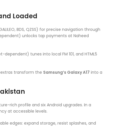
 and Loaded
GALILEO, BDS, QZSS) for precise navigation through
-dependent) unlocks tap payments at Naheed
et-dependent) tunes into local FM 101, and HTML5
e extras transform the
Samsung’s Galaxy A17
into a
Pakistan
ture-rich profile and six Android upgrades. In a
cy at accessible levels.
able edges: expand storage, resist splashes, and