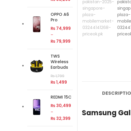
OPPO A6
Pro
₨
74,999
–
₨
79,999
TWS
Wireless
Earbuds
₨
1,799
₨
1,499
DESCRIPTI
REDMI 15C
₨
30,499
Samsung Gala
–
₨
32,399