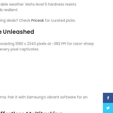
ctable weather. Mohs level 5 hardness resists
 resilient.
ting deals? Check
Priceok
for curated picks.
ce Unleashed
asting 1080 x 2340 pixels at ~382 PPI for razor-sharp
every pixel captivates.
ma. Pair it with Samsung’s vibrant software for an
Face
Twitt