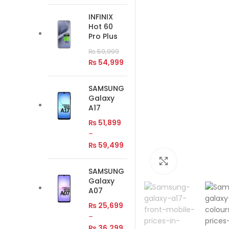
INFINIX
Hot 60
Pro Plus
₨
59,999
₨
54,999
SAMSUNG
Galaxy
A17
₨
51,899
–
₨
59,499
Click to enlar
SAMSUNG
Galaxy
A07
₨
25,699
–
₨
36,299