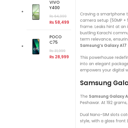
VIVO
Y400
Craving a smartphone th
₨
64,999
camera setup (50MP + 5M
₨
58,499
frame. Leaks hint at a
bustling Karachi commut
POCO
term relevance, ensuring
C75
Samsung’s Galaxy A17
₨
31,999
₨
28,999
This powerhouse redefin
into an elegant package
empowers your digital wo
Samsung Gala
The
Samsung Galaxy A
Peshawar. At 192 grams, 
Dual Nano-SIM slots cater
style, with a glass front