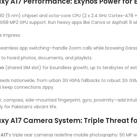
 A17 Performance: Exynos Power for Ef
330 (5 nm) chipset and octa-core CPU (2 x 2.4 GHz Cortex-A78 +
-G68 MP2 GPU support. Run heavy apps like Canva or Asphalt 9 wi
s impress:
seamless app switching—handle Zoom calls while browsing Daraz
to hoard photos, documents, and playlists.
on
(shared SIM slot) for boundless growth, up to terabytes of ex
eds nationwide, from urban 3G HSPA fallbacks to robust 2G GSM.
E) keep connections zippy.
compass, side-mounted fingerprint, gyro, proximity—add intuiti
for Pakistan’s vibrant life.
y A17 Camera System: Triple Threat fo
 A17
‘s triple rear cameras redefine mobile photography: 50 MP wide 