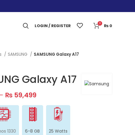
0
LOGIN / REGISTER
₨
0
es
SAMSUNG
SAMSUNG Galaxy A17
NG Galaxy A17
–
₨
59,499
nos 1330
6-8 GB
25 Watts