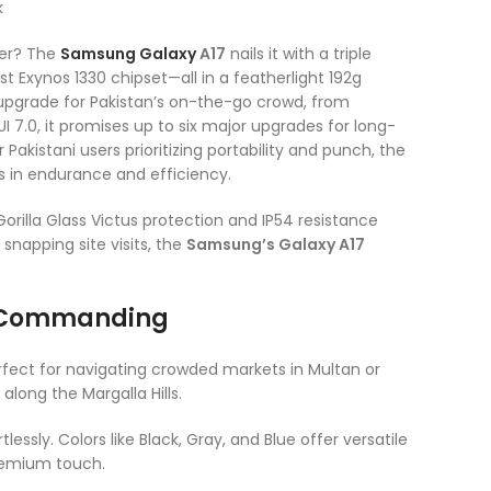
wer? The
Samsung
Galaxy
A17
nails it with a triple
 Exynos 1330 chipset—all in a featherlight 192g
g upgrade for Pakistan’s on-the-go crowd, from
7.0, it promises up to six major upgrades for long-
akistani users prioritizing portability and punch, the
als in endurance and efficiency.
rilla Glass Victus protection and IP54 resistance
snapping site visits, the
Samsung’s Galaxy A17
t Commanding
fect for navigating crowded markets in Multan or
along the Margalla Hills.
lessly. Colors like Black, Gray, and Blue offer versatile
 premium touch.