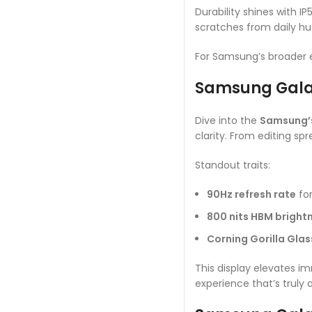
Durability shines with I
scratches from daily hus
For Samsung’s broader
Samsung Galax
Dive into the
Samsung’s
clarity. From editing sp
Standout traits:
90Hz refresh rate
for
800 nits HBM bright
Corning Gorilla Glas
This display elevates i
experience that’s truly a