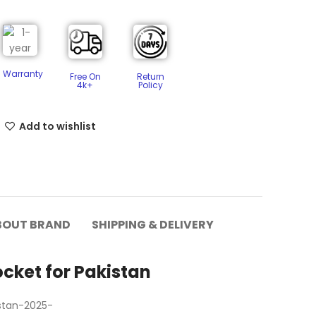
Warranty
Free On
Return
4k+
Policy​
Add to wishlist
BOUT BRAND
SHIPPING & DELIVERY
cket for Pakistan