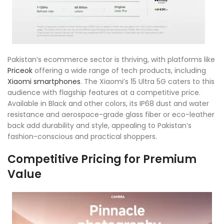
Pakistan’s ecommerce sector is thriving, with platforms like
Priceok
offering a wide range of tech products, including
Xiaomi smartphones
. The Xiaomi’s 15 Ultra 5G caters to this
audience with flagship features at a competitive price.
Available in Black and other colors, its IP68 dust and water
resistance and aerospace-grade glass fiber or eco-leather
back add durability and style, appealing to Pakistan’s
fashion-conscious and practical shoppers.
Competitive Pricing for Premium
Value