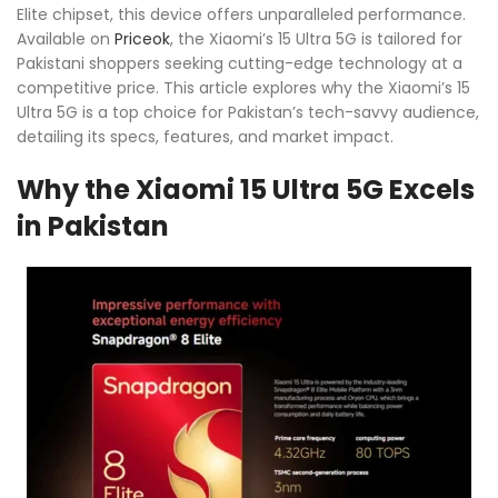
Elite chipset, this device offers unparalleled performance.
Available on
Priceok
, the Xiaomi’s 15 Ultra 5G is tailored for
Pakistani shoppers seeking cutting-edge technology at a
competitive price. This article explores why the Xiaomi’s 15
Ultra 5G is a top choice for Pakistan’s tech-savvy audience,
detailing its specs, features, and market impact.
Why the Xiaomi 15 Ultra 5G Excels
in Pakistan