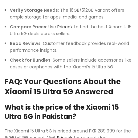
Verify Storage Needs
: The 16GB/512GB variant offers
ample storage for apps, media, and games.
Compare Prices
: Use
Priceok
to find the best Xiaomi’s 15
Ultra 5G deals across sellers.
Read Reviews
: Customer feedback provides real-world
performance insights.
Check for Bundles
: Some sellers include accessories like
cases or earphones with the Xiaomi’s 15 Ultra 5G.
FAQ: Your Questions About the
Xiaomi 15 Ultra 5G Answered
What is the price of the Xiaomi 15
Ultra 5G in Pakistan?
The Xiaomi 15 Ultra 5G is priced around PKR 289,999 for the
16GB/512GB variant. Visit
Priceok
for current deals.