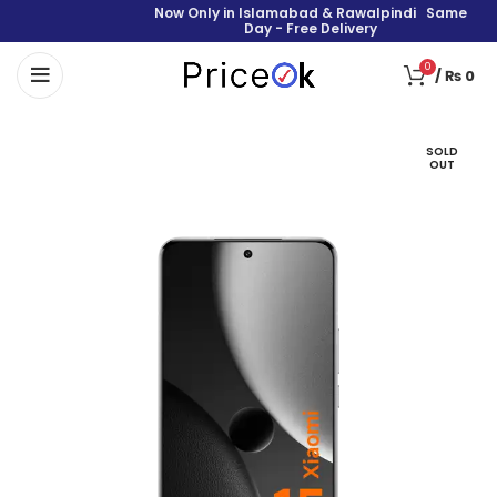
Now Only in Islamabad & Rawalpindi Same
Day - Free Delivery
0
/
₨
0
SOLD
OUT