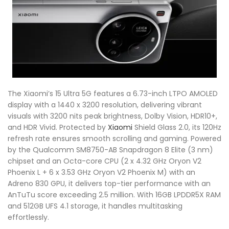
The Xiaomi’s 15 Ultra 5G features a 6.73-inch LTPO AMOLED
display with a 1440 x 3200 resolution, delivering vibrant
visuals with 3200 nits peak brightness, Dolby Vision, HDR10+,
and HDR Vivid. Protected by
Xiaomi
Shield Glass 2.0, its 120Hz
refresh rate ensures smooth scrolling and gaming. Powered
by the Qualcomm SM8750-AB Snapdragon 8 Elite (3 nm)
chipset and an Octa-core CPU (2 x 4.32 GHz Oryon V2
Phoenix L + 6 x 3.53 GHz Oryon V2 Phoenix M) with an
Adreno 830 GPU, it delivers top-tier performance with an
AnTuTu score exceeding 2.5 million. With 16GB LPDDR5X RAM
and 512GB UFS 4.1 storage, it handles multitasking
effortlessly.