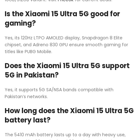
Is the Xiaomi 15 Ultra 5G good for
gaming?
Yes, its 120Hz LTPO AMOLED display, Snapdragon 8 Elite
chipset, and Adreno 830 GPU ensure smooth gaming for
titles like PUBG Mobile.
Does the Xiaomi 15 Ultra 5G support
5G in Pakistan?
Yes, it supports 5G SA/NSA bands compatible with
Pakistan’s networks.
How long does the Xiaomi 15 Ultra 5G
battery last?
The 5410 mAh battery lasts up to a day with heavy use,