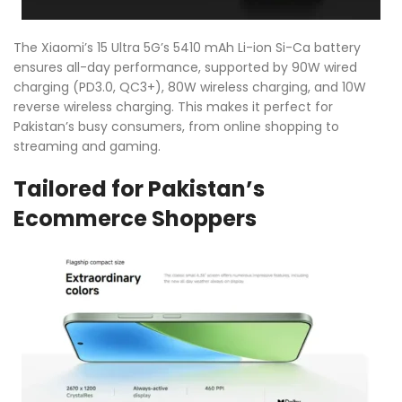
The Xiaomi’s 15 Ultra 5G’s 5410 mAh Li-ion Si-Ca battery
ensures all-day performance, supported by 90W wired
charging (PD3.0, QC3+), 80W wireless charging, and 10W
reverse wireless charging. This makes it perfect for
Pakistan’s busy consumers, from online shopping to
streaming and gaming.
Tailored for Pakistan’s
Ecommerce Shoppers