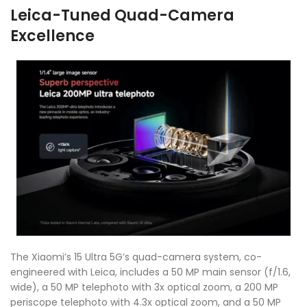
Leica-Tuned Quad-Camera
Excellence
The Xiaomi’s 15 Ultra 5G’s quad-camera system, co-
engineered with Leica, includes a 50 MP main sensor (f/1.6,
wide), a 50 MP telephoto with 3x optical zoom, a 200 MP
periscope telephoto with 4.3x optical zoom, and a 50 MP