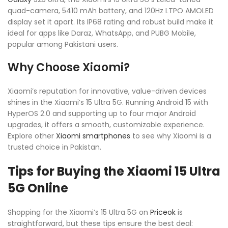
quad-camera, 5410 mAh battery, and 120Hz LTPO AMOLED
display set it apart. Its IP68 rating and robust build make it
ideal for apps like Daraz, WhatsApp, and PUBG Mobile,
popular among Pakistani users.
Why Choose Xiaomi?
Xiaomi’s reputation for innovative, value-driven devices
shines in the Xiaomi’s 15 Ultra 5G. Running Android 15 with
HyperOS 2.0 and supporting up to four major Android
upgrades, it offers a smooth, customizable experience.
Explore other
Xiaomi smartphones
to see why Xiaomi is a
trusted choice in Pakistan.
Tips for Buying the Xiaomi 15 Ultra
5G Online
Shopping for the Xiaomi’s 15 Ultra 5G on
Priceok
is
straightforward, but these tips ensure the best deal: