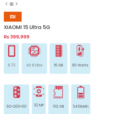
XIAOMI 15 Ultra 5G
₨
399,999
6.73
SD 8 Elite
16 GB
90 Watts
32 MP
50+200+50
512 GB
5410MAh