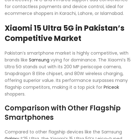
for contactless payments and device control, ideal for
ecommerce shoppers in Karachi, Lahore, or Islamabad.
Xiaomi 15 Ultra 5G in Pakistan’s
Competitive Market
Pakistan’s smartphone market is highly competitive, with
brands like
Samsung
vying for dominance. The Xiaomi’s 15
Ultra 5G stands out with its 200 MP periscope camera,
Snapdragon 8 Elite chipset, and 80W wireless charging,
offering superior value. Its performance surpasses many
flagship competitors, making it a top pick for
Priceok
shoppers.
Comparison with Other Flagship
Smartphones
Compared to other flagship devices like the Samsung
Galaxy
S25 Ultra, the Xiaomi’s 15 Ultra 5G’s Leica-tuned