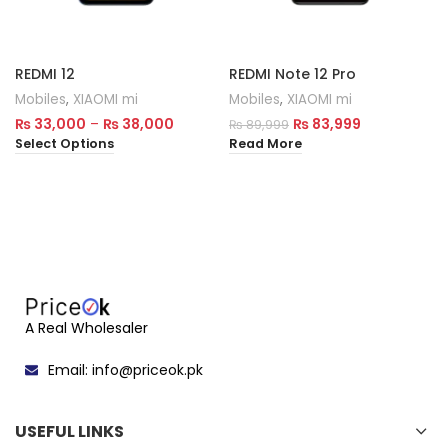
REDMI 12
REDMI Note 12 Pro
Mobiles
,
XIAOMI mi
Mobiles
,
XIAOMI mi
₨
33,000
–
₨
38,000
₨
83,999
₨
89,999
Select Options
Read More
A Real Wholesaler
Email: info@priceok.pk
USEFUL LINKS