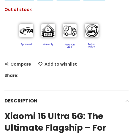
Out of stock
Approved
Warranty
Free On
Return
Policy​
4k+
Compare
Add to wishlist
Share:
DESCRIPTION
Xiaomi 15 Ultra 5G: The
Ultimate Flagship – For