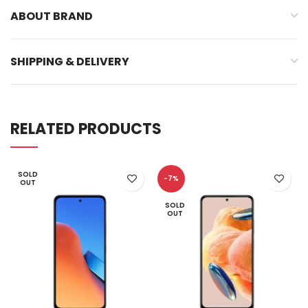
ABOUT BRAND
SHIPPING & DELIVERY
RELATED PRODUCTS
SOLD
-7%
OUT
SOLD
OUT