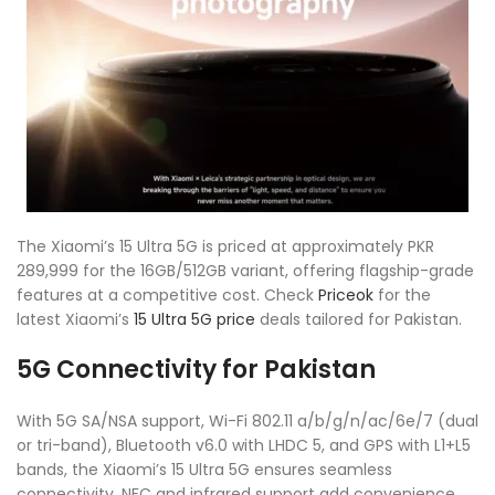
The Xiaomi’s 15 Ultra 5G is priced at approximately PKR
289,999 for the 16GB/512GB variant, offering flagship-grade
features at a competitive cost. Check
Priceok
for the
latest Xiaomi’s
15 Ultra 5G price
deals tailored for Pakistan.
5G Connectivity for Pakistan
With 5G SA/NSA support, Wi-Fi 802.11 a/b/g/n/ac/6e/7 (dual
or tri-band), Bluetooth v6.0 with LHDC 5, and GPS with L1+L5
bands, the Xiaomi’s 15 Ultra 5G ensures seamless
connectivity. NFC and infrared support add convenience