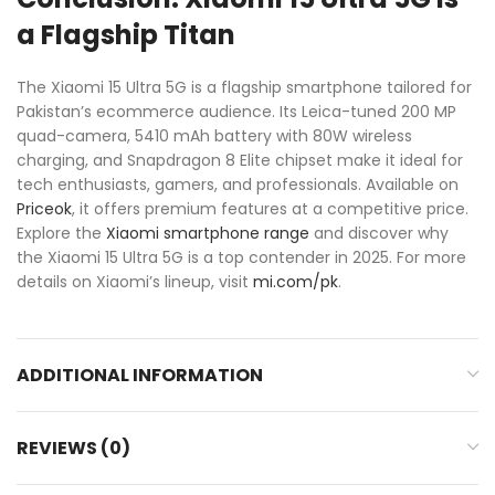
a Flagship Titan
The Xiaomi 15 Ultra 5G is a flagship smartphone tailored for
Pakistan’s ecommerce audience. Its Leica-tuned 200 MP
quad-camera, 5410 mAh battery with 80W wireless
charging, and Snapdragon 8 Elite chipset make it ideal for
tech enthusiasts, gamers, and professionals. Available on
Priceok
, it offers premium features at a competitive price.
Explore the
Xiaomi smartphone range
and discover why
the Xiaomi 15 Ultra 5G is a top contender in 2025. For more
details on Xiaomi’s lineup, visit
mi.com/pk
.
ADDITIONAL INFORMATION
REVIEWS (0)