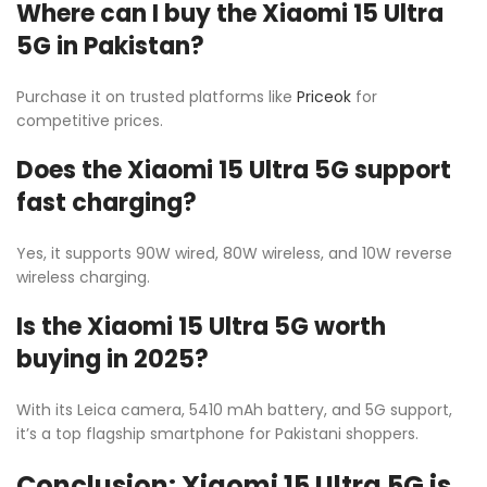
Where can I buy the Xiaomi 15 Ultra
5G in Pakistan?
Purchase it on trusted platforms like
Priceok
for
competitive prices.
Does the Xiaomi 15 Ultra 5G support
fast charging?
Yes, it supports 90W wired, 80W wireless, and 10W reverse
wireless charging.
Is the Xiaomi 15 Ultra 5G worth
buying in 2025?
With its Leica camera, 5410 mAh battery, and 5G support,
it’s a top flagship smartphone for Pakistani shoppers.
Conclusion: Xiaomi 15 Ultra 5G is