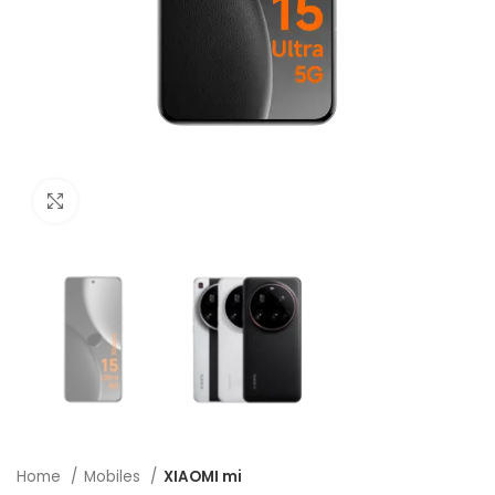
Click to enlarge
Home
Mobiles
XIAOMI mi