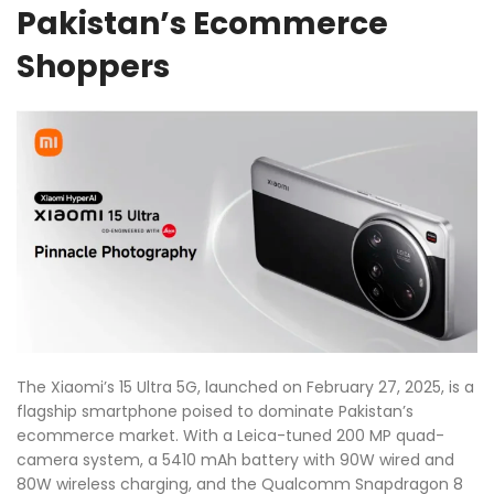
Pakistan’s Ecommerce
Shoppers
The Xiaomi’s 15 Ultra 5G, launched on February 27, 2025, is a
flagship smartphone poised to dominate Pakistan’s
ecommerce market. With a Leica-tuned 200 MP quad-
camera system, a 5410 mAh battery with 90W wired and
80W wireless charging, and the Qualcomm Snapdragon 8