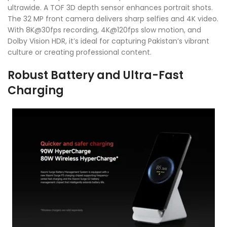
ultrawide. A TOF 3D depth sensor enhances portrait shots.
The 32 MP front camera delivers sharp selfies and 4K video.
With 8K@30fps recording, 4K@120fps slow motion, and
Dolby Vision HDR, it’s ideal for capturing Pakistan’s vibrant
culture or creating professional content.
Robust Battery and Ultra-Fast
Charging