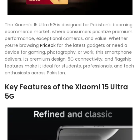
The Xiaomi’s 15 Ultra 5G is designed for Pakistan’s booming
ecommerce market, where consumers prioritize premium
performance, exceptional cameras, and value. Whether
you’re browsing
Priceok
for the latest gadgets or need a
device for gaming, photography, or work, this smartphone
delivers. Its premium design, 5G connectivity, and flagship
features make it ideal for students, professionals, and tech
enthusiasts across Pakistan.
Key Features of the Xiaomi 15 Ultra
5G