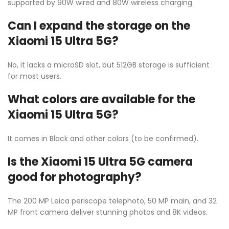
supported by 90W wired and 80W wireless charging.
Can I expand the storage on the
Xiaomi 15 Ultra 5G?
No, it lacks a microSD slot, but 512GB storage is sufficient
for most users.
What colors are available for the
Xiaomi 15 Ultra 5G?
It comes in Black and other colors (to be confirmed).
Is the Xiaomi 15 Ultra 5G camera
good for photography?
The 200 MP Leica periscope telephoto, 50 MP main, and 32
MP front camera deliver stunning photos and 8K videos.