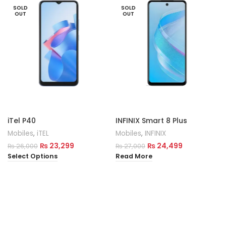
SOLD
SOLD
OUT
OUT
iTel P40
INFINIX Smart 8 Plus
Mobiles
,
iTEL
Mobiles
,
INFINIX
₨
23,299
₨
24,499
₨
26,000
₨
27,000
Select Options
Read More