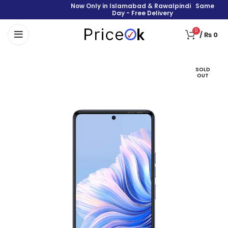
Now Only in Islamabad & Rawalpindi Same
Day - Free Delivery
0
/
₨
0
SOLD
OUT