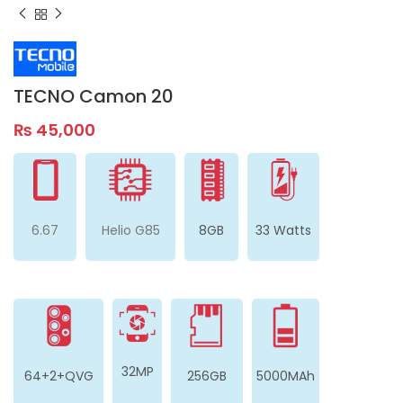
TECNO Camon 20
₨
45,000
6.67
Helio G85
8GB
33 Watts
32MP
64+2+QVG
256GB
5000MAh