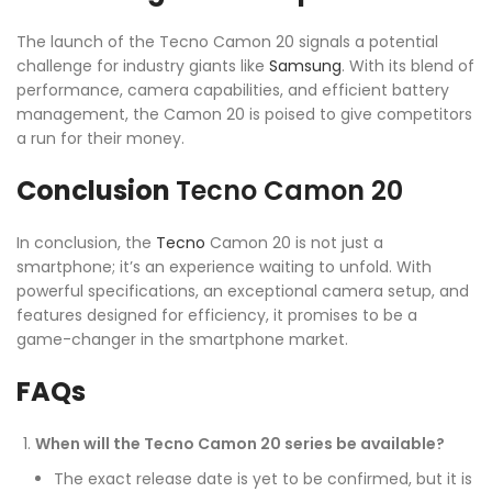
The launch of the Tecno Camon 20 signals a potential
challenge for industry giants like
Samsung
. With its blend of
performance, camera capabilities, and efficient battery
management, the Camon 20 is poised to give competitors
a run for their money.
Conclusion
Tecno Camon 20
In conclusion, the
Tecno
Camon 20 is not just a
smartphone; it’s an experience waiting to unfold. With
powerful specifications, an exceptional camera setup, and
features designed for efficiency, it promises to be a
game-changer in the smartphone market.
FAQs
When will the Tecno Camon 20 series be available?
The exact release date is yet to be confirmed, but it is