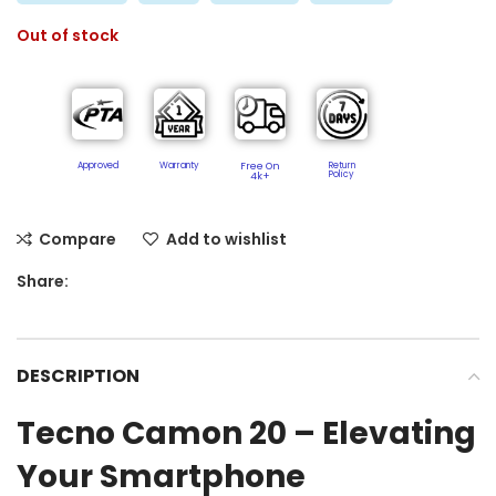
Out of stock
Approved
Warranty
Free On
Return
Policy​
4k+
Compare
Add to wishlist
Share:
DESCRIPTION
Tecno Camon 20 – Elevating
Your Smartphone