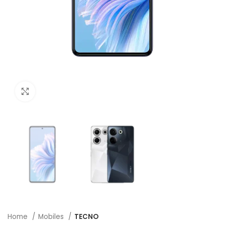
Click to enlarge
Home
Mobiles
TECNO