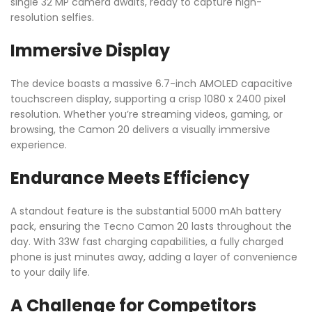
single 32 MP camera awaits, ready to capture high-
resolution selfies.
Immersive Display
The device boasts a massive 6.7-inch AMOLED capacitive
touchscreen display, supporting a crisp 1080 x 2400 pixel
resolution. Whether you’re streaming videos, gaming, or
browsing, the Camon 20 delivers a visually immersive
experience.
Endurance Meets Efficiency
A standout feature is the substantial 5000 mAh battery
pack, ensuring the Tecno Camon 20 lasts throughout the
day. With 33W fast charging capabilities, a fully charged
phone is just minutes away, adding a layer of convenience
to your daily life.
A Challenge for Competitors