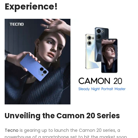
Experience!
Unveiling the Camon 20 Series
Tecno
is gearing up to launch the Camon 20 series, a
powerhouse of a smartphone set to hit the market soon.