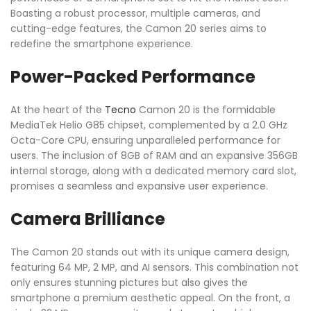
Boasting a robust processor, multiple cameras, and
cutting-edge features, the Camon 20 series aims to
redefine the smartphone experience.
Power-Packed Performance
At the heart of the
Tecno
Camon 20 is the formidable
MediaTek Helio G85 chipset, complemented by a 2.0 GHz
Octa-Core CPU, ensuring unparalleled performance for
users. The inclusion of 8GB of RAM and an expansive 356GB
internal storage, along with a dedicated memory card slot,
promises a seamless and expansive user experience.
Camera Brilliance
The Camon 20 stands out with its unique camera design,
featuring 64 MP, 2 MP, and AI sensors. This combination not
only ensures stunning pictures but also gives the
smartphone a premium aesthetic appeal. On the front, a