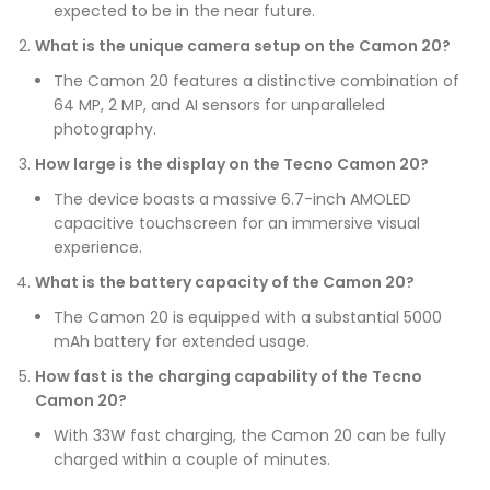
expected to be in the near future.
What is the unique camera setup on the Camon 20?
The Camon 20 features a distinctive combination of
64 MP, 2 MP, and AI sensors for unparalleled
photography.
How large is the display on the Tecno Camon 20?
The device boasts a massive 6.7-inch AMOLED
capacitive touchscreen for an immersive visual
experience.
What is the battery capacity of the Camon 20?
The Camon 20 is equipped with a substantial 5000
mAh battery for extended usage.
How fast is the charging capability of the Tecno
Camon 20?
With 33W fast charging, the Camon 20 can be fully
charged within a couple of minutes.