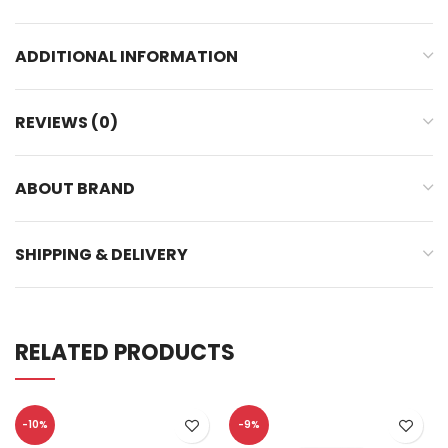
ADDITIONAL INFORMATION
REVIEWS (0)
ABOUT BRAND
SHIPPING & DELIVERY
RELATED PRODUCTS
-10%
-9%