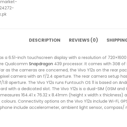
DESCRIPTION
REVIEWS (0)
SHIPPIN
a 6.51-inch touchscreen display with a resolution of 720×1600 pi
core Qualcomm
Snapdragon
439 processor. It comes with 3GB of 
far as the cameras are concerned, the Vivo Y12s on the rear pa
pixel camera with an f/2.4 aperture. The rear camera setup ha
n f/1.8 aperture. The Vivo Y12s runs Funtouch OS 11 is based on An
ard with a dedicated slot. The Vivo Y12s is a dual-SIM (GSM a
 measures 164.41 x 76.32 x 8.41mm (height x width x thickness) a
olours. Connectivity options on the Vivo Y12s include Wi-Fi, GPS
 phone include accelerometer, ambient light sensor, compass/ 