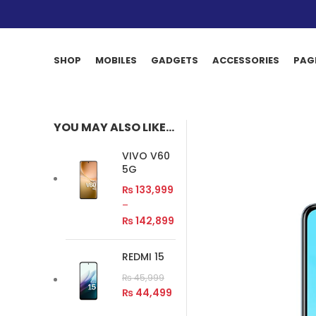
SHOP
MOBILES
GADGETS
ACCESSORIES
PAG
YOU MAY ALSO LIKE…
VIVO V60
5G
₨
133,999
–
₨
142,899
REDMI 15
₨
45,999
₨
44,499