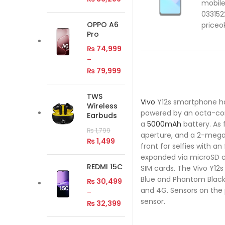
OPPO A6
Pro
₨
74,999
–
₨
79,999
TWS
Vivo
Y12s smartphone has 
Wireless
powered by an octa-
Earbuds
a
5000mAh
battery. As 
₨
1,799
aperture, and a 2-mega
₨
1,499
front for selfies with a
expanded via microSD c
REDMI 15C
SIM cards. The Vivo Y12s
Blue and Phantom Black c
₨
30,499
and 4G. Sensors on the
–
sensor.
₨
32,399