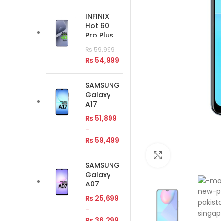
INFINIX
Hot 60
Pro Plus
₨
59,999
₨
54,999
SAMSUNG
Galaxy
A17
₨
51,899
–
₨
59,499
Click to enlar
SAMSUNG
Galaxy
A07
₨
25,699
–
₨
36,299