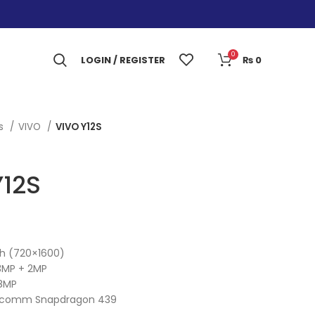
0
LOGIN / REGISTER
₨
0
es
VIVO
VIVO Y12S
Y12S
ch (720×1600)
3MP + 2MP
8MP
alcomm Snapdragon 439