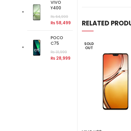
VIVO
Y400
₨
64,999
RELATED PROD
₨
58,499
POCO
C75
SOLD
OUT
₨
31,999
₨
28,999