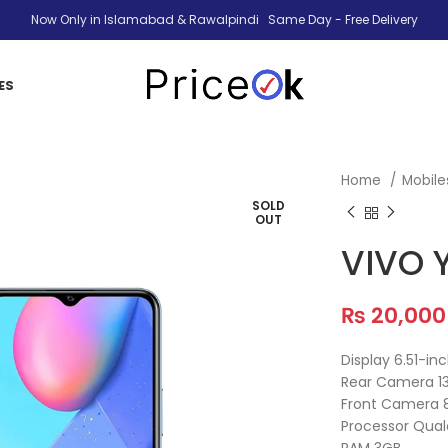
Now Only in Islamabad & Rawalpindi Same Day - Free Delivery
ES
Home
Mobil
SOLD
OUT
VIVO 
₨
20,000
Display 6.51-in
Rear Camera 1
Front Camera 
Processor Qu
RAM 3GB