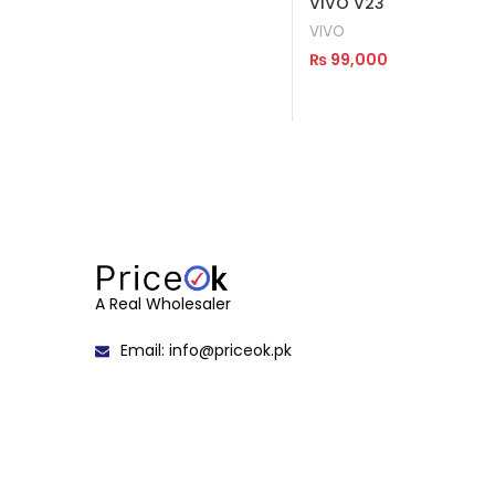
VIVO V23
VIVO
₨
99,000
Read More
A Real Wholesaler
Email: info@priceok.pk