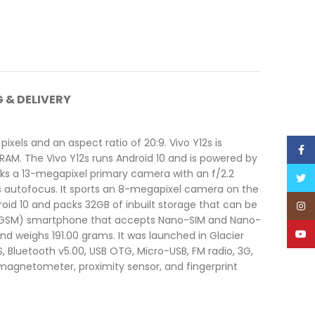
G & DELIVERY
xels and an aspect ratio of 20:9. Vivo Y12s is
Face
RAM. The Vivo Y12s runs Android 10 and is powered by
cks a 13-megapixel primary camera with an f/2.2
Twitt
s autofocus. It sports an 8-megapixel camera on the
droid 10 and packs 32GB of inbuilt storage that can be
Inst
nd GSM) smartphone that accepts Nano-SIM and Nano-
YouT
nd weighs 191.00 grams. It was launched in Glacier
, Bluetooth v5.00, USB OTG, Micro-USB, FM radio, 3G,
magnetometer, proximity sensor, and fingerprint