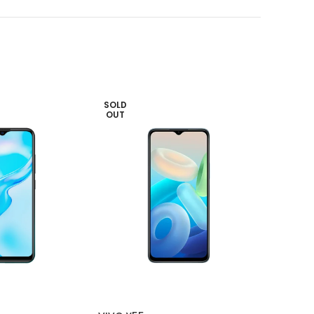
SOLD
SOLD
OUT
OUT