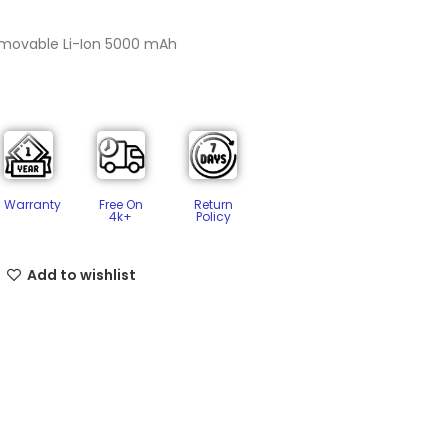
emovable Li-Ion 5000 mAh
Free On
Return
Warranty
4k+
Policy​
Add to wishlist