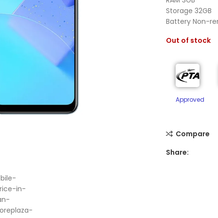
Storage 32GB
Battery Non-r
Out of stock
Approved
Compare
Share:
ge