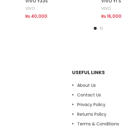
VIVO Y33S
VIVO Y1 S
VIVO
VIVO
₨
40,000
₨
16,000
Read More
Read More
USEFUL LINKS
About Us
Contact Us
Privacy Policy
Returns Policy
Terms & Conditions