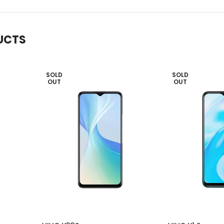
UCTS
SOLD
SOLD
OUT
OUT