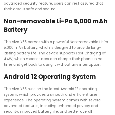
advanced security feature, users can rest assured that
their data is safe and secure.
Non-removable Li-Po 5,000 mAh
Battery
The Vivo Y55 comes with a powerful Non-removable Li-Po
5,000 mAh battery, which is designed to provide long-
lasting battery life. The device supports Fast Charging of
44W, which means users can charge their phone in no
time and get back to using it without any interruption.
Android 12 Operating System
The Vivo Y55 runs on the latest Android 12 operating
system, which provides a smooth and efficient user
experience. The operating system comes with several
advanced features, including enhanced privacy and
security, improved battery life, and better overall