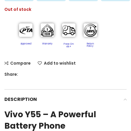
Out of stock
Approved
Warranty
Free On
Return
Policy​
4k+
Compare
Add to wishlist
Share:
DESCRIPTION
Vivo Y55 – A Powerful
Battery Phone