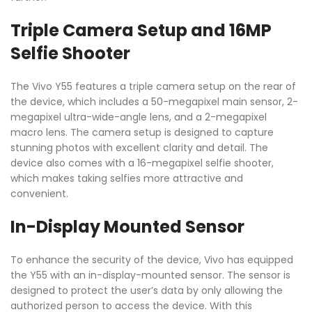
Triple Camera Setup and 16MP
Selfie Shooter
The Vivo Y55 features a triple camera setup on the rear of
the device, which includes a 50-megapixel main sensor, 2-
megapixel ultra-wide-angle lens, and a 2-megapixel
macro lens. The camera setup is designed to capture
stunning photos with excellent clarity and detail. The
device also comes with a 16-megapixel selfie shooter,
which makes taking selfies more attractive and
convenient.
In-Display Mounted Sensor
To enhance the security of the device, Vivo has equipped
the Y55 with an in-display-mounted sensor. The sensor is
designed to protect the user’s data by only allowing the
authorized person to access the device. With this