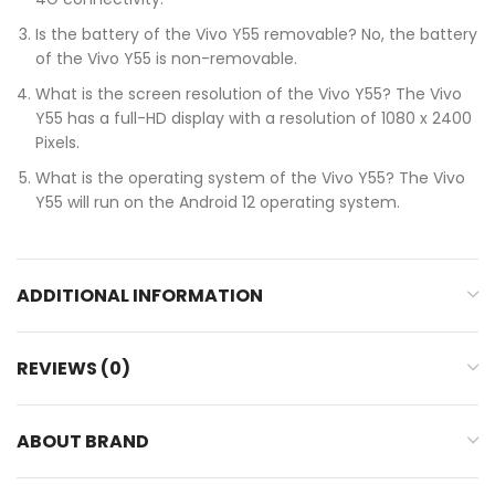
Is the battery of the Vivo Y55 removable? No, the battery
of the Vivo Y55 is non-removable.
What is the screen resolution of the Vivo Y55? The Vivo
Y55 has a full-HD display with a resolution of 1080 x 2400
Pixels.
What is the operating system of the Vivo Y55? The Vivo
Y55 will run on the Android 12 operating system.
ADDITIONAL INFORMATION
REVIEWS (0)
ABOUT BRAND