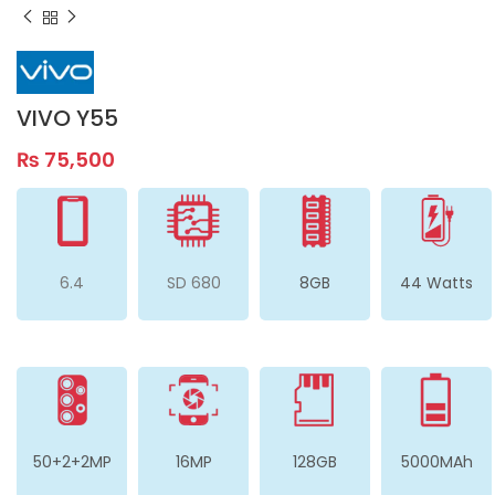
VIVO Y55
₨
75,500
6.4
SD 680
8GB
44 Watts
50+2+2MP
16MP
128GB
5000MAh