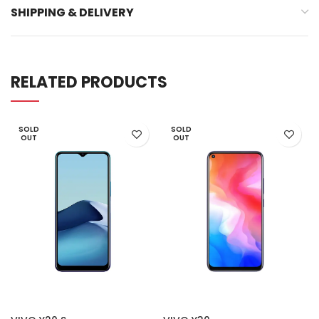
SHIPPING & DELIVERY
RELATED PRODUCTS
SOLD
SOLD
OUT
OUT