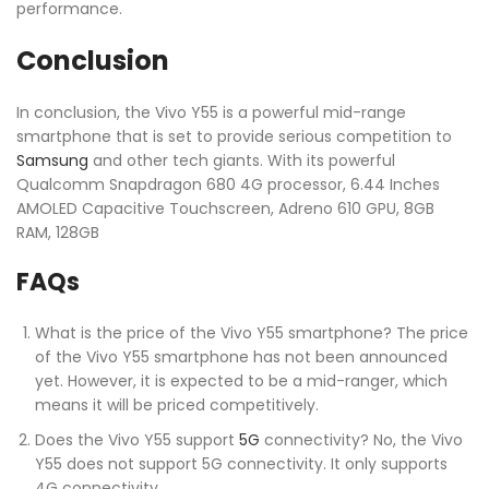
performance.
Conclusion
In conclusion, the Vivo Y55 is a powerful mid-range
smartphone that is set to provide serious competition to
Samsung
and other tech giants. With its powerful
Qualcomm Snapdragon 680 4G processor, 6.44 Inches
AMOLED Capacitive Touchscreen, Adreno 610 GPU, 8GB
RAM, 128GB
FAQs
What is the price of the Vivo Y55 smartphone? The price
of the Vivo Y55 smartphone has not been announced
yet. However, it is expected to be a mid-ranger, which
means it will be priced competitively.
Does the Vivo Y55 support
5G
connectivity? No, the Vivo
Y55 does not support 5G connectivity. It only supports
4G connectivity.