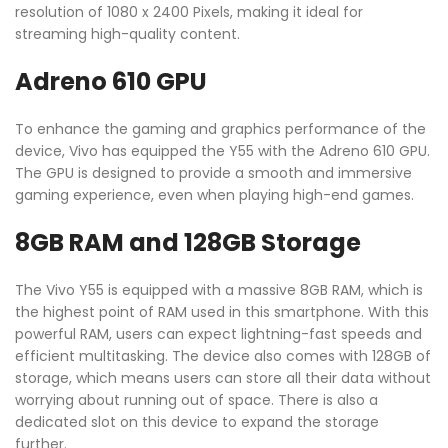
resolution of 1080 x 2400 Pixels, making it ideal for
streaming high-quality content.
Adreno 610 GPU
To enhance the gaming and graphics performance of the
device, Vivo has equipped the Y55 with the Adreno 610 GPU.
The GPU is designed to provide a smooth and immersive
gaming experience, even when playing high-end games.
8GB RAM and 128GB Storage
The Vivo Y55 is equipped with a massive 8GB RAM, which is
the highest point of RAM used in this smartphone. With this
powerful RAM, users can expect lightning-fast speeds and
efficient multitasking. The device also comes with 128GB of
storage, which means users can store all their data without
worrying about running out of space. There is also a
dedicated slot on this device to expand the storage
further.