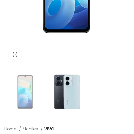
Click to enlarge
Home
Mobiles
VIVO