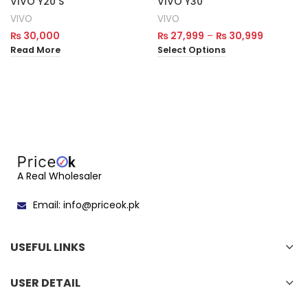
VIVO Y20 S
VIVO Y30
VIVO
VIVO
₨
30,000
₨
27,999
–
₨
30,999
Read More
Select Options
A Real Wholesaler
Email: info@priceok.pk
USEFUL LINKS
USER DETAIL