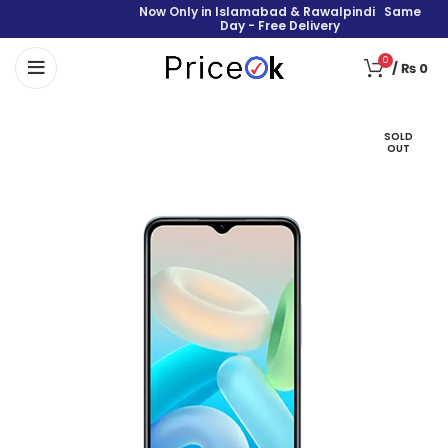
Now Only in Islamabad & Rawalpindi Same
Day - Free Delivery
0
/
₨
0
SOLD
OUT