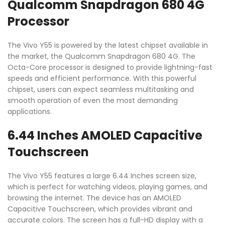
Qualcomm Snapdragon 680 4G
Processor
The Vivo Y55 is powered by the latest chipset available in
the market, the Qualcomm Snapdragon 680 4G. The
Octa-Core processor is designed to provide lightning-fast
speeds and efficient performance. With this powerful
chipset, users can expect seamless multitasking and
smooth operation of even the most demanding
applications.
6.44 Inches AMOLED Capacitive
Touchscreen
The Vivo Y55 features a large 6.44 Inches screen size,
which is perfect for watching videos, playing games, and
browsing the internet. The device has an AMOLED
Capacitive Touchscreen, which provides vibrant and
accurate colors. The screen has a full-HD display with a