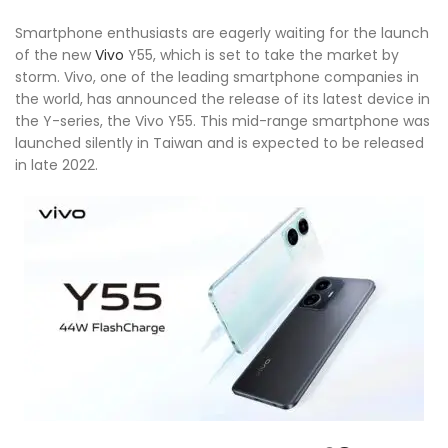
Smartphone enthusiasts are eagerly waiting for the launch
of the new
Vivo
Y55, which is set to take the market by
storm. Vivo, one of the leading smartphone companies in
the world, has announced the release of its latest device in
the Y-series, the Vivo Y55. This mid-range smartphone was
launched silently in Taiwan and is expected to be released
in late 2022.