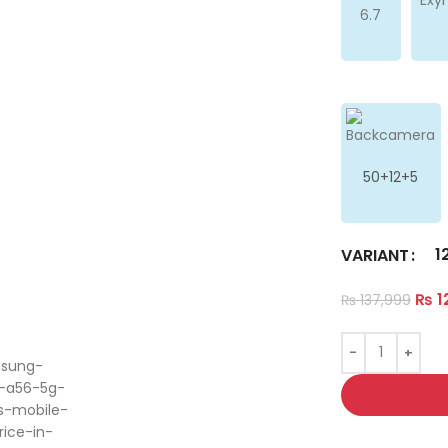
6.7
50+12+5
1
VARIANT
₨
1
₨
137,999
ge