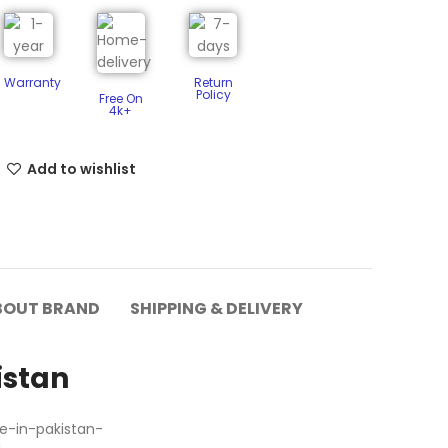
Warranty
Return
Policy​
Free On
4k+
Add to wishlist
BOUT BRAND
SHIPPING & DELIVERY
istan