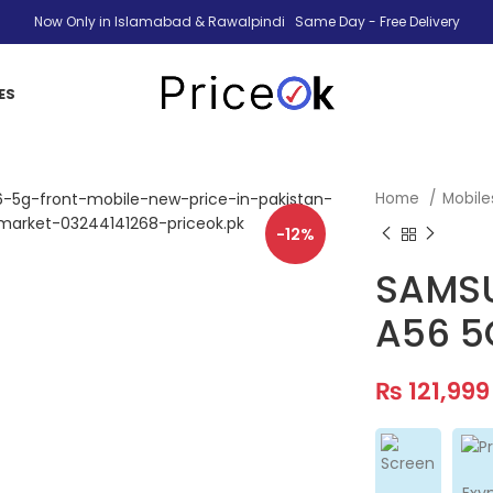
Now Only in Islamabad & Rawalpindi Same Day - Free Delivery
ES
Home
Mobil
-12%
SAMSU
A56 5
₨
121,999
Exy