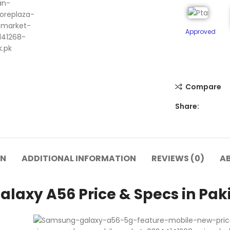
Approved
Compare
Share:
ON
ADDITIONAL INFORMATION
REVIEWS (0)
A
laxy A56 Price & Specs in Pak