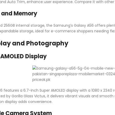
e and Auto Trim, enhance user experience. Compare it with othe
e and Memory
 256GB internal storage, the Samsung’s Galaxy A56 offers plenty
xpandable storage, ideal for e-commerce shoppers needing flexib
play and Photography
r AMOLED Display
 features a 6.7-inch Super AMOLED display with a 1080 x 2340 res
ed by Gorilla Glass Victus, it delivers vibrant visuals and smooth
on display adds convenience.
le Camera System