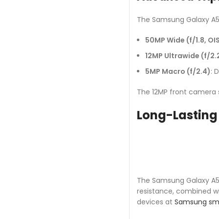
The Samsung Galaxy A56
50MP Wide (f/1.8, OI
12MP Ultrawide (f/2.
5MP Macro (f/2.4)
: 
The 12MP front camera su
Long-Lasting 
The Samsung Galaxy A56’
resistance, combined wit
devices at
Samsung sm