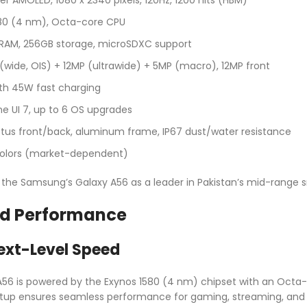
580 (4 nm), Octa-core CPU
 RAM, 256GB storage, microSDXC support
 (wide, OIS) + 12MP (ultrawide) + 5MP (macro), 12MP front
th 45W fast charging
One UI 7, up to 6 OS upgrades
Victus front/back, aluminum frame, IP67 dust/water resistance
 colors (market-dependent)
n the Samsung’s Galaxy A56 as a leader in Pakistan’s mid-rang
d Performance
ext-Level Speed
6 is powered by the Exynos 1580 (4 nm) chipset with an Octa-c
etup ensures seamless performance for gaming, streaming, and mul