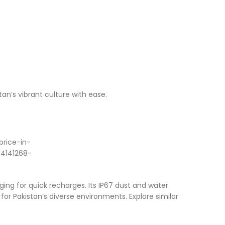
tan’s vibrant culture with ease.
ng for quick recharges. Its IP67 dust and water
for Pakistan’s diverse environments. Explore similar