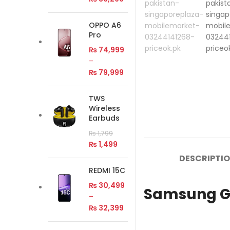
OPPO A6
Pro
₨
74,999
–
₨
79,999
TWS
Wireless
Earbuds
₨
1,799
₨
1,499
DESCRIPTI
REDMI 15C
₨
30,499
Samsung Ga
–
₨
32,399