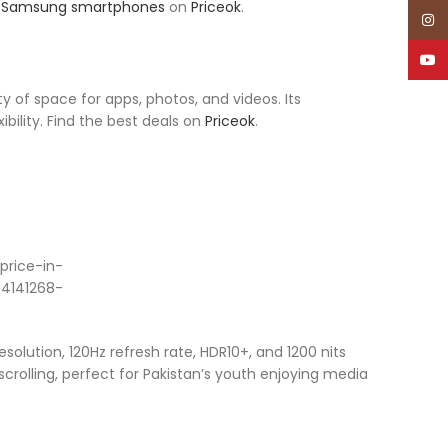
r
Samsung smartphones
on
Priceok
.
Inst
YouT
 of space for apps, photos, and videos. Its
ility. Find the best deals on
Priceok
.
olution, 120Hz refresh rate, HDR10+, and 1200 nits
 scrolling, perfect for Pakistan’s youth enjoying media