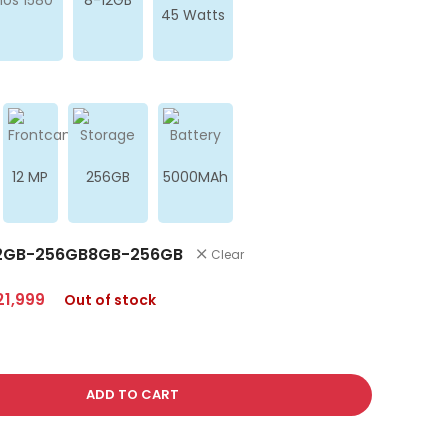
45 Watts
12 MP
256GB
5000MAh
2GB-256GB
8GB-256GB
Clear
21,999
Out of stock
ADD TO CART