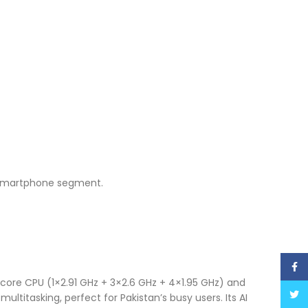
e smartphone segment.
Face
ore CPU (1×2.91 GHz + 3×2.6 GHz + 4×1.95 GHz) and
Twitt
titasking, perfect for Pakistan’s busy users. Its AI