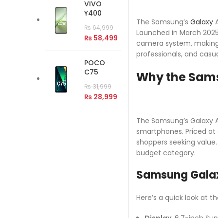
VIVO
Y400
The Samsung’s
Galaxy
A
₨
64,999
Launched in March 2025,
₨
58,499
camera system, making i
professionals, and casu
POCO
C75
Why the Sams
₨
31,999
₨
28,999
The Samsung’s Galaxy A5
smartphones. Priced at 
shoppers seeking value.
budget category.
Samsung Galax
Here’s a quick look at t
Display
: 6.7-inch Sup