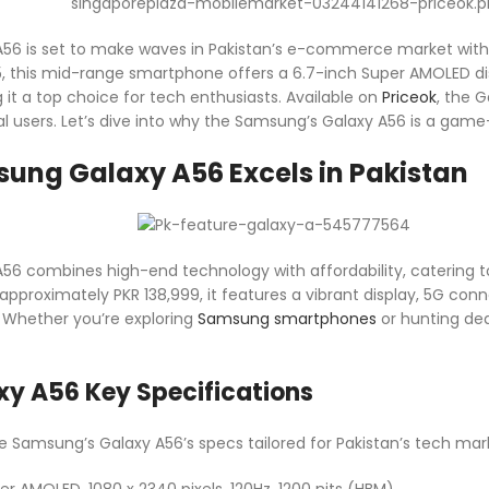
56 is set to make waves in Pakistan’s e-commerce market with i
 this mid-range smartphone offers a 6.7-inch Super AMOLED disp
t a top choice for tech enthusiasts. Available on
Priceok
, the G
al users. Let’s dive into why the Samsung’s Galaxy A56 is a game
ung Galaxy A56 Excels in Pakistan
6 combines high-end technology with affordability, catering t
approximately PKR 138,999, it features a vibrant display, 5G con
 Whether you’re exploring
Samsung smartphones
or hunting de
y A56 Key Specifications
he Samsung’s Galaxy A56’s specs tailored for Pakistan’s tech mar
er AMOLED, 1080 x 2340 pixels, 120Hz, 1200 nits (HBM)