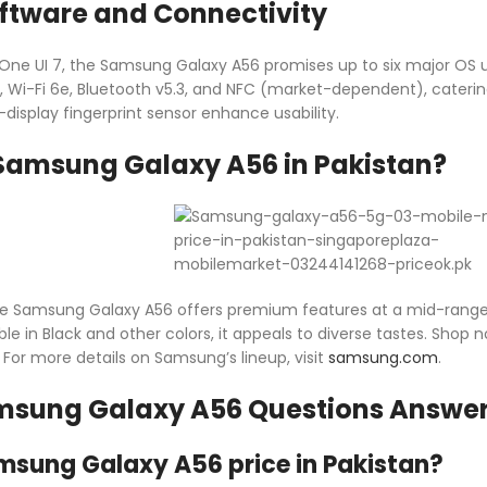
tware and Connectivity
 One UI 7, the Samsung Galaxy A56 promises up to six major OS u
G, Wi-Fi 6e, Bluetooth v5.3, and NFC (market-dependent), catering
display fingerprint sensor enhance usability.
Samsung Galaxy A56 in Pakistan?
the Samsung Galaxy A56 offers premium features at a mid-range co
ble in Black and other colors, it appeals to diverse tastes. Shop
. For more details on Samsung’s lineup, visit
samsung.com
.
msung Galaxy A56 Questions Answe
msung Galaxy A56 price in Pakistan?