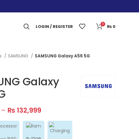
0
LOGIN / REGISTER
₨
0
es
SAMSUNG
SAMSUNG Galaxy A56 5G
NG Galaxy
G
–
₨
132,999
nos 1580
8-12GB