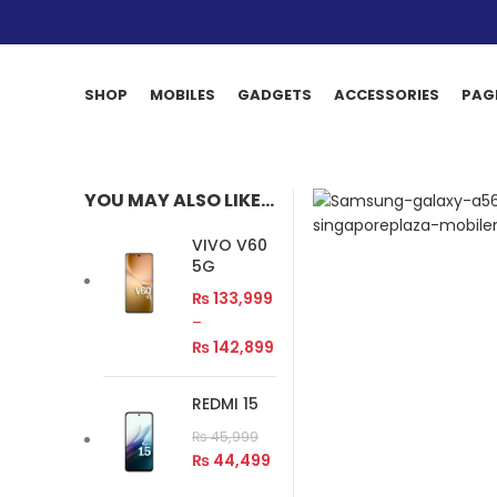
SHOP
MOBILES
GADGETS
ACCESSORIES
PAG
YOU MAY ALSO LIKE…
VIVO V60
5G
₨
133,999
–
₨
142,899
REDMI 15
₨
45,999
₨
44,499