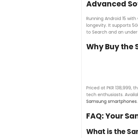
Advanced Sof
Running Android 15 with
longevity. It supports 5
to Search and an under-
Why Buy the 
Priced at PKR 138,999, 
tech enthusiasts. Availa
Samsung smartphones
FAQ: Your Sa
What is the Sa