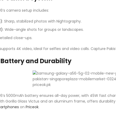
’s camera setup includes:
S)
: Sharp, stabilized photos with Nightography.
2)
: Wide-angle shots for groups or landscapes.
Detailed close-ups.
pports 4K video, ideal for selfies and video calls. Capture Pakis
Battery and Durability
s 5000mAh battery ensures all-day power, with 45W fast chargi
h Gorilla Glass Victus and an aluminum frame, offers durability 
artphones
on
Priceok
.