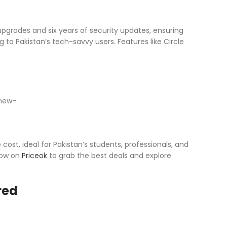
pgrades and six years of security updates, ensuring
 to Pakistan’s tech-savvy users. Features like Circle
st, ideal for Pakistan’s students, professionals, and
 now on
Priceok
to grab the best deals and explore
red