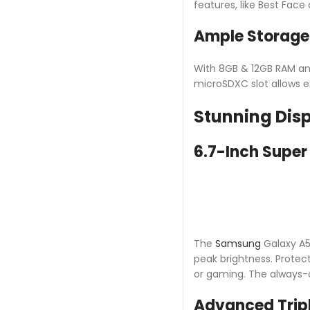
features, like Best Fac
Ample Storag
With 8GB & 12GB RAM and
microSDXC slot allows e
Stunning Dis
6.7-Inch Supe
The
Samsung
Galaxy A56
peak brightness. Protect
or gaming. The always-
Advanced Trip