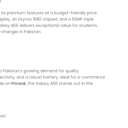
ts premium features at a budget-friendly price.
lay, an Exynos 1580 chipset, and a 50MP triple
alaxy A56 delivers exceptional value for students,
-changer in Pakistan.
o Pakistan’s growing demand for quality
nectivity, and a robust battery, ideal for e-commerce
als on
Priceok
, the Galaxy A56 stands out in the
ket: