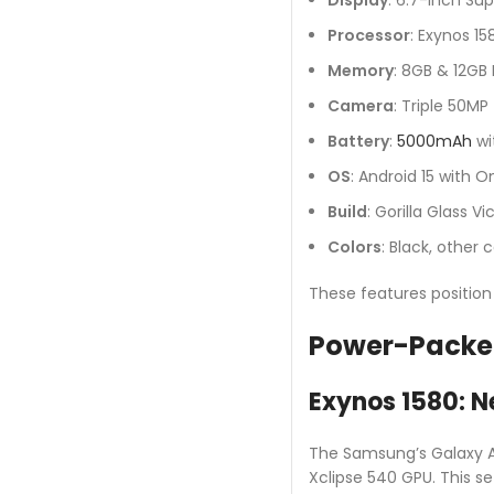
Processor
: Exynos 1
Memory
: 8GB & 12GB
Camera
: Triple 50MP
Battery
:
5000mAh
wi
OS
: Android 15 with 
Build
: Gorilla Glass 
Colors
: Black, other
These features positio
Power-Packe
Exynos 1580: N
The Samsung’s Galaxy A5
Xclipse 540 GPU. This s