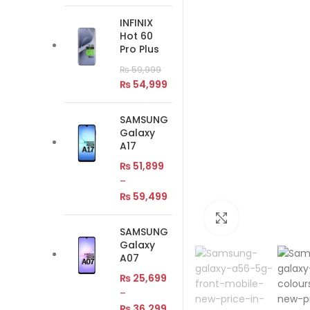
INFINIX
Hot 60
Pro Plus
₨
59,999
₨
54,999
SAMSUNG
Galaxy
A17
₨
51,899
–
₨
59,499
Click to enlar
SAMSUNG
Galaxy
A07
₨
25,699
–
₨
36,299