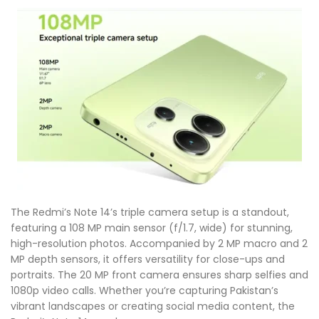
The Redmi’s Note 14’s triple camera setup is a standout,
featuring a 108 MP main sensor (f/1.7, wide) for stunning,
high-resolution photos. Accompanied by 2 MP macro and 2
MP depth sensors, it offers versatility for close-ups and
portraits. The 20 MP front camera ensures sharp selfies and
1080p video calls. Whether you’re capturing Pakistan’s
vibrant landscapes or creating social media content, the