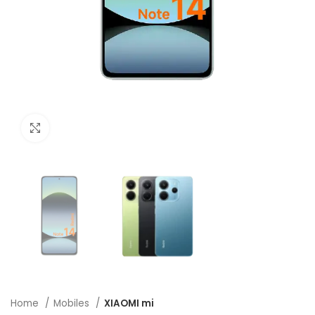
Click to enlarge
Home
Mobiles
XIAOMI mi