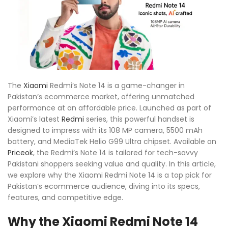
The
Xiaomi
Redmi’s Note 14 is a game-changer in
Pakistan’s ecommerce market, offering unmatched
performance at an affordable price. Launched as part of
Xiaomi’s latest
Redmi
series, this powerful handset is
designed to impress with its 108 MP camera, 5500 mAh
battery, and MediaTek Helio G99 Ultra chipset. Available on
Priceok
, the Redmi’s Note 14 is tailored for tech-savvy
Pakistani shoppers seeking value and quality. In this article,
we explore why the Xiaomi Redmi Note 14 is a top pick for
Pakistan’s ecommerce audience, diving into its specs,
features, and competitive edge.
Why the Xiaomi Redmi Note 14