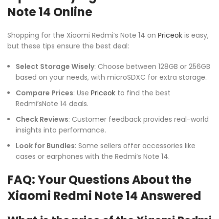
Note 14 Online
Shopping for the Xiaomi Redmi’s Note 14 on
Priceok
is easy,
but these tips ensure the best deal:
Select Storage Wisely
: Choose between 128GB or 256GB
based on your needs, with microSDXC for extra storage.
Compare Prices
: Use
Priceok
to find the best
Redmi’sNote 14 deals.
Check Reviews
: Customer feedback provides real-world
insights into performance.
Look for Bundles
: Some sellers offer accessories like
cases or earphones with the Redmi’s Note 14.
FAQ: Your Questions About the
Xiaomi Redmi Note 14 Answered