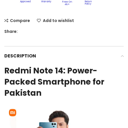
Approved
Warranty
Free On
Return
Policy​
4k+
Compare
Add to wishlist
Share:
DESCRIPTION
Redmi Note 14: Power-
Packed Smartphone for
Pakistan