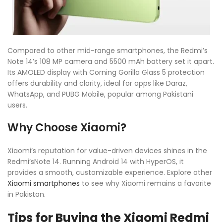
Compared to other mid-range smartphones, the Redmi’s
Note 14’s 108 MP camera and 5500 mAh battery set it apart.
Its AMOLED display with Corning Gorilla Glass 5 protection
offers durability and clarity, ideal for apps like Daraz,
WhatsApp, and PUBG Mobile, popular among Pakistani
users.
Why Choose Xiaomi?
Xiaomi’s reputation for value-driven devices shines in the
Redmi’sNote 14. Running Android 14 with HyperOS, it
provides a smooth, customizable experience. Explore other
Xiaomi smartphones
to see why Xiaomi remains a favorite
in Pakistan.
Tips for Buying the Xiaomi Redmi