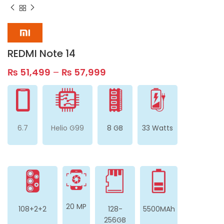
REDMI Note 14
₨
51,499
–
₨
57,999
6.7
Helio G99
8 GB
33 Watts
20 MP
108+2+2
128-
5500MAh
256GB