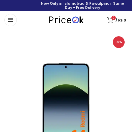
Now Only in Islamabad & Rawalpindi Same
Day - Free Delivery
0
/
₨
0
-5%