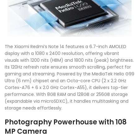
The Xiaomi Redmi’s Note 14 features a 6.7-inch AMOLED
display with a 1080 x 2400 resolution, offering vibrant
visuals with 1200 nits (HBM) and 1800 nits (peak) brightness.
Its 120Hz refresh rate ensures smooth scrolling, perfect for
gaming and streaming. Powered by the MediaTek Helio G99
Ultra (6 nm) chipset and an Octa-core CPU (2 x 2.2 GHz
Cortex-A76 + 6 x 2.0 GHz Cortex-A55), it delivers top-tier
performance. With 8GB RAM and 128GB or 256GB storage
(expandable via microSDXC), it handles multitasking and
storage needs effortlessly.
Photography Powerhouse with 108
MP Camera