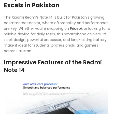
Excels in Pakistan
The Xiaomi Redmi’s Note 14 is built for Pakistan’s growing
ecommerce market, where affordability and performance
are key. Whether you’re shopping on
Priceok
or looking for a
reliable device for daily tasks, this smartphone delivers. Its
sleek design, powerful processor, and long-lasting battery
make it ideal for students, professionals, and gamers
across Pakistan.
Impressive Features of the Redmi
Note 14