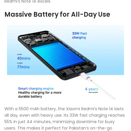
Redmi’s Note 14 excels.
Massive Battery for All-Day Use
With a 5500 mAh battery, the Xiaomi Redmi’s Note 14 lasts
all day, even with heavy use. Its 33W fast charging reaches
55% in just 44 minutes, minimizing downtime for busy
users. This makes it perfect for Pakistan’s on-the-go