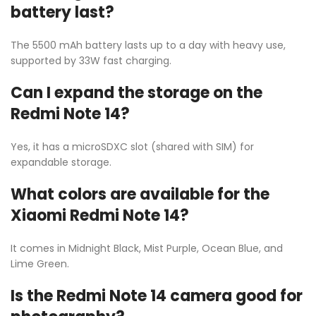
battery last?
The 5500 mAh battery lasts up to a day with heavy use,
supported by 33W fast charging.
Can I expand the storage on the
Redmi Note 14?
Yes, it has a microSDXC slot (shared with SIM) for
expandable storage.
What colors are available for the
Xiaomi Redmi Note 14?
It comes in Midnight Black, Mist Purple, Ocean Blue, and
Lime Green.
Is the Redmi Note 14 camera good for