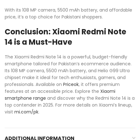
With its 108 MP camera, 5500 mAh battery, and affordable
price, it’s a top choice for Pakistani shoppers.
Conclusion: Xiaomi Redmi Note
14 is a Must-Have
The Xiaomi Redmi Note 14 is a powerful, budget-friendly
smartphone tailored for Pakistan’s ecommerce audience.
Its 108 MP camera, 5500 mAh battery, and Helio G99 Ultra
chipset make it ideal for tech enthusiasts, gamers, and
professionals. Available on
Priceok
, it offers premium
features at an accessible price. Explore the
Xiaomi
smartphone range
and discover why the Redmi Note 14 is a
top contender in 2025. For more details on Xiaomi’s lineup,
visit
mi.com/pk
.
ADDITIONAL INFORMATION