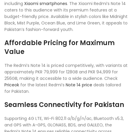
including
Xiaomi smartphones
. The Xiaomi Redmi’s Note 14
caters to this audience with its premium features at a
budget-friendly price. Available in stylish colors like Midnight
Black, Mist Purple, Ocean Blue, and Lime Green, it appeals to
Pakistan’s fashion-forward youth.
Affordable Pricing for Maximum
Value
The Redmi’s Note 14 is priced competitively, with variants at
approximately PKR 79,999 for 128GB and PKR 94,999 for
256GB, making it accessible to a wide audience. Check
Priceok
for the latest Redmi’s
Note 14 price
deals tailored
for Pakistan.
Seamless Connectivity for Pakistan
Supporting 4G LTE, Wi-Fi 802.11 a/b/g/n/ac, Bluetooth v5.3,
and GPS with A-GPS, GLONASS, BDS, and GALILEO, the
Redmi’s Note 14 ensures reliable connectivity across