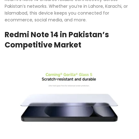
Pakistan’s networks. Whether you’re in Lahore, Karachi, or
Islamabad, this device keeps you connected for
ecommerce, social media, and more.
Redmi Note 14 in Pakistan’s
Competitive Market