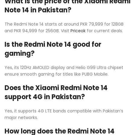
What is the price of the Xiaomi Redmi
Note 14 in Pakistan?
The Redmi Note 14 starts at around PKR 79,999 for 128GB
and PKR 94,999 for 256GB. Visit
Priceok
for current deals.
Is the Redmi Note 14 good for
gaming?
Yes, its 120Hz AMOLED display and Helio G99 Ultra chipset
ensure smooth gaming for titles like PUBG Mobile.
Does the Xiaomi Redmi Note 14
support 4G in Pakistan?
Yes, it supports 4G LTE bands compatible with Pakistan’s
major networks.
How long does the Redmi Note 14