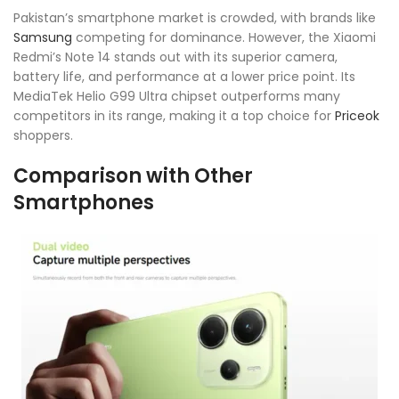
Pakistan’s smartphone market is crowded, with brands like
Samsung
competing for dominance. However, the Xiaomi
Redmi’s Note 14 stands out with its superior camera,
battery life, and performance at a lower price point. Its
MediaTek Helio G99 Ultra chipset outperforms many
competitors in its range, making it a top choice for
Priceok
shoppers.
Comparison with Other
Smartphones