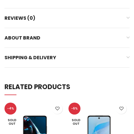
REVIEWS (0)
ABOUT BRAND
SHIPPING & DELIVERY
RELATED PRODUCTS
-4%
-6%
SOLD
SOLD
OUT
OUT