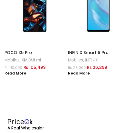
POCO X5 Pro
INFINIX Smart 8 Pro
Mobiles
,
XIAOMI mi
Mobiles
,
INFINIX
₨
105,499
₨
26,299
₨
110,000
₨
28,000
Read More
Read More
A Real Wholesaler