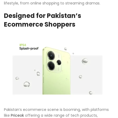
lifestyle, from online shopping to streaming dramas.
Designed for Pakistan’s
Ecommerce Shoppers
Pakistan’s ecommerce scene is booming, with platforms
like
Priceok
offering a wide range of tech products,