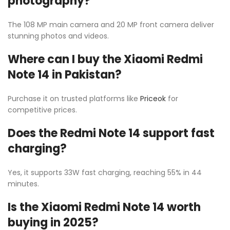
photography?
The 108 MP main camera and 20 MP front camera deliver
stunning photos and videos.
Where can I buy the Xiaomi Redmi
Note 14 in Pakistan?
Purchase it on trusted platforms like
Priceok
for
competitive prices.
Does the Redmi Note 14 support fast
charging?
Yes, it supports 33W fast charging, reaching 55% in 44
minutes.
Is the Xiaomi Redmi Note 14 worth
buying in 2025?