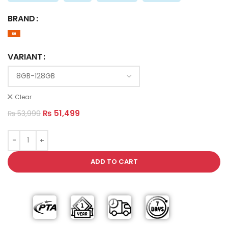
BRAND
VARIANT
Clear
₨
51,499
₨
53,999
ADD TO CART