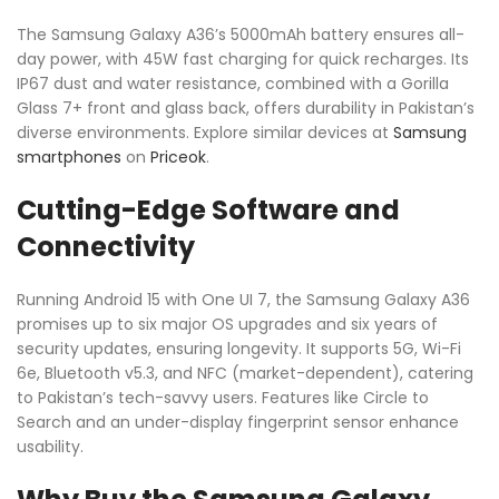
The Samsung Galaxy A36’s 5000mAh battery ensures all-
day power, with 45W fast charging for quick recharges. Its
IP67 dust and water resistance, combined with a Gorilla
Glass 7+ front and glass back, offers durability in Pakistan’s
diverse environments. Explore similar devices at
Samsung
smartphones
on
Priceok
.
Cutting-Edge Software and
Connectivity
Running Android 15 with One UI 7, the Samsung Galaxy A36
promises up to six major OS upgrades and six years of
security updates, ensuring longevity. It supports 5G, Wi-Fi
6e, Bluetooth v5.3, and NFC (market-dependent), catering
to Pakistan’s tech-savvy users. Features like Circle to
Search and an under-display fingerprint sensor enhance
usability.