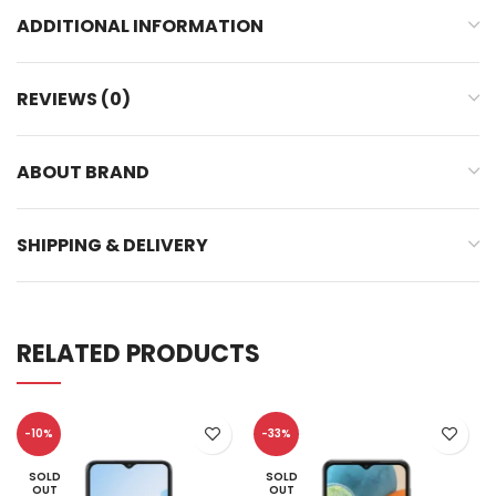
ADDITIONAL INFORMATION
REVIEWS (0)
ABOUT BRAND
SHIPPING & DELIVERY
RELATED PRODUCTS
-10%
-33%
SOLD
SOLD
OUT
OUT