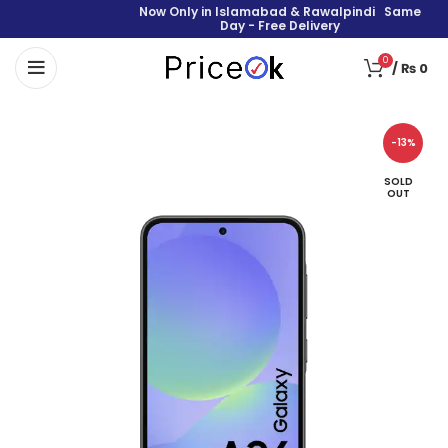
Now Only in Islamabad & Rawalpindi Same
Day - Free Delivery
0
/
₨
0
-13%
SOLD
OUT