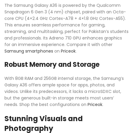
The Samsung Galaxy A36 is powered by the Qualcomm
Snapdragon 6 Gen 3 (4 nm) chipset, paired with an Octa-
core CPU (4×2.4 GHz Cortex-A78 + 4×1.8 GHz Cortex-A55).
This ensures seamless performance for gaming,
streaming, and multitasking, perfect for Pakistan’s students
and professionals. Its Adreno 710 GPU enhances graphics
for an immersive experience. Compare it with other
Samsung smartphones
on
Priceok
.
Robust Memory and Storage
With 8GB RAM and 256GB internal storage, the Samsung’s
Galaxy A36 offers ample space for apps, photos, and
videos. Unlike its predecessors, it lacks a microSDXC slot,
but the generous built-in storage meets most users’
needs. Shop the best configurations on
Priceok
.
Stunning Visuals and
Photography