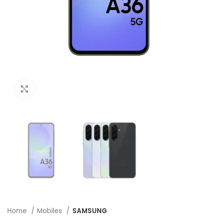
Click to enlarge
Home
Mobiles
SAMSUNG