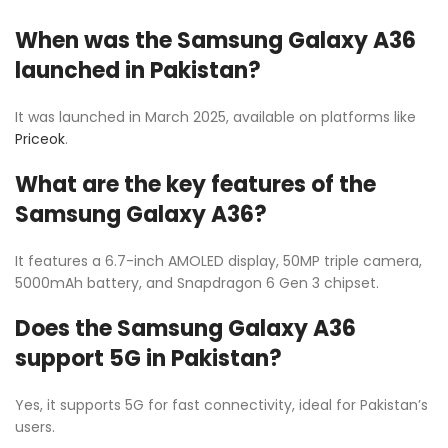
When was the Samsung Galaxy A36
launched in Pakistan?
It was launched in March 2025, available on platforms like
Priceok
.
What are the key features of the
Samsung Galaxy A36?
It features a 6.7-inch AMOLED display, 50MP triple camera,
5000mAh battery, and Snapdragon 6 Gen 3 chipset.
Does the Samsung Galaxy A36
support 5G in Pakistan?
Yes, it supports 5G for fast connectivity, ideal for Pakistan’s
users.