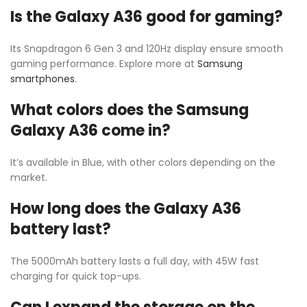
Is the Galaxy A36 good for gaming?
Its Snapdragon 6 Gen 3 and 120Hz display ensure smooth
gaming performance. Explore more at
Samsung
smartphones
.
What colors does the Samsung
Galaxy A36 come in?
It’s available in Blue, with other colors depending on the
market.
How long does the Galaxy A36
battery last?
The 5000mAh battery lasts a full day, with 45W fast
charging for quick top-ups.