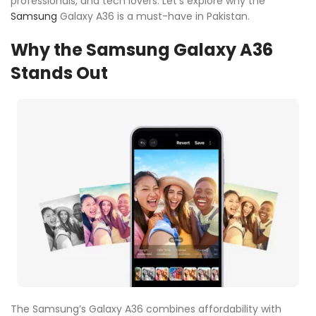
professionals, and tech lovers. Let’s explore why the
Samsung
Galaxy A36 is a must-have in Pakistan.
Why the Samsung Galaxy A36
Stands Out
The Samsung’s Galaxy A36 combines affordability with