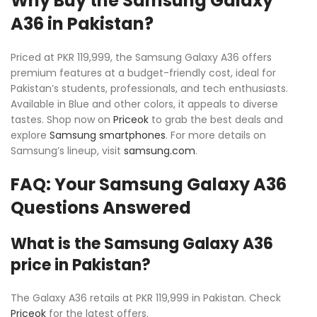
Why Buy the Samsung Galaxy
A36 in Pakistan?
Priced at PKR 119,999, the Samsung Galaxy A36 offers
premium features at a budget-friendly cost, ideal for
Pakistan’s students, professionals, and tech enthusiasts.
Available in Blue and other colors, it appeals to diverse
tastes. Shop now on
Priceok
to grab the best deals and
explore
Samsung smartphones
. For more details on
Samsung’s lineup, visit
samsung.com
.
FAQ: Your Samsung Galaxy A36
Questions Answered
What is the Samsung Galaxy A36
price in Pakistan?
The Galaxy A36 retails at PKR 119,999 in Pakistan. Check
Priceok
for the latest offers.