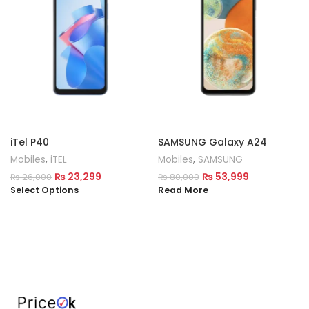
iTel P40
SAMSUNG Galaxy A24
Mobiles
,
iTEL
Mobiles
,
SAMSUNG
₨
23,299
₨
53,999
₨
26,000
₨
80,000
Select Options
Read More