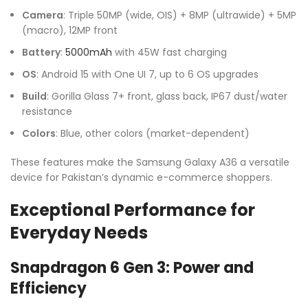
Camera
: Triple 50MP (wide, OIS) + 8MP (ultrawide) + 5MP
(macro), 12MP front
Battery
:
5000mAh
with 45W fast charging
OS
: Android 15 with One UI 7, up to 6 OS upgrades
Build
: Gorilla Glass 7+ front, glass back, IP67 dust/water
resistance
Colors
: Blue, other colors (market-dependent)
These features make the Samsung Galaxy A36 a versatile
device for Pakistan’s dynamic e-commerce shoppers.
Exceptional Performance for
Everyday Needs
Snapdragon 6 Gen 3: Power and
Efficiency