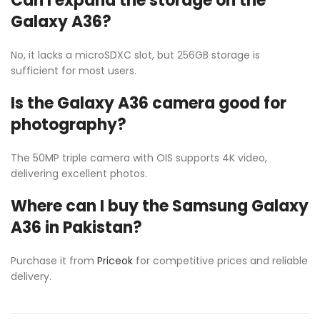
Can I expand the storage on the
Galaxy A36?
No, it lacks a microSDXC slot, but 256GB storage is
sufficient for most users.
Is the Galaxy A36 camera good for
photography?
The 50MP triple camera with OIS supports 4K video,
delivering excellent photos.
Where can I buy the Samsung Galaxy
A36 in Pakistan?
Purchase it from
Priceok
for competitive prices and reliable
delivery.