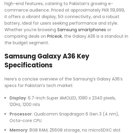
high-end features, catering to Pakistan’s growing e-
commerce audience. Priced at approximately PKR 119,999,
it offers a vibrant display, 5G connectivity, and a robust
battery, ideal for users seeking performance and style.
Whether you’re browsing
Samsung smartphones
or
comparing deals on
Priceok
, the Galaxy A36 is a standout in
the budget segment.
Samsung Galaxy A36 Key
Specifications
Here’s a concise overview of the Samsung’s Galaxy A36’s
specs for Pakistan’s tech market:
Display
: 6.7-inch Super AMOLED, 1080 x 2340 pixels,
120Hz, 1200 nits
Processor
: Qualcomm Snapdragon 6 Gen 3 (4 nm),
Octa-core CPU
Memory
: 8GB RAM, 256GB storage, no microSDXC slot