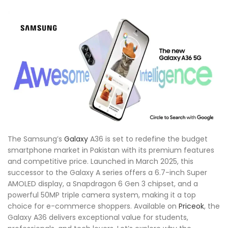
The Samsung’s
Galaxy
A36 is set to redefine the budget
smartphone market in Pakistan with its premium features
and competitive price. Launched in March 2025, this
successor to the Galaxy A series offers a 6.7-inch Super
AMOLED display, a Snapdragon 6 Gen 3 chipset, and a
powerful 50MP triple camera system, making it a top
choice for e-commerce shoppers. Available on
Priceok
, the
Galaxy A36 delivers exceptional value for students,