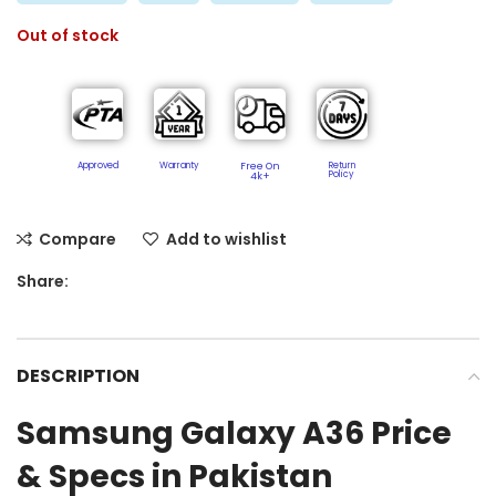
Out of stock
Approved
Warranty
Free On
Return
Policy​
4k+
Compare
Add to wishlist
Share:
DESCRIPTION
Samsung Galaxy A36 Price
& Specs in Pakistan