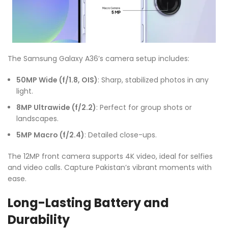
The Samsung Galaxy A36’s camera setup includes:
50MP Wide (f/1.8, OIS)
: Sharp, stabilized photos in any
light.
8MP Ultrawide (f/2.2)
: Perfect for group shots or
landscapes.
5MP Macro (f/2.4)
: Detailed close-ups.
The 12MP front camera supports 4K video, ideal for selfies
and video calls. Capture Pakistan’s vibrant moments with
ease.
Long-Lasting Battery and
Durability