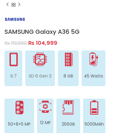
SAMSUNG Galaxy A36 5G
₨
104,999
₨
119,999
6.7
SD 6 Gen 3
8 GB
45 Watts
12 MP
50+8+5 MP
256GB
5000MAh