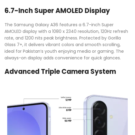
6.7-Inch Super AMOLED Display
The Samsung Galaxy A36 features a 6.7-inch Super
AMOLED display with a 1080 x 2340 resolution, 120Hz refresh
rate, and 1200 nits peak brightness. Protected by Gorilla
Glass 7+, it delivers vibrant colors and smooth scrolling,
ideal for Pakistan’s youth enjoying media or gaming. The
always-on display adds convenience for quick glances.
Advanced Triple Camera System