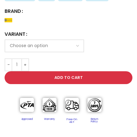
BRAND
VARIANT
ADD TO CART
Approved
Warranty
Free On
Return
Policy​
4k+