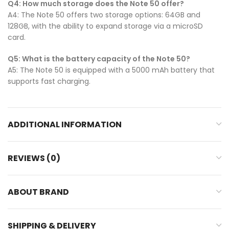
Q4: How much storage does the Note 50 offer?
A4: The Note 50 offers two storage options: 64GB and
128GB, with the ability to expand storage via a microSD
card.
Q5: What is the battery capacity of the Note 50?
A5: The Note 50 is equipped with a 5000 mAh battery that
supports fast charging.
ADDITIONAL INFORMATION
REVIEWS (0)
ABOUT BRAND
SHIPPING & DELIVERY