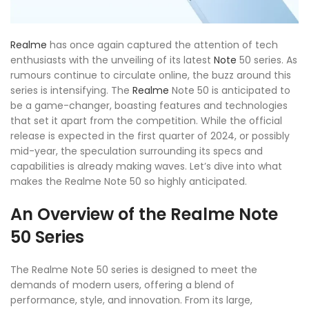
Realme
has once again captured the attention of tech
enthusiasts with the unveiling of its latest
Note
50 series. As
rumours continue to circulate online, the buzz around this
series is intensifying. The
Realme
Note 50 is anticipated to
be a game-changer, boasting features and technologies
that set it apart from the competition. While the official
release is expected in the first quarter of 2024, or possibly
mid-year, the speculation surrounding its specs and
capabilities is already making waves. Let’s dive into what
makes the Realme Note 50 so highly anticipated.
An Overview of the Realme Note
50 Series
The Realme Note 50 series is designed to meet the
demands of modern users, offering a blend of
performance, style, and innovation. From its large,