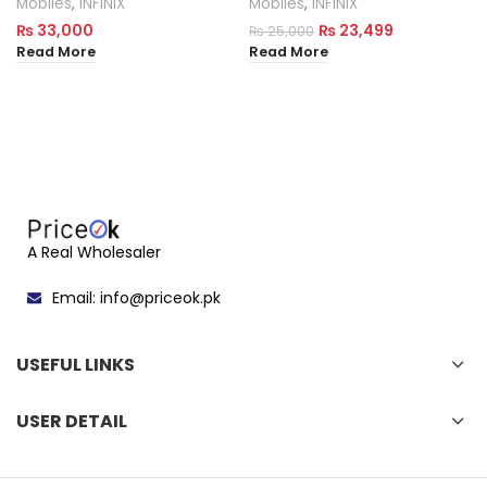
Mobiles
,
INFINIX
Mobiles
,
INFINIX
₨
33,000
₨
23,499
₨
25,000
Read More
Read More
A Real Wholesaler
Email: info@priceok.pk
USEFUL LINKS
USER DETAIL