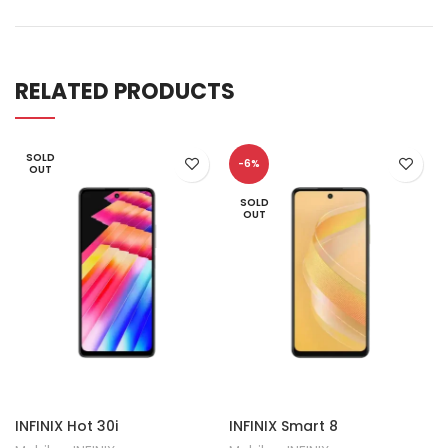
RELATED PRODUCTS
SOLD
-6%
OUT
SOLD
OUT
INFINIX Hot 30i
INFINIX Smart 8