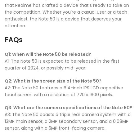
that Realme has crafted a device that’s ready to take on
the competition. Whether you’re a casual user or a tech
enthusiast, the Note 50 is a device that deserves your
attention.
FAQs
Q1: When will the Note 50 be released?
A1: The Note 50 is expected to be released in the first
quarter of 2024, or possibly mid-year.
Q2: What is the screen size of the Note 50?
A2: The Note 50 features a 6.4-inch IPS LCD capacitive
touchscreen with a resolution of 720 x 1600 pixels.
Q3: What are the camera specifications of the Note 50?
A3: The Note 50 boasts a triple rear camera system with a
13MP main sensor, a 2MP secondary sensor, and a 0.08MP
sensor, along with a 5MP front-facing camera.