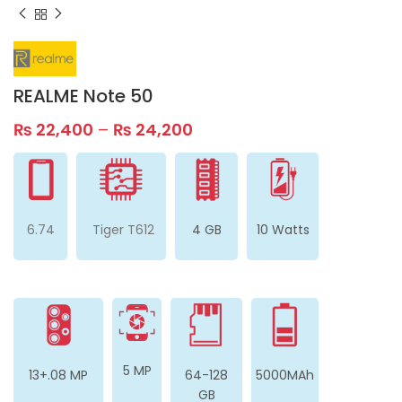
REALME Note 50
₨
22,400
–
₨
24,200
6.74
Tiger T612
4 GB
10 Watts
5 MP
13+.08 MP
64-128
5000MAh
GB