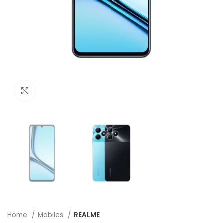
Click to enlarge
Home
Mobiles
REALME