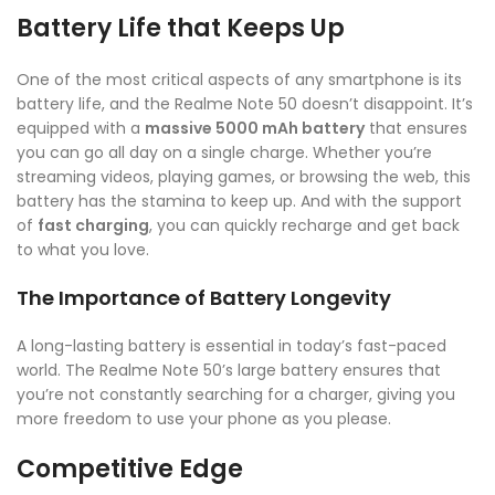
Battery Life that Keeps Up
One of the most critical aspects of any smartphone is its
battery life, and the Realme Note 50 doesn’t disappoint. It’s
equipped with a
massive 5000 mAh battery
that ensures
you can go all day on a single charge. Whether you’re
streaming videos, playing games, or browsing the web, this
battery has the stamina to keep up. And with the support
of
fast charging
, you can quickly recharge and get back
to what you love.
The Importance of Battery Longevity
A long-lasting battery is essential in today’s fast-paced
world. The Realme Note 50’s large battery ensures that
you’re not constantly searching for a charger, giving you
more freedom to use your phone as you please.
Competitive Edge