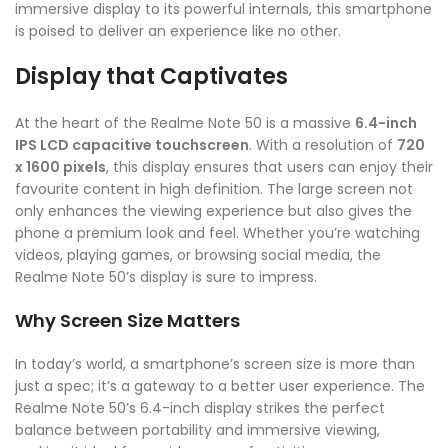
immersive display to its powerful internals, this smartphone
is poised to deliver an experience like no other.
Display that Captivates
At the heart of the Realme Note 50 is a massive
6.4-inch
IPS LCD capacitive touchscreen
. With a resolution of
720
x 1600 pixels
, this display ensures that users can enjoy their
favourite content in high definition. The large screen not
only enhances the viewing experience but also gives the
phone a premium look and feel. Whether you’re watching
videos, playing games, or browsing social media, the
Realme Note 50’s display is sure to impress.
Why Screen Size Matters
In today’s world, a smartphone’s screen size is more than
just a spec; it’s a gateway to a better user experience. The
Realme Note 50’s 6.4-inch display strikes the perfect
balance between portability and immersive viewing,