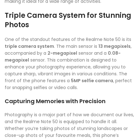
making it ideal for a wide range of activities.
Triple Camera System for Stunning
Photos
One of the standout features of the Realme Note 50 is its
triple camera system
. The main sensor is
13 megapixels
,
accompanied by a
2-megapixel
sensor and a
0.08-
megapixel
sensor. This combination is designed to
enhance your photography experience, allowing you to
capture sharp, vibrant images in various conditions. The
front of the phone features a
5MP selfie camera
, perfect
for snapping selfies or video calls.
Capturing Memories with Precision
Photography is a major part of how we document our lives,
and the Realme Note 50 is equipped to handle it all.
Whether you’re taking photos of stunning landscapes or
close-up shots of your favourite meals, this phone’s