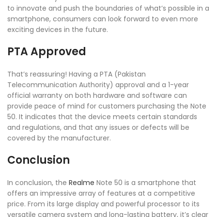
to innovate and push the boundaries of what’s possible in a
smartphone, consumers can look forward to even more
exciting devices in the future.
PTA Approved
That’s reassuring! Having a PTA (Pakistan
Telecommunication Authority) approval and a 1-year
official warranty on both hardware and software can
provide peace of mind for customers purchasing the Note
50. It indicates that the device meets certain standards
and regulations, and that any issues or defects will be
covered by the manufacturer.
Conclusion
In conclusion, the
Realme
Note 50 is a smartphone that
offers an impressive array of features at a competitive
price. From its large display and powerful processor to its
versatile camera system and long-lasting battery, it’s clear