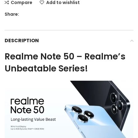
Compare
Add to wishlist
Share:
DESCRIPTION
Realme Note 50 – Realme’s
Unbeatable Series!