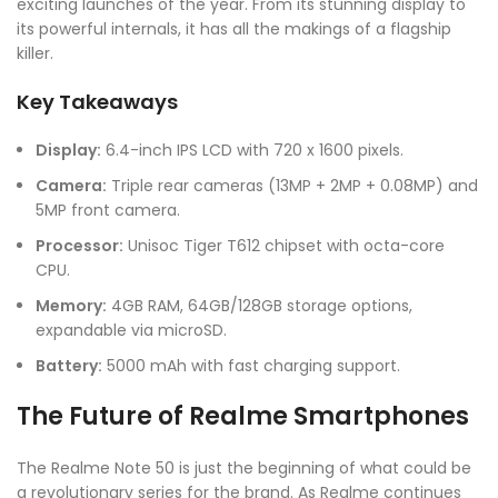
exciting launches of the year. From its stunning display to
its powerful internals, it has all the makings of a flagship
killer.
Key Takeaways
Display:
6.4-inch IPS LCD with 720 x 1600 pixels.
Camera:
Triple rear cameras (13MP + 2MP + 0.08MP) and
5MP front camera.
Processor:
Unisoc Tiger T612 chipset with octa-core
CPU.
Memory:
4GB RAM, 64GB/128GB storage options,
expandable via microSD.
Battery:
5000 mAh with fast charging support.
The Future of Realme Smartphones
The Realme Note 50 is just the beginning of what could be
a revolutionary series for the brand. As Realme continues