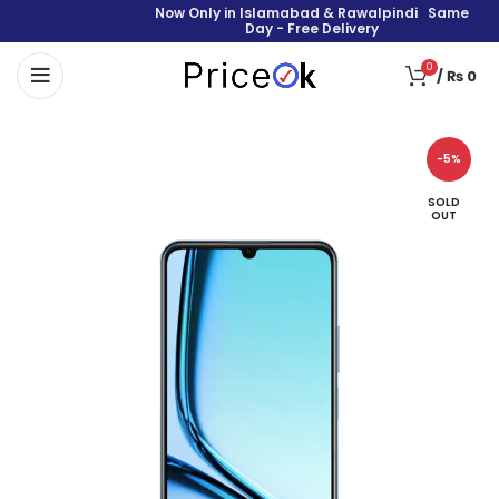
Now Only in Islamabad & Rawalpindi Same
Day - Free Delivery
0
/
₨
0
-5%
SOLD
OUT