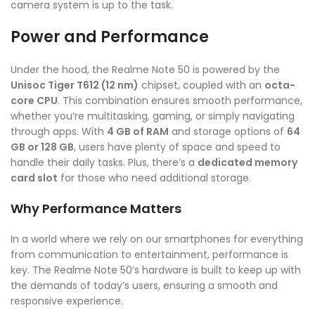
camera system is up to the task.
Power and Performance
Under the hood, the Realme Note 50 is powered by the
Unisoc Tiger T612 (12 nm)
chipset, coupled with an
octa-
core CPU
. This combination ensures smooth performance,
whether you’re multitasking, gaming, or simply navigating
through apps. With
4 GB of RAM
and storage options of
64
GB or 128 GB
, users have plenty of space and speed to
handle their daily tasks. Plus, there’s a
dedicated memory
card slot
for those who need additional storage.
Why Performance Matters
In a world where we rely on our smartphones for everything
from communication to entertainment, performance is
key. The Realme Note 50’s hardware is built to keep up with
the demands of today’s users, ensuring a smooth and
responsive experience.