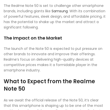
The Realme Note 50 is set to challenge other smartphone
brands, including giants like
Samsung
. With its combination
of powerful features, sleek design, and affordable pricing, it
has the potential to shake up the market and attract a
significant following.
The Impact on the Market
The launch of the Note 50 is expected to put pressure on
other brands to innovate and improve their offerings.
Realme’s focus on delivering high-quality devices at
competitive prices makes it a formidable player in the
smartphone industry.
What to Expect from the Realme
Note 50
As we await the official release of the Note 50, it’s clear
that this smartphone is shaping up to be one of the most