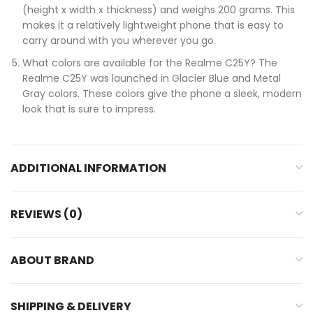
(height x width x thickness) and weighs 200 grams. This
makes it a relatively lightweight phone that is easy to
carry around with you wherever you go.
What colors are available for the Realme C25Y? The
Realme C25Y was launched in Glacier Blue and Metal
Gray colors. These colors give the phone a sleek, modern
look that is sure to impress.
ADDITIONAL INFORMATION
REVIEWS (0)
ABOUT BRAND
SHIPPING & DELIVERY