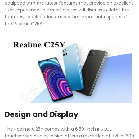
equipped with the latest features that provide an excellent
user experience. In this article, we will discuss in detail the
features, specifications, and other important aspects of
the Realme C25Y.
Design and Display
The Realme C25Y comes with a 6.50-inch IPS LCD
touchscreen display, which offers a resolution of 720 x 1600