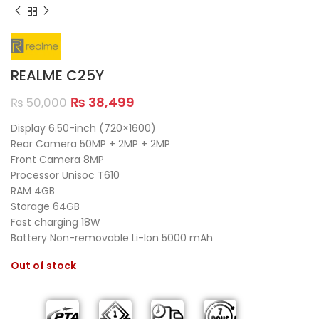
REALME C25Y
₨
38,499
₨
50,000
Display 6.50-inch (720×1600)
Rear Camera 50MP + 2MP + 2MP
Front Camera 8MP
Processor Unisoc T610
RAM 4GB
Storage 64GB
Fast charging 18W
Battery Non-removable Li-Ion 5000 mAh
Out of stock