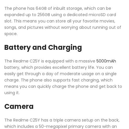
The phone has 64GB of inbuilt storage, which can be
expanded up to 256GB using a dedicated microSD card
slot. This means you can store all your favorite movies,
songs, and pictures without worrying about running out of
space.
Battery and Charging
The Realme C25Y is equipped with a massive
5000mAh
battery, which provides excellent battery life. You can
easily get through a day of moderate usage on a single
charge. The phone also supports fast charging, which
means you can quickly charge the phone and get back to
using it.
Camera
The Realme C25Y has a triple camera setup on the back,
which includes a 50-megapixel primary camera with an