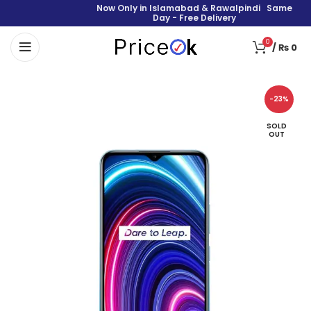
Now Only in Islamabad & Rawalpindi Same
Day - Free Delivery
0
/
₨
0
-23%
SOLD
OUT