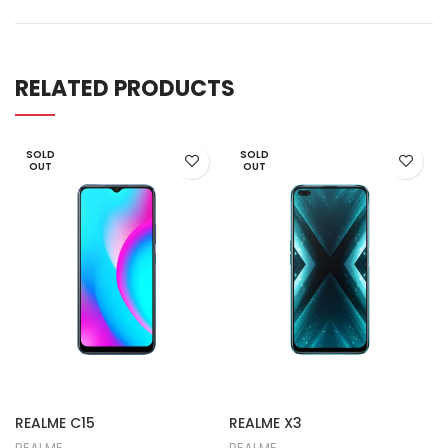
RELATED PRODUCTS
SOLD
SOLD
OUT
OUT
REALME C15
REALME X3