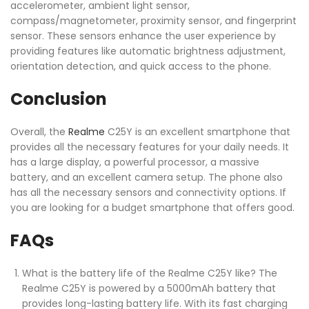
accelerometer, ambient light sensor,
compass/magnetometer, proximity sensor, and fingerprint
sensor. These sensors enhance the user experience by
providing features like automatic brightness adjustment,
orientation detection, and quick access to the phone.
Conclusion
Overall, the
Realme
C25Y is an excellent smartphone that
provides all the necessary features for your daily needs. It
has a large display, a powerful processor, a massive
battery, and an excellent camera setup. The phone also
has all the necessary sensors and connectivity options. If
you are looking for a budget smartphone that offers good.
FAQs
What is the battery life of the Realme C25Y like? The
Realme C25Y is powered by a 5000mAh battery that
provides long-lasting battery life. With its fast charging