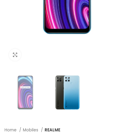
Click to enlarge
Home
Mobiles
REALME