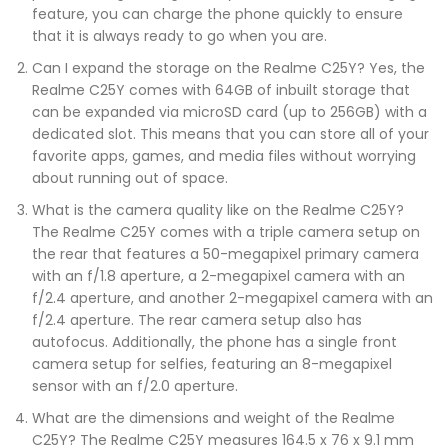
feature, you can charge the phone quickly to ensure
that it is always ready to go when you are.
Can I expand the storage on the Realme C25Y? Yes, the
Realme C25Y comes with 64GB of inbuilt storage that
can be expanded via microSD card (up to 256GB) with a
dedicated slot. This means that you can store all of your
favorite apps, games, and media files without worrying
about running out of space.
What is the camera quality like on the Realme C25Y?
The Realme C25Y comes with a triple camera setup on
the rear that features a 50-megapixel primary camera
with an f/1.8 aperture, a 2-megapixel camera with an
f/2.4 aperture, and another 2-megapixel camera with an
f/2.4 aperture. The rear camera setup also has
autofocus. Additionally, the phone has a single front
camera setup for selfies, featuring an 8-megapixel
sensor with an f/2.0 aperture.
What are the dimensions and weight of the Realme
C25Y? The Realme C25Y measures 164.5 x 76 x 9.1 mm