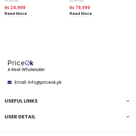
REALME
REALME
₨
24,999
₨
79,999
Read More
Read More
A Real Wholesaler
Email: info@priceok.pk
USEFUL LINKS
USER DETAIL