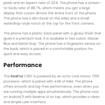
pixels and an aspect ratio of 20:9. The phone has a screen-
to-body ratio of 88.7%, which means you get a large
display that covers almost the entire front of the phone.
The phone has a slim bezel on the sides and a small
waterdrop-style notch at the top for the front camera.
The phone has a plastic back panel with a glossy finish that
gives it a premium look. It is available in two colors: Glacier
Blue and Metal Gray. The phone has a fingerprint sensor on
the back, which is placed in a comfortable position for
quick and easy access.
Performance
The
Realme
C25Y is powered by an octa-core Unisoc T610
processor, which is paired with 4GB of RAM. The phone
offers smooth and lag-free performance, even when you
are running multiple apps simultaneously. The phone runs
on Android 11 with Realme UI on top, which provides a clean
and simple user interface.