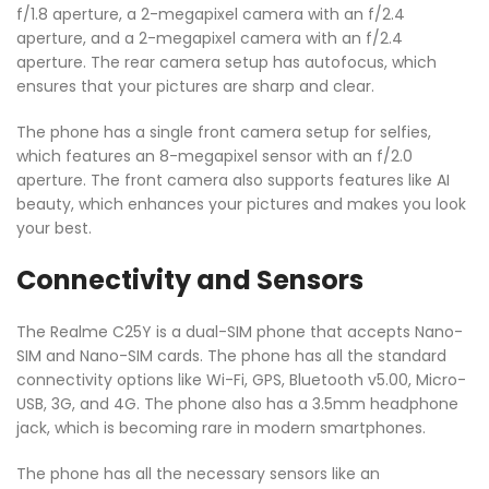
f/1.8 aperture, a 2-megapixel camera with an f/2.4
aperture, and a 2-megapixel camera with an f/2.4
aperture. The rear camera setup has autofocus, which
ensures that your pictures are sharp and clear.
The phone has a single front camera setup for selfies,
which features an 8-megapixel sensor with an f/2.0
aperture. The front camera also supports features like AI
beauty, which enhances your pictures and makes you look
your best.
Connectivity and Sensors
The Realme C25Y is a dual-SIM phone that accepts Nano-
SIM and Nano-SIM cards. The phone has all the standard
connectivity options like Wi-Fi, GPS, Bluetooth v5.00, Micro-
USB, 3G, and 4G. The phone also has a 3.5mm headphone
jack, which is becoming rare in modern smartphones.
The phone has all the necessary sensors like an