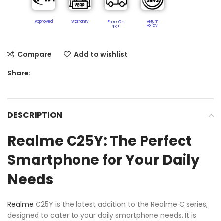
Approved
Warranty
Free On
Return
Policy​
4k+
Compare
Add to wishlist
Share:
DESCRIPTION
Realme C25Y: The Perfect
Smartphone for Your Daily
Needs
Realme
C25Y is the latest addition to the Realme C series,
designed to cater to your daily smartphone needs. It is