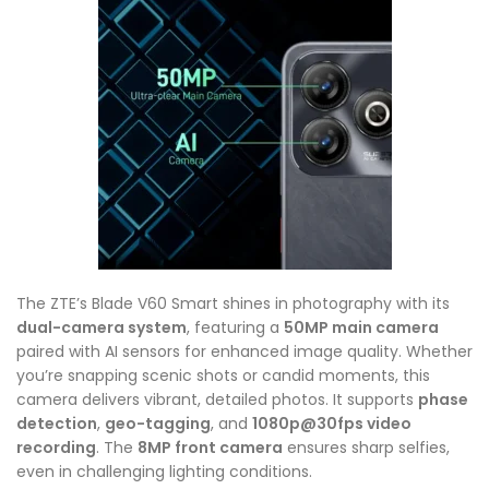
The ZTE’s Blade V60 Smart shines in photography with its
dual-camera system
, featuring a
50MP main camera
paired with AI sensors for enhanced image quality. Whether
you’re snapping scenic shots or candid moments, this
camera delivers vibrant, detailed photos. It supports
phase
detection
,
geo-tagging
, and
1080p@30fps video
recording
. The
8MP front camera
ensures sharp selfies,
even in challenging lighting conditions.