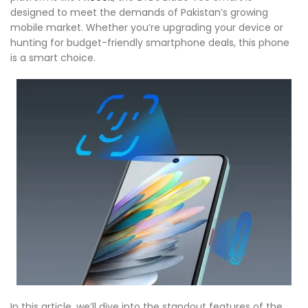
designed to meet the demands of Pakistan’s growing
mobile market. Whether you’re upgrading your device or
hunting for budget-friendly smartphone deals, this phone
is a smart choice.
In this article, we’ll dive into the standout features of the