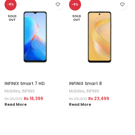
-8%
-6%
SOLD
SOLD
OUT
OUT
INFINIX Smart 7 HD
INFINIX Smart 8
Mobiles
,
INFINIX
Mobiles
,
INFINIX
₨
18,399
₨
23,499
₨
20,000
₨
25,000
Read More
Read More