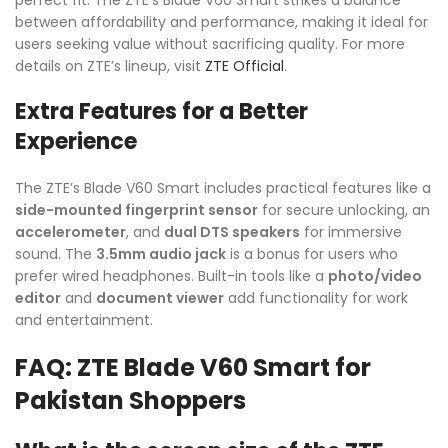
between affordability and performance, making it ideal for
users seeking value without sacrificing quality. For more
details on ZTE’s lineup, visit
ZTE Official
.
Extra Features for a Better
Experience
The ZTE’s Blade V60 Smart includes practical features like a
side-mounted fingerprint sensor
for secure unlocking, an
accelerometer
, and
dual DTS speakers
for immersive
sound. The
3.5mm audio jack
is a bonus for users who
prefer wired headphones. Built-in tools like a
photo/video
editor
and
document viewer
add functionality for work
and entertainment.
FAQ: ZTE Blade V60 Smart for
Pakistan Shoppers