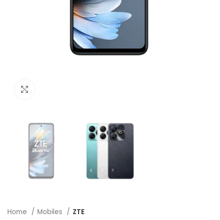
Click to enlarge
Home
Mobiles
ZTE