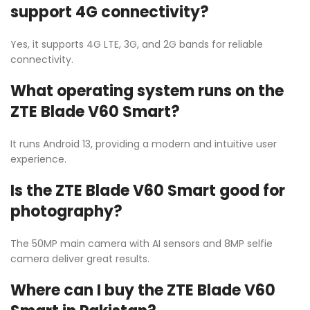
support 4G connectivity?
Yes, it supports 4G LTE, 3G, and 2G bands for reliable
connectivity.
What operating system runs on the
ZTE Blade V60 Smart?
It runs Android 13, providing a modern and intuitive user
experience.
Is the ZTE Blade V60 Smart good for
photography?
The 50MP main camera with AI sensors and 8MP selfie
camera deliver great results.
Where can I buy the ZTE Blade V60