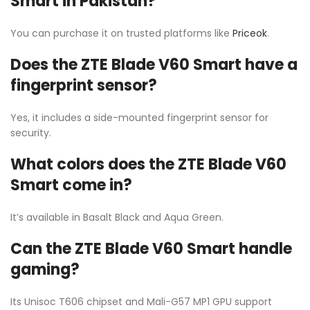
Smart in Pakistan?
You can purchase it on trusted platforms like
Priceok
.
Does the ZTE Blade V60 Smart have a
fingerprint sensor?
Yes, it includes a side-mounted fingerprint sensor for
security.
What colors does the ZTE Blade V60
Smart come in?
It’s available in Basalt Black and Aqua Green.
Can the ZTE Blade V60 Smart handle
gaming?
Its Unisoc T606 chipset and Mali-G57 MP1 GPU support