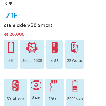
ZTE Blade V60 Smart
₨
26,000
6.6
Unisoc T606
4 GB
22 Watts
8 MP
50+Al Lens
128 GB
5000MAh