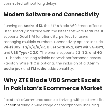
connected without long delays.
Modern Software and Connectivity
Running on
Android 13
, the ZTE’s Blade V60 Smart offers a
user-friendly interface with the latest software features. It
supports
Dual SIM
functionality, perfect for users
managing multiple numbers. Connectivity options include
Wi-Fi 802.11 a/b/g/n/ac
,
Bluetooth v5.2
,
GPS with A-GPS
,
and
USB Type-C 2.0
. The phone supports
2G, 3G, and 4G
LTE
bands, ensuring reliable network performance across
Pakistan. While NFC is optional, the inclusion of a
3.5mm
audio jack
and
FM radio
adds versatility.
Why ZTE Blade V60 Smart Excels
in Pakistan’s Ecommerce Market
Pakistan’s eCommerce scene is thriving, with platforms like
Priceok
offering a wide range of smartphones, including