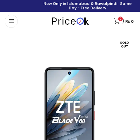
Now Only in Islamabad & Rawalpindi Same
Day - Free Delivery
0
/
₨
0
SOLD
OUT