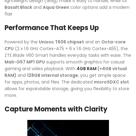
lightweight design (189g) make it easy to handle, while its
Basalt Black
and
Aqua Green
color options add a modern
flair.
Performance That Keeps Up
Powered by the
Unisoc T606 chipset
and an
Octa-core
CPU
(2 x 1.6 GHz Cortex-A75 + 6 x 1.6 GHz Cortex-A55), the
ZTE Blade V60 Smart handles everyday tasks with ease. The
Mali-G57 MP1 GPU
supports smooth graphics for casual
gaming and video playback. With
4GB RAM
(+4GB virtual
RAM)
and
128GB internal storage
, you get ample space
for apps, photos, and files. The dedicated
microSDXC slot
allows for expandable storage, giving you flexibility to store
more.
Capture Moments with Clarity