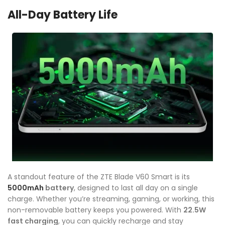
All-Day Battery Life
A standout feature of the ZTE Blade V60 Smart is its
5000mAh
battery
, designed to last all day on a single
charge. Whether you’re streaming, gaming, or working, this
non-removable battery keeps you powered. With
22.5W
fast charging
, you can quickly recharge and stay