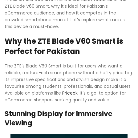
ZTE Blade V60 Smart, why it’s ideal for Pakistan’s
eCommerce audience, and how it competes in the
crowded smartphone market. Let’s explore what makes
this device a must-have.
Why the ZTE Blade V60 Smart is
Perfect for Pakistan
The ZTE’s Blade V60 Smart is built for users who want a
reliable, feature-rich smartphone without a hefty price tag.
Its impressive specifications and stylish design make it a
favourite among students, professionals, and casual users.
Available on platforms like
Priceok
, it’s a go-to option for
eCommerce shoppers seeking quality and value.
Stunning Display for Immersive
Viewing