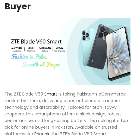
Buyer
The ZTE Blade V60
Smart
is taking Pakistan’s eCommerce
market by storm, delivering a perfect blend of modern
technology and affordability. Tailored for tech-savvy
shoppers, this smartphone offers a sleek design, robust
performance, and long-lasting battery life, making it a top
pick for online buyers in Pakistan. Available on trusted
platforms like
Priceok
, the ZTE’s Blade V60 Smart is