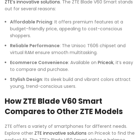
ZTE’s innovative solutions
. The ZTE Blade V60 Smart stands
out for several reasons:
Affordable Pricing
: It offers premium features at a
budget-friendly price, appealing to cost-conscious
shoppers.
Reliable Performance
: The Unisoc T606 chipset and
virtual RAM ensure smooth multitasking.
Ecommerce Convenience
: Available on
Priceok
, it’s easy
to compare and purchase.
Stylish Design
: Its sleek build and vibrant colors attract
young, trend-conscious users.
How ZTE Blade V60 Smart
Compares to Other ZTE Models
ZTE offers a variety of smartphones for different needs.
Explore other
ZTE innovative solutions
on Priceok to find the
perfect fit. The ZTE’s Blade V60 Smart strikes a balance