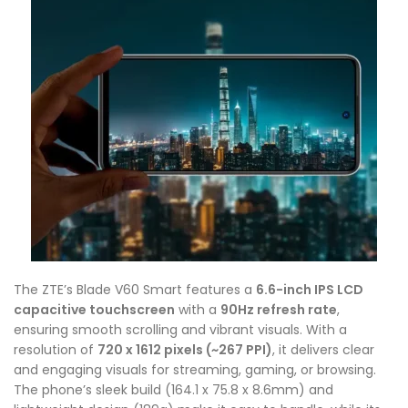
The ZTE’s Blade V60 Smart features a
6.6-inch IPS LCD
capacitive touchscreen
with a
90Hz refresh rate
,
ensuring smooth scrolling and vibrant visuals. With a
resolution of
720 x 1612 pixels (~267 PPI)
, it delivers clear
and engaging visuals for streaming, gaming, or browsing.
The phone’s sleek build (164.1 x 75.8 x 8.6mm) and