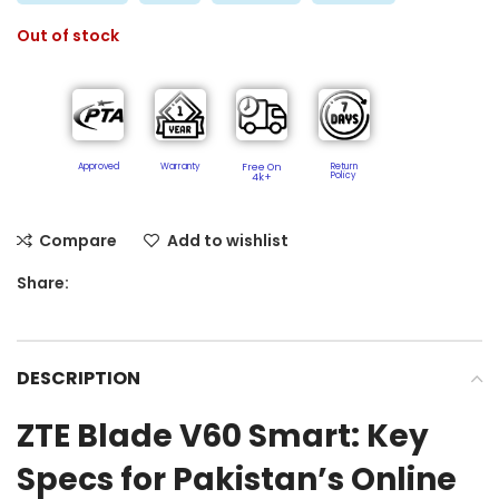
Out of stock
Approved
Warranty
Free On
Return
Policy​
4k+
Compare
Add to wishlist
Share:
DESCRIPTION
ZTE Blade V60 Smart: Key
Specs for Pakistan’s Online