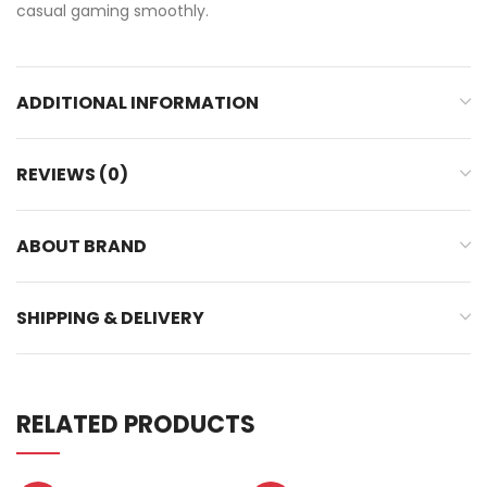
casual gaming smoothly.
ADDITIONAL INFORMATION
REVIEWS (0)
ABOUT BRAND
SHIPPING & DELIVERY
RELATED PRODUCTS