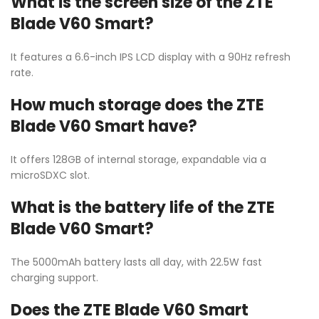
What is the screen size of the ZTE
Blade V60 Smart?
It features a 6.6-inch IPS LCD display with a 90Hz refresh
rate.
How much storage does the ZTE
Blade V60 Smart have?
It offers 128GB of internal storage, expandable via a
microSDXC slot.
What is the battery life of the ZTE
Blade V60 Smart?
The 5000mAh battery lasts all day, with 22.5W fast
charging support.
Does the ZTE Blade V60 Smart