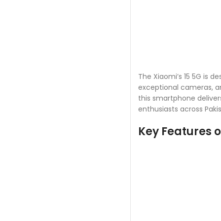
The Xiaomi’s 15 5G is 
exceptional cameras, a
this smartphone delivers
enthusiasts across Pakis
Key Features o