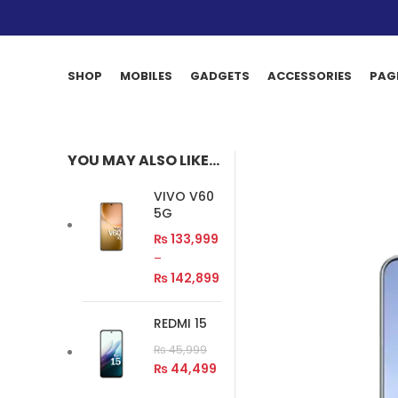
SHOP
MOBILES
GADGETS
ACCESSORIES
PAG
YOU MAY ALSO LIKE…
VIVO V60
5G
₨
133,999
–
₨
142,899
REDMI 15
₨
45,999
₨
44,499