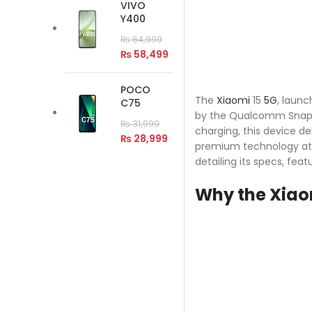
VIVO
Y400
₨
64,999
₨
58,499
POCO
The
Xiaomi
15
5G
, laun
C75
by the Qualcomm Snapdr
₨
31,999
charging, this device d
₨
28,999
premium technology at a
detailing its specs, fea
Why the Xiaom