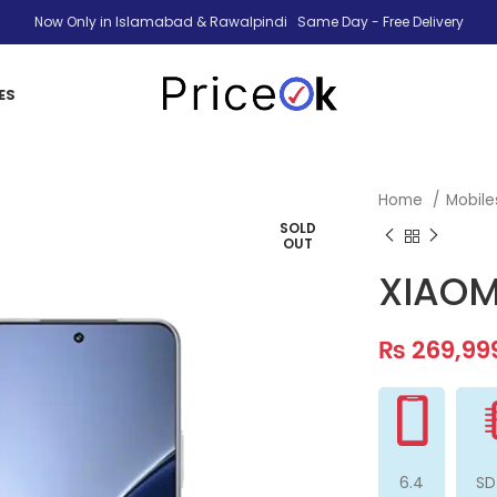
Now Only in Islamabad & Rawalpindi Same Day - Free Delivery
ES
Home
Mobil
SOLD
OUT
XIAOM
₨
269,99
6.4
SD