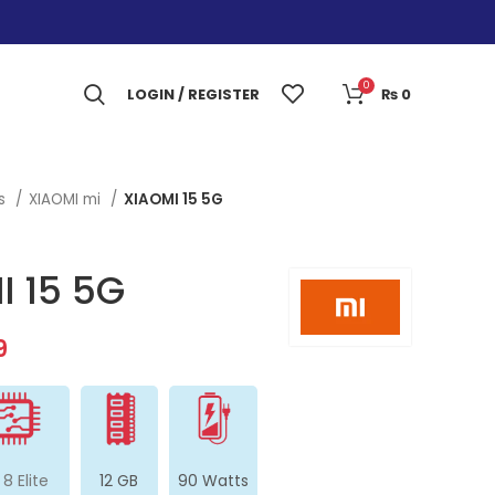
0
LOGIN / REGISTER
₨
0
es
XIAOMI mi
XIAOMI 15 5G
I 15 5G
9
 8 Elite
12 GB
90 Watts