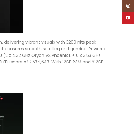
Inst
YouT
 delivering vibrant visuals with 3200 nits peak
h rate ensures smooth scrolling and gaming. Powered
2 x 4.32 GHz Oryon V2 Phoenix L + 6 x 3.53 GHz
TuTu score of 2,534,643. With 12GB RAM and 512GB