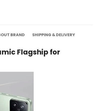
BOUT BRAND
SHIPPING & DELIVERY
mic Flagship for