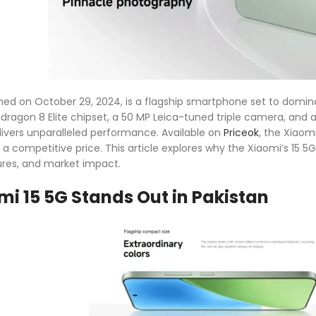
ched on October 29, 2024, is a flagship smartphone set to dom
agon 8 Elite chipset, a 50 MP Leica-tuned triple camera, and 
elivers unparalleled performance. Available on
Priceok
, the Xiaomi
 competitive price. This article explores why the Xiaomi’s 15 5G
tures, and market impact.
i 15 5G Stands Out in Pakistan