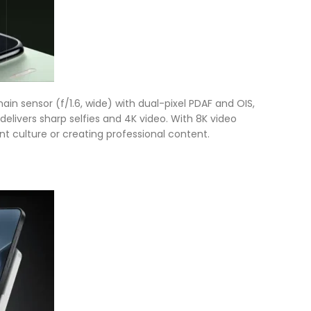
in sensor (f/1.6, wide) with dual-pixel PDAF and OIS,
elivers sharp selfies and 4K video. With 8K video
rant culture or creating professional content.