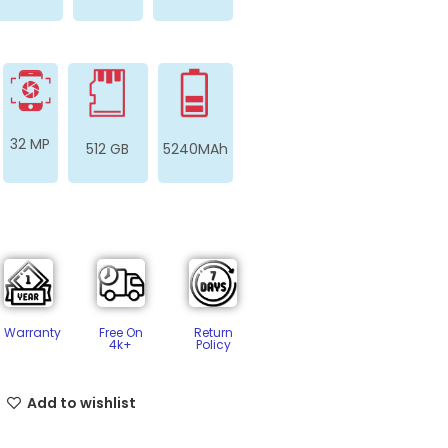
32 MP
512 GB
5240MAh
Free On
Return
Warranty
4k+
Policy​
Add to wishlist