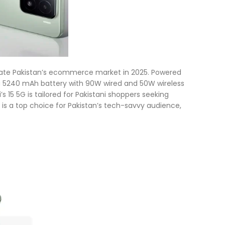
inate Pakistan’s ecommerce market in 2025. Powered
a 5240 mAh battery with 90W wired and 50W wireless
’s 15 5G is tailored for Pakistani shoppers seeking
 is a top choice for Pakistan’s tech-savvy audience,