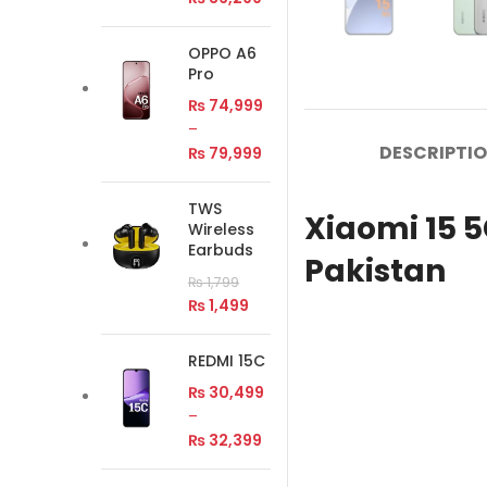
OPPO A6
Pro
₨
74,999
–
DESCRIPTI
₨
79,999
TWS
Xiaomi 15 
Wireless
Earbuds
Pakistan
₨
1,799
₨
1,499
REDMI 15C
₨
30,499
–
₨
32,399