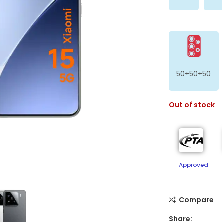
50+50+50
Out of stock
ge
Approved
Compare
Share: