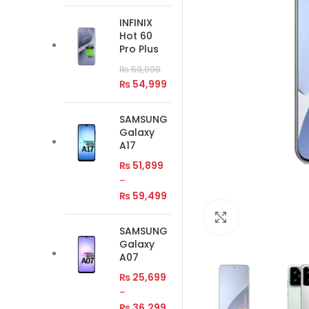
INFINIX
Hot 60
Pro Plus
₨
59,999
₨
54,999
SAMSUNG
Galaxy
A17
₨
51,899
–
₨
59,499
Click to enlar
SAMSUNG
Galaxy
A07
₨
25,699
–
₨
36,299