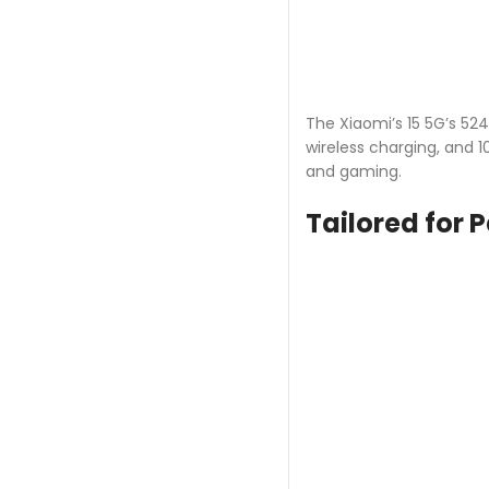
The Xiaomi’s 15 5G’s 52
wireless charging, and 
and gaming.
Tailored for