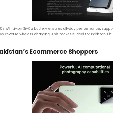
40 mAh Li-ion Si-Ca battery ensures all-day performance, supp
10W reverse wireless charging. This makes it ideal for Pakistan’
 Pakistan’s Ecommerce Shoppers