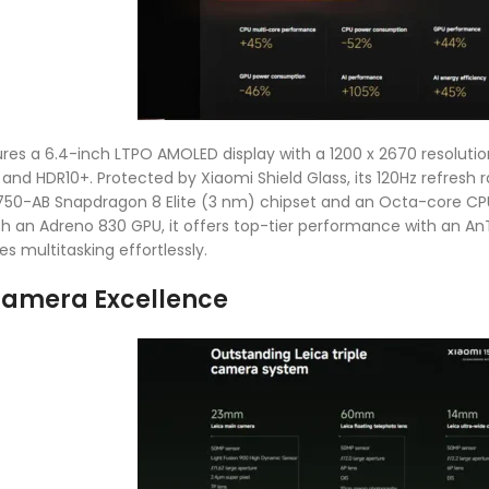
res a 6.4-inch LTPO AMOLED display with a 1200 x 2670 resolution,
, and HDR10+. Protected by Xiaomi Shield Glass, its 120Hz refres
-AB Snapdragon 8 Elite (3 nm) chipset and an Octa-core CPU (
h an Adreno 830 GPU, it offers top-tier performance with an An
es multitasking effortlessly.
Camera Excellence