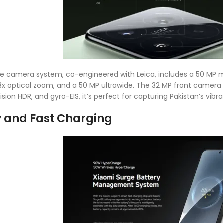
ple camera system, co-engineered with Leica, includes a 50 MP ma
3x optical zoom, and a 50 MP ultrawide. The 32 MP front camera d
ision HDR, and gyro-EIS, it’s perfect for capturing Pakistan’s vib
y and Fast Charging