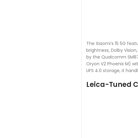
The Xiaomi’s 15 5G featu
brightness, Dolby Vision
by the Qualcomm SM8750
Oryon V2 Phoenix M) wit
UFS 4.0 storage, it handl
Leica-Tuned 