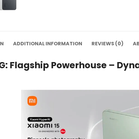
ON
ADDITIONAL INFORMATION
REVIEWS (0)
A
5G: Flagship Powerhouse – Dyna