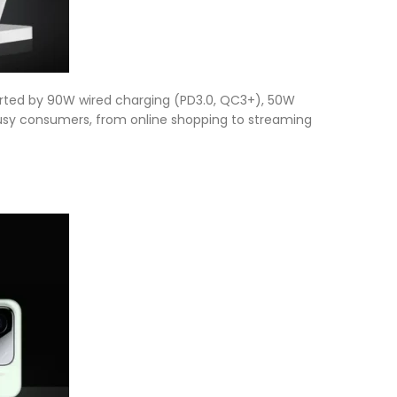
orted by 90W wired charging (PD3.0, QC3+), 50W
s busy consumers, from online shopping to streaming