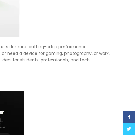
sumers demand cutting-edge performance,
s or need a device for gaming, photography, or work,
 ideal for students, professionals, and tech
Face
Twitt