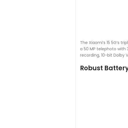
The Xiaomi’s 15 5G’s tri
a 50 MP telephoto with 
recording, 10-bit Dolby V
Robust Batter