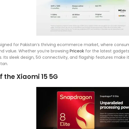
designed for Pakistan’s thriving ecommerce market, where con
nd value. Whether you’re browsing
Priceok
for the latest gadget
. Its sleek design, 5G connectivity, and flagship features make it
tan.
f the Xiaomi 15 5G