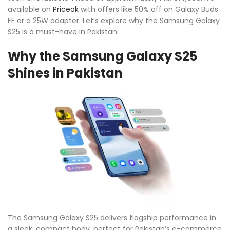
available on
Priceok
with offers like 50% off on Galaxy Buds
FE or a 25W adapter. Let’s explore why the Samsung Galaxy
S25 is a must-have in Pakistan.
Why the Samsung Galaxy S25
Shines in Pakistan
The Samsung Galaxy S25 delivers flagship performance in
a sleek, compact body, perfect for Pakistan’s e-commerce