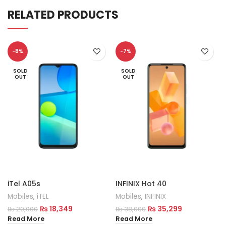
RELATED PRODUCTS
-8%
-7%
SOLD
SOLD
OUT
OUT
iTel A05s
INFINIX Hot 40
Mobiles
,
iTEL
Mobiles
,
INFINIX
₨
18,349
₨
35,299
₨
20,000
₨
38,000
Read More
Read More