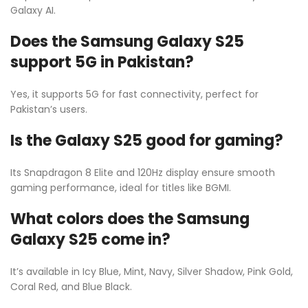
Galaxy AI.
Does the Samsung Galaxy S25
support 5G in Pakistan?
Yes, it supports 5G for fast connectivity, perfect for
Pakistan’s users.
Is the Galaxy S25 good for gaming?
Its Snapdragon 8 Elite and 120Hz display ensure smooth
gaming performance, ideal for titles like BGMI.
What colors does the Samsung
Galaxy S25 come in?
It’s available in Icy Blue, Mint, Navy, Silver Shadow, Pink Gold,
Coral Red, and Blue Black.