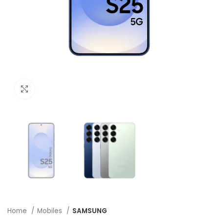
Click to enlarge
Home
Mobiles
SAMSUNG