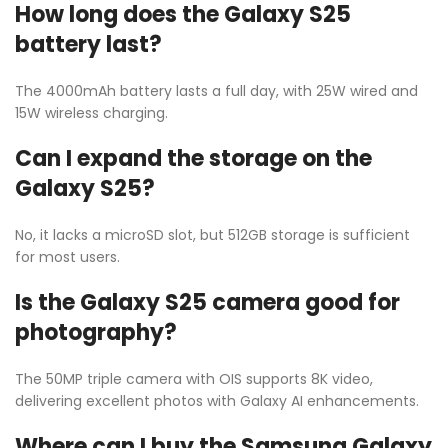
How long does the Galaxy S25
battery last?
The 4000mAh battery lasts a full day, with 25W wired and
15W wireless charging.
Can I expand the storage on the
Galaxy S25?
No, it lacks a microSD slot, but 512GB storage is sufficient
for most users.
Is the Galaxy S25 camera good for
photography?
The 50MP triple camera with OIS supports 8K video,
delivering excellent photos with Galaxy AI enhancements.
Where can I buy the Samsung Galaxy