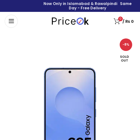
Now Only in Islamabad & Rawalpindi Same
Day - Free Delivery
0
/
₨
0
-8%
SOLD
OUT