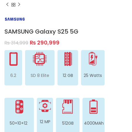
SAMSUNG Galaxy S25 5G
₨
290,999
₨
314,999
6.2
SD 8 Elite
12 GB
25 Watts
12 MP
50+10+12
512GB
4000MAh