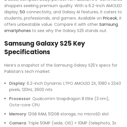
shoppers seeking premium quality. With a 6.2-inch AMOLED
display,
5G
connectivity, and Galaxy AI features, it caters to
students, professionals, and gamers. Available on
Priceok
, it
offers unbeatable value. Compare it with other
Samsung
smartphones
to see why the Galaxy S25 stands out.
Samsung Galaxy S25 Key
Specifications
Here’s a snapshot of the Samsung Galaxy S25’s specs for
Pakistan’s tech market:
Display
: 6.2-inch Dynamic LTPO AMOLED 2X, 1080 x 2340
pixels, 120Hz, 2600 nits
Processor
: Qualcomm Snapdragon 8 Elite (3 nm),
Octa-core CPU
Memory
: 12GB RAM, 512GB storage, no microSD slot
Camera
: Triple 50MP (wide, OIS) + 10MP (telephoto, 3x