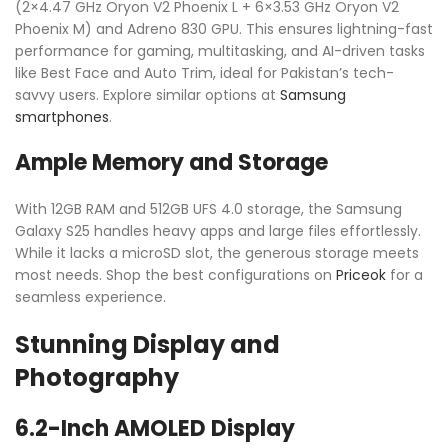
(2×4.47 GHz Oryon V2 Phoenix L + 6×3.53 GHz Oryon V2
Phoenix M) and Adreno 830 GPU. This ensures lightning-fast
performance for gaming, multitasking, and AI-driven tasks
like Best Face and Auto Trim, ideal for Pakistan’s tech-
savvy users. Explore similar options at
Samsung
smartphones
.
Ample Memory and Storage
With 12GB RAM and 512GB UFS 4.0 storage, the Samsung
Galaxy S25 handles heavy apps and large files effortlessly.
While it lacks a microSD slot, the generous storage meets
most needs. Shop the best configurations on
Priceok
for a
seamless experience.
Stunning Display and
Photography
6.2-Inch AMOLED Display