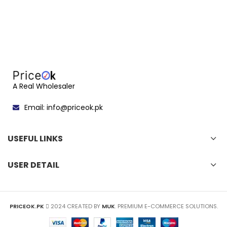
A Real Wholesaler
Email: info@priceok.pk
USEFUL LINKS
USER DETAIL
PRICEOK.PK
2024 CREATED BY
MUK
. PREMIUM E-COMMERCE SOLUTIONS.