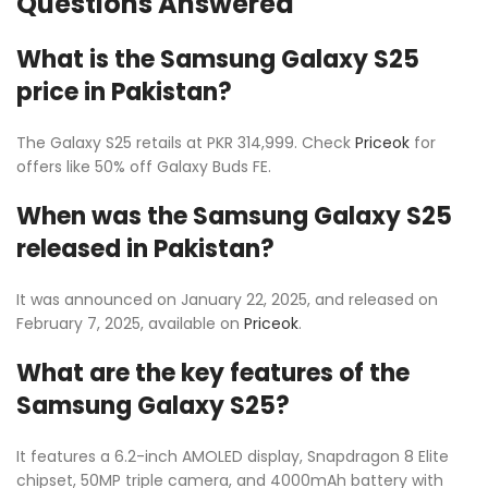
Questions Answered
What is the Samsung Galaxy S25
price in Pakistan?
The Galaxy S25 retails at PKR 314,999. Check
Priceok
for
offers like 50% off Galaxy Buds FE.
When was the Samsung Galaxy S25
released in Pakistan?
It was announced on January 22, 2025, and released on
February 7, 2025, available on
Priceok
.
What are the key features of the
Samsung Galaxy S25?
It features a 6.2-inch AMOLED display, Snapdragon 8 Elite
chipset, 50MP triple camera, and 4000mAh battery with