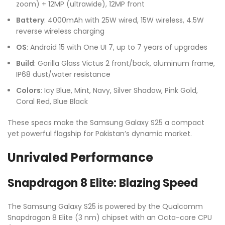
zoom) + 12MP (ultrawide), 12MP front
Battery
: 4000mAh with 25W wired, 15W wireless, 4.5W
reverse wireless charging
OS
: Android 15 with One UI 7, up to 7 years of upgrades
Build
: Gorilla Glass Victus 2 front/back, aluminum frame,
IP68 dust/water resistance
Colors
: Icy Blue, Mint, Navy, Silver Shadow, Pink Gold,
Coral Red, Blue Black
These specs make the Samsung Galaxy S25 a compact
yet powerful flagship for Pakistan’s dynamic market.
Unrivaled Performance
Snapdragon 8 Elite: Blazing Speed
The Samsung Galaxy S25 is powered by the Qualcomm
Snapdragon 8 Elite (3 nm) chipset with an Octa-core CPU