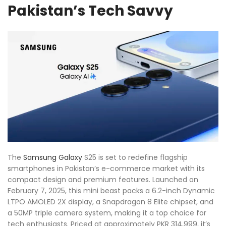
Pakistan’s Tech Savvy
The
Samsung
Galaxy
S25 is set to redefine flagship
smartphones in Pakistan’s e-commerce market with its
compact design and premium features. Launched on
February 7, 2025, this mini beast packs a 6.2-inch Dynamic
LTPO AMOLED 2X display, a Snapdragon 8 Elite chipset, and
a 50MP triple camera system, making it a top choice for
tech enthusiasts. Priced at approximately PKR 314,999, it’s