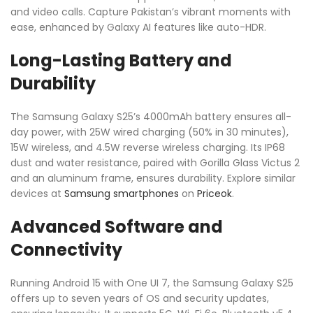
and video calls. Capture Pakistan’s vibrant moments with
ease, enhanced by Galaxy AI features like auto-HDR.
Long-Lasting Battery and
Durability
The Samsung Galaxy S25’s 4000mAh battery ensures all-
day power, with 25W wired charging (50% in 30 minutes),
15W wireless, and 4.5W reverse wireless charging. Its IP68
dust and water resistance, paired with Gorilla Glass Victus 2
and an aluminum frame, ensures durability. Explore similar
devices at
Samsung smartphones
on
Priceok
.
Advanced Software and
Connectivity
Running Android 15 with One UI 7, the Samsung Galaxy S25
offers up to seven years of OS and security updates,