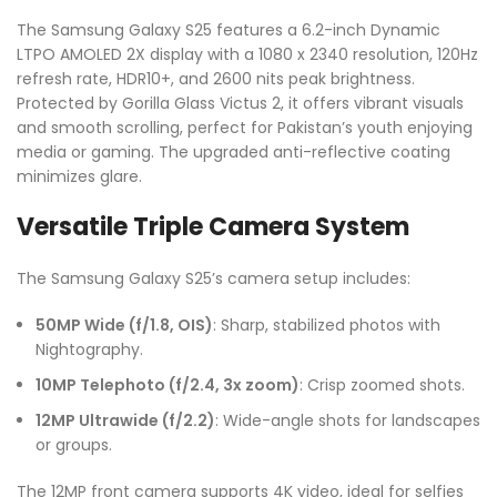
The Samsung Galaxy S25 features a 6.2-inch Dynamic
LTPO AMOLED 2X display with a 1080 x 2340 resolution, 120Hz
refresh rate, HDR10+, and 2600 nits peak brightness.
Protected by Gorilla Glass Victus 2, it offers vibrant visuals
and smooth scrolling, perfect for Pakistan’s youth enjoying
media or gaming. The upgraded anti-reflective coating
minimizes glare.
Versatile Triple Camera System
The Samsung Galaxy S25’s camera setup includes:
50MP Wide (f/1.8, OIS)
: Sharp, stabilized photos with
Nightography.
10MP Telephoto (f/2.4, 3x zoom)
: Crisp zoomed shots.
12MP Ultrawide (f/2.2)
: Wide-angle shots for landscapes
or groups.
The 12MP front camera supports 4K video, ideal for selfies