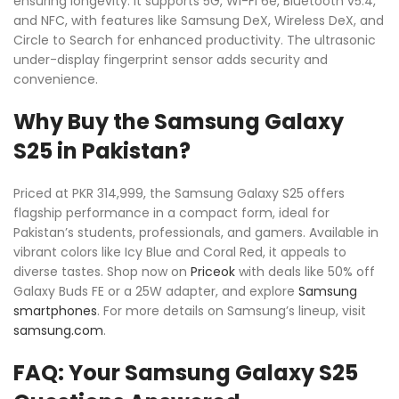
ensuring longevity. It supports 5G, Wi-Fi 6e, Bluetooth v5.4,
and NFC, with features like Samsung DeX, Wireless DeX, and
Circle to Search for enhanced productivity. The ultrasonic
under-display fingerprint sensor adds security and
convenience.
Why Buy the Samsung Galaxy
S25 in Pakistan?
Priced at PKR 314,999, the Samsung Galaxy S25 offers
flagship performance in a compact form, ideal for
Pakistan’s students, professionals, and gamers. Available in
vibrant colors like Icy Blue and Coral Red, it appeals to
diverse tastes. Shop now on
Priceok
with deals like 50% off
Galaxy Buds FE or a 25W adapter, and explore
Samsung
smartphones
. For more details on Samsung’s lineup, visit
samsung.com
.
FAQ: Your Samsung Galaxy S25