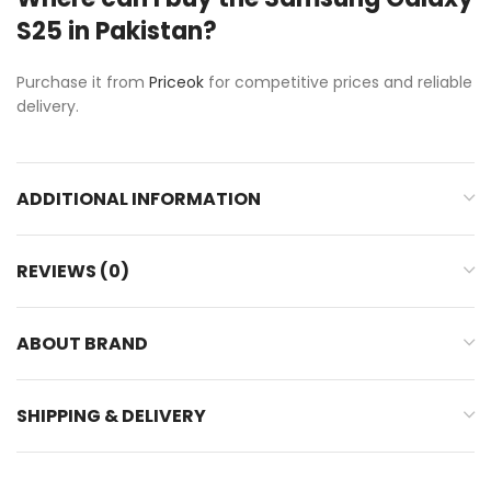
S25 in Pakistan?
Purchase it from
Priceok
for competitive prices and reliable
delivery.
ADDITIONAL INFORMATION
REVIEWS (0)
ABOUT BRAND
SHIPPING & DELIVERY