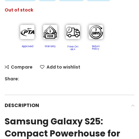
Out of stock
Approved
Warranty
Free On
Return
Policy​
4k+
Compare
Add to wishlist
Share:
DESCRIPTION
Samsung Galaxy S25:
Compact Powerhouse for