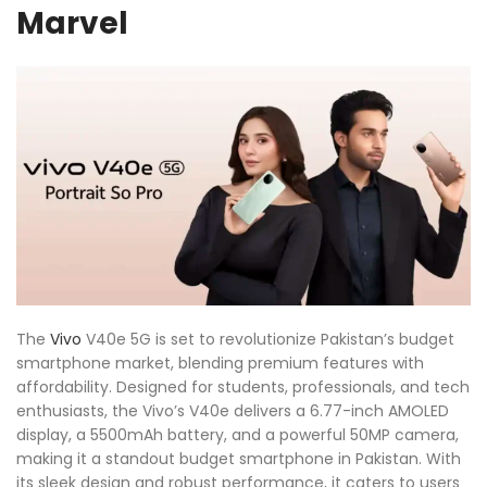
Marvel
The
Vivo
V40e 5G is set to revolutionize Pakistan’s budget
smartphone market, blending premium features with
affordability. Designed for students, professionals, and tech
enthusiasts, the Vivo’s V40e delivers a 6.77-inch AMOLED
display, a 5500mAh battery, and a powerful 50MP camera,
making it a standout budget smartphone in Pakistan. With
its sleek design and robust performance, it caters to users