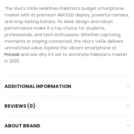
The Vivo’s V40e redefines Pakistan’s budget smartphone
market with its premium AMOLED display, powerful camera,
and long-lasting battery. Its sleek design and robust
performance make it a top choice for students,
professionals, and tech enthusiasts. Whether capturing
moments or staying connected, the Vivo’s V40e delivers
unmatched value. Explore this vibrant smartphone at
Priceok
and see why it’s set to dominate Pakistan’s market
in 2025.
ADDITIONAL INFORMATION
REVIEWS (0)
ABOUT BRAND