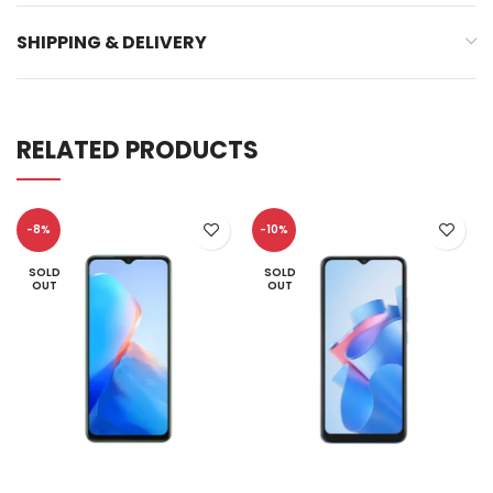
SHIPPING & DELIVERY
RELATED PRODUCTS
-8%
-10%
SOLD
SOLD
OUT
OUT