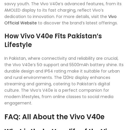
savvy youth. The Vivo V40e’s advanced features, from its
AMOLED display to its fast charging, reflect Vivo’s
dedication to innovation. For more details, visit the
Vivo
Official Website
to discover the brand’s latest offerings.
How Vivo V40e Fits Pakistan’s
Lifestyle
In Pakistan, where connectivity and reliability are crucial,
the Vivo V40e’s 5G support and 5500mAh battery shine. Its
durable design and IP64 rating make it suitable for urban
and rural environments. The 120Hz display enhances
streaming and gaming, catering to Pakistan’s digital
culture. The Vivo’s V40e is a perfect companion for
modern lifestyles, from online classes to social media
engagement.
FAQ: All About the Vivo V40e