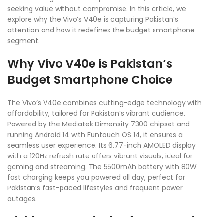
seeking value without compromise. In this article, we
explore why the Vivo’s V40e is capturing Pakistan’s
attention and how it redefines the budget smartphone
segment.
Why Vivo V40e is Pakistan’s
Budget Smartphone Choice
The Vivo’s V40e combines cutting-edge technology with
affordability, tailored for Pakistan’s vibrant audience.
Powered by the Mediatek Dimensity 7300 chipset and
running Android 14 with Funtouch OS 14, it ensures a
seamless user experience. Its 6.77-inch AMOLED display
with a 120Hz refresh rate offers vibrant visuals, ideal for
gaming and streaming. The 5500mAh battery with 80W
fast charging keeps you powered all day, perfect for
Pakistan’s fast-paced lifestyles and frequent power
outages.