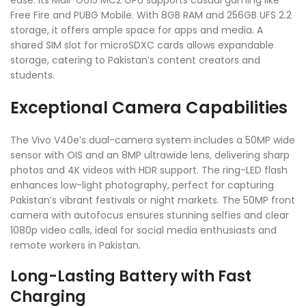
Free Fire and PUBG Mobile. With 8GB RAM and 256GB UFS 2.2
storage, it offers ample space for apps and media. A
shared SIM slot for microSDXC cards allows expandable
storage, catering to Pakistan’s content creators and
students.
Exceptional Camera Capabilities
The Vivo V40e’s dual-camera system includes a 50MP wide
sensor with OIS and an 8MP ultrawide lens, delivering sharp
photos and 4K videos with HDR support. The ring-LED flash
enhances low-light photography, perfect for capturing
Pakistan’s vibrant festivals or night markets. The 50MP front
camera with autofocus ensures stunning selfies and clear
1080p video calls, ideal for social media enthusiasts and
remote workers in Pakistan.
Long-Lasting Battery with Fast
Charging