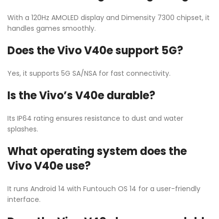
With a 120Hz AMOLED display and Dimensity 7300 chipset, it
handles games smoothly.
Does the Vivo V40e support 5G?
Yes, it supports 5G SA/NSA for fast connectivity.
Is the Vivo’s V40e durable?
Its IP64 rating ensures resistance to dust and water
splashes.
What operating system does the
Vivo V40e use?
It runs Android 14 with Funtouch OS 14 for a user-friendly
interface.