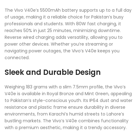
The Vivo V40e’s 5500mAh battery supports up to a full day
of usage, making it a reliable choice for Pakistan’s busy
professionals and students. With 80W fast charging, it
reaches 50% in just 25 minutes, minimizing downtime.
Reverse wired charging adds versatility, allowing you to
power other devices. Whether you’re streaming or
navigating power outages, the Vivo’s V40e keeps you
connected.
Sleek and Durable Design
Weighing 183 grams with a slim 7.5mm profile, the Vivo’s
V40e is available in Royal Bronze and Mint Green, appealing
to Pakistan’s style-conscious youth. Its IP64 dust and water
resistance and plastic frame ensure durability in diverse
environments, from Karachi’s humid streets to Lahore’s
bustling markets. The Vivo’s V40e combines functionality
with a premium aesthetic, making it a trendy accessory.