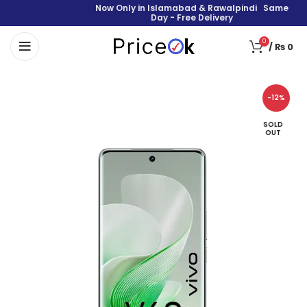
Now Only in Islamabad & Rawalpindi Same
Day - Free Delivery
0
/
₨
0
-12%
SOLD
OUT