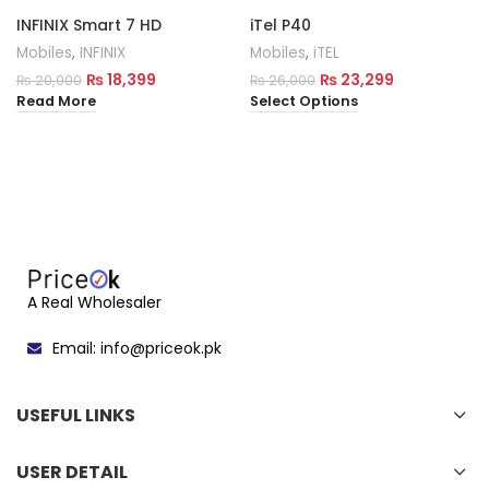
INFINIX Smart 7 HD
iTel P40
Mobiles
,
INFINIX
Mobiles
,
iTEL
₨
18,399
₨
23,299
₨
20,000
₨
26,000
Read More
Select Options
A Real Wholesaler
Email: info@priceok.pk
USEFUL LINKS
USER DETAIL