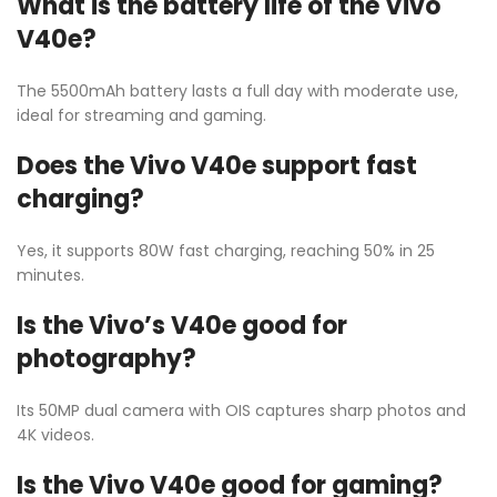
What is the battery life of the Vivo
V40e?
The 5500mAh battery lasts a full day with moderate use,
ideal for streaming and gaming.
Does the Vivo V40e support fast
charging?
Yes, it supports 80W fast charging, reaching 50% in 25
minutes.
Is the Vivo’s V40e good for
photography?
Its 50MP dual camera with OIS captures sharp photos and
4K videos.
Is the Vivo V40e good for gaming?