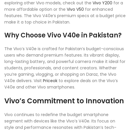
exploring other Vivo models, check out the
Vivo Y200
for a
more affordable option or the
Vivo V50
for enhanced
features. The Vivo V40e’s premium specs at a budget price
make it a top choice in Pakistan.
Why Choose Vivo V40e in Pakistan?
The Vivo’s V40e is crafted for Pakistan’s budget-conscious
users who demand premium features. Its vibrant display,
long-lasting battery, and powerful camera make it ideal for
students, professionals, and content creators. Whether
you’re gaming, vlogging, or shopping on Daraz, the Vivo
V40e delivers. Visit
Priceok
to explore deals on the Vivo’s
V40e and other Vivo smartphones.
Vivo’s Commitment to Innovation
Vivo continues to redefine the budget smartphone
segment with devices like the Vivo’s V40e. Its focus on
style and performance resonates with Pakistan’s tech-