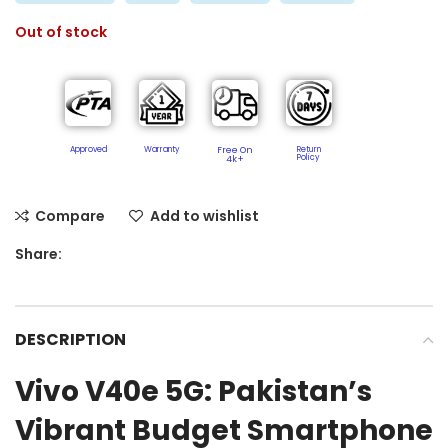
Out of stock
Approved
Warranty
Free On
Return
Policy​
4k+
Compare
Add to wishlist
Share:
DESCRIPTION
Vivo V40e 5G: Pakistan’s
Vibrant Budget Smartphone