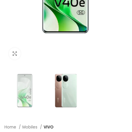
Click to enlarge
Home
Mobiles
VIVO