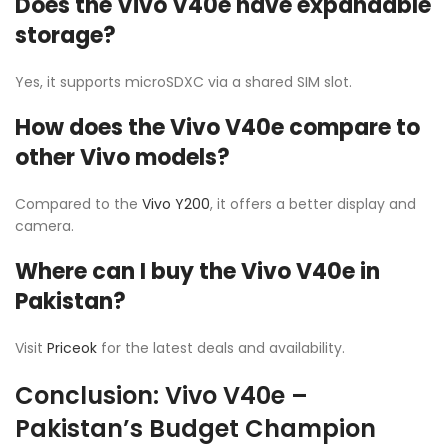
Does the Vivo V40e have expandable
storage?
Yes, it supports microSDXC via a shared SIM slot.
How does the Vivo V40e compare to
other Vivo models?
Compared to the
Vivo Y200
, it offers a better display and
camera.
Where can I buy the Vivo V40e in
Pakistan?
Visit
Priceok
for the latest deals and availability.
Conclusion: Vivo V40e –
Pakistan’s Budget Champion