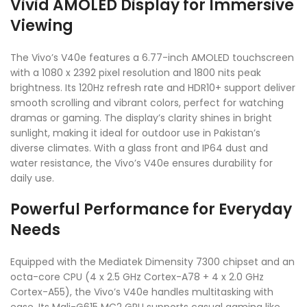
Vivid AMOLED Display for Immersive
Viewing
The Vivo’s V40e features a 6.77-inch AMOLED touchscreen
with a 1080 x 2392 pixel resolution and 1800 nits peak
brightness. Its 120Hz refresh rate and HDR10+ support deliver
smooth scrolling and vibrant colors, perfect for watching
dramas or gaming. The display’s clarity shines in bright
sunlight, making it ideal for outdoor use in Pakistan’s
diverse climates. With a glass front and IP64 dust and
water resistance, the Vivo’s V40e ensures durability for
daily use.
Powerful Performance for Everyday
Needs
Equipped with the Mediatek Dimensity 7300 chipset and an
octa-core CPU (4 x 2.5 GHz Cortex-A78 + 4 x 2.0 GHz
Cortex-A55), the Vivo’s V40e handles multitasking with
ease. Its Mali-G615 MC2 GPU supports casual gaming like