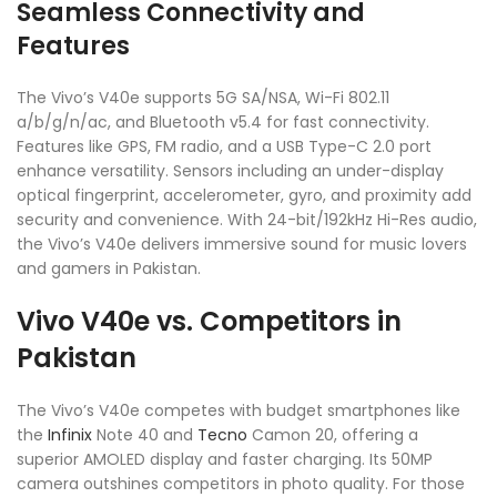
Seamless Connectivity and
Features
The Vivo’s V40e supports 5G SA/NSA, Wi-Fi 802.11
a/b/g/n/ac, and Bluetooth v5.4 for fast connectivity.
Features like GPS, FM radio, and a USB Type-C 2.0 port
enhance versatility. Sensors including an under-display
optical fingerprint, accelerometer, gyro, and proximity add
security and convenience. With 24-bit/192kHz Hi-Res audio,
the Vivo’s V40e delivers immersive sound for music lovers
and gamers in Pakistan.
Vivo V40e vs. Competitors in
Pakistan
The Vivo’s V40e competes with budget smartphones like
the
Infinix
Note 40 and
Tecno
Camon 20, offering a
superior AMOLED display and faster charging. Its 50MP
camera outshines competitors in photo quality. For those