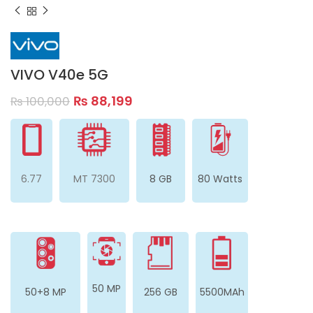
VIVO V40e 5G
₨
88,199
₨
100,000
6.77
MT 7300
8 GB
80 Watts
50 MP
50+8 MP
256 GB
5500MAh