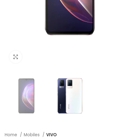
Click to enlarge
Home
Mobiles
VIVO