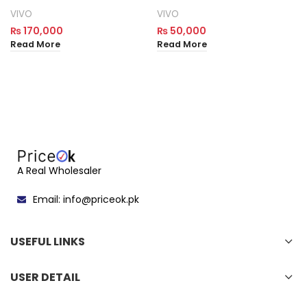
VIVO
VIVO
₨
170,000
₨
50,000
Read More
Read More
A Real Wholesaler
Email: info@priceok.pk
USEFUL LINKS
USER DETAIL