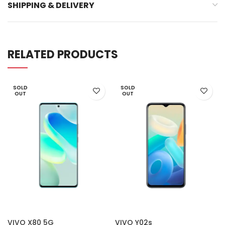
SHIPPING & DELIVERY
RELATED PRODUCTS
SOLD
SOLD
OUT
OUT
VIVO X80 5G
VIVO Y02s