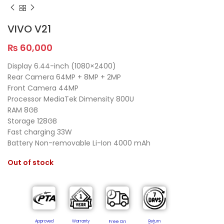
VIVO V21
₨
60,000
Display 6.44-inch (1080×2400)
Rear Camera 64MP + 8MP + 2MP
Front Camera 44MP
Processor MediaTek Dimensity 800U
RAM 8GB
Storage 128GB
Fast charging 33W
Battery Non-removable Li-Ion 4000 mAh
Out of stock
Approved
Warranty
Free On
Return