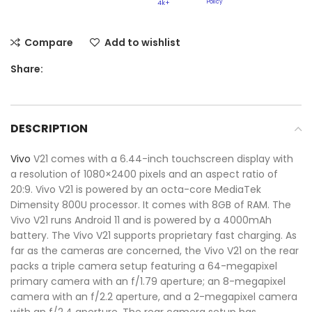
Policy​
4k+
Compare
Add to wishlist
Share:
DESCRIPTION
Vivo
V21 comes with a 6.44-inch touchscreen display with
a resolution of 1080×2400 pixels and an aspect ratio of
20:9. Vivo V21 is powered by an octa-core MediaTek
Dimensity 800U processor. It comes with 8GB of RAM. The
Vivo V21 runs Android 11 and is powered by a 4000mAh
battery. The Vivo V21 supports proprietary fast charging. As
far as the cameras are concerned, the Vivo V21 on the rear
packs a triple camera setup featuring a 64-megapixel
primary camera with an f/1.79 aperture; an 8-megapixel
camera with an f/2.2 aperture, and a 2-megapixel camera
with an f/2.4 aperture. The rear camera setup has