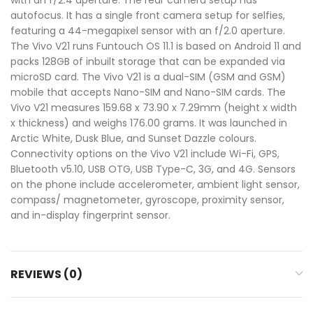
autofocus. It has a single front camera setup for selfies,
featuring a 44-megapixel sensor with an f/2.0 aperture.
The Vivo V21 runs Funtouch OS 11.1 is based on Android 11 and
packs 128GB of inbuilt storage that can be expanded via
microSD card. The Vivo V21 is a dual-SIM (GSM and GSM)
mobile that accepts Nano-SIM and Nano-SIM cards. The
Vivo V21 measures 159.68 x 73.90 x 7.29mm (height x width
x thickness) and weighs 176.00 grams. It was launched in
Arctic White, Dusk Blue, and Sunset Dazzle colours.
Connectivity options on the Vivo V21 include Wi-Fi, GPS,
Bluetooth v5.10, USB OTG, USB Type-C, 3G, and 4G. Sensors
on the phone include accelerometer, ambient light sensor,
compass/ magnetometer, gyroscope, proximity sensor,
and in-display fingerprint sensor.
REVIEWS (0)