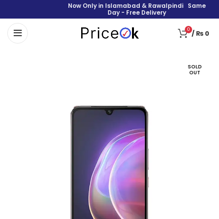
Now Only in Islamabad & Rawalpindi Same
Day - Free Delivery
0
/
₨
0
SOLD
OUT