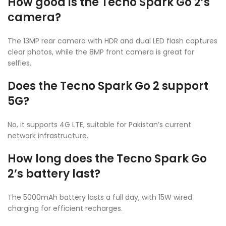
How good is the Tecno Spark Go 2’s
camera?
The 13MP rear camera with HDR and dual LED flash captures
clear photos, while the 8MP front camera is great for
selfies.
Does the Tecno Spark Go 2 support
5G?
No, it supports 4G LTE, suitable for Pakistan’s current
network infrastructure.
How long does the Tecno Spark Go
2’s battery last?
The 5000mAh battery lasts a full day, with 15W wired
charging for efficient recharges.