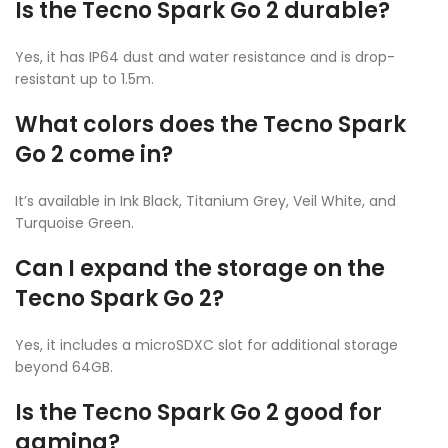
Is the Tecno Spark Go 2 durable?
Yes, it has IP64 dust and water resistance and is drop-
resistant up to 1.5m.
What colors does the Tecno Spark
Go 2 come in?
It’s available in Ink Black, Titanium Grey, Veil White, and
Turquoise Green.
Can I expand the storage on the
Tecno Spark Go 2?
Yes, it includes a microSDXC slot for additional storage
beyond 64GB.
Is the Tecno Spark Go 2 good for
gaming?