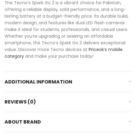
The Tecno’s Spark Go 2 is a vibrant choice for Pakistan,
offering a reliable display, solid performance, and a long-
lasting battery at a budget-friendly price. Its durable build,
modern design, and features like dual LED flash cameras
make it ideal for students, professionals, and casual users.
Whether you’re upgrading or seeking an affordable
smartphone, the Tecno’s Spark Go 2 delivers exceptional
value. Discover more Tecno devices at
Priceok’s mobile
category
and make your purchase today!
ADDITIONAL INFORMATION
REVIEWS (0)
ABOUT BRAND