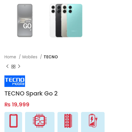
Home
Mobiles
TECNO
TECNO Spark Go 2
₨
19,999