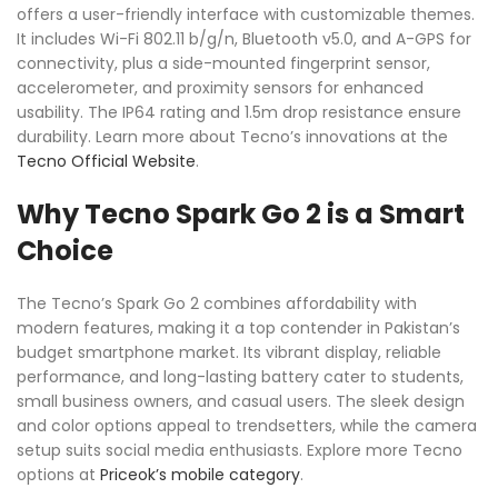
offers a user-friendly interface with customizable themes.
It includes Wi-Fi 802.11 b/g/n, Bluetooth v5.0, and A-GPS for
connectivity, plus a side-mounted fingerprint sensor,
accelerometer, and proximity sensors for enhanced
usability. The IP64 rating and 1.5m drop resistance ensure
durability. Learn more about Tecno’s innovations at the
Tecno Official Website
.
Why Tecno Spark Go 2 is a Smart
Choice
The Tecno’s Spark Go 2 combines affordability with
modern features, making it a top contender in Pakistan’s
budget smartphone market. Its vibrant display, reliable
performance, and long-lasting battery cater to students,
small business owners, and casual users. The sleek design
and color options appeal to trendsetters, while the camera
setup suits social media enthusiasts. Explore more Tecno
options at
Priceok’s mobile category
.