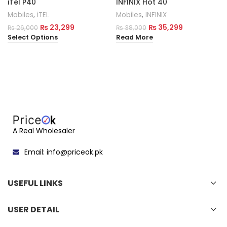
iTel P40
INFINIX Hot 40
Mobiles
,
iTEL
Mobiles
,
INFINIX
₨
23,299
₨
35,299
₨
26,000
₨
38,000
Select Options
Read More
A Real Wholesaler
Email: info@priceok.pk
USEFUL LINKS
USER DETAIL