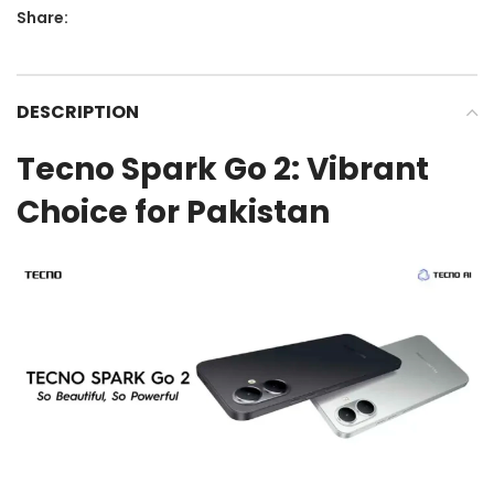
Share:
DESCRIPTION
Tecno Spark Go 2: Vibrant
Choice for Pakistan