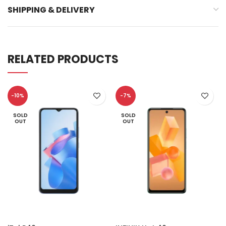
SHIPPING & DELIVERY
RELATED PRODUCTS
-10%
-7%
SOLD
SOLD
OUT
OUT