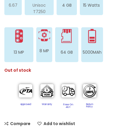
6.67
Unisoc
4 GB
15 Watts
T7250
8 MP
13 MP
64 GB
5000MAh
Out of stock
Approved
Warranty
Free On
Return
Policy​
4k+
Compare
Add to wishlist