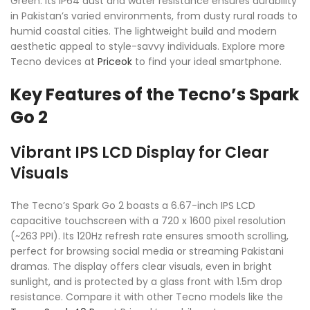
Green. Its IP64 dust and water resistance ensures durability
in Pakistan’s varied environments, from dusty rural roads to
humid coastal cities. The lightweight build and modern
aesthetic appeal to style-savvy individuals. Explore more
Tecno devices at
Priceok
to find your ideal smartphone.
Key Features of the Tecno’s Spark
Go 2
Vibrant IPS LCD Display for Clear
Visuals
The Tecno’s Spark Go 2 boasts a 6.67-inch IPS LCD
capacitive touchscreen with a 720 x 1600 pixel resolution
(~263 PPI). Its 120Hz refresh rate ensures smooth scrolling,
perfect for browsing social media or streaming Pakistani
dramas. The display offers clear visuals, even in bright
sunlight, and is protected by a glass front with 1.5m drop
resistance. Compare it with other Tecno models like the