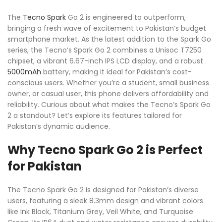
The
Tecno
Spark
Go 2 is engineered to outperform,
bringing a fresh wave of excitement to Pakistan’s budget
smartphone market. As the latest addition to the Spark Go
series, the Tecno’s Spark Go 2 combines a Unisoc T7250
chipset, a vibrant 6.67-inch IPS LCD display, and a robust
5000mAh
battery, making it ideal for Pakistan’s cost-
conscious users. Whether you’re a student, small business
owner, or casual user, this phone delivers affordability and
reliability. Curious about what makes the Tecno’s Spark Go
2 a standout? Let’s explore its features tailored for
Pakistan’s dynamic audience.
Why Tecno Spark Go 2 is Perfect
for Pakistan
The Tecno Spark Go 2 is designed for Pakistan’s diverse
users, featuring a sleek 8.3mm design and vibrant colors
like Ink Black, Titanium Grey, Veil White, and Turquoise