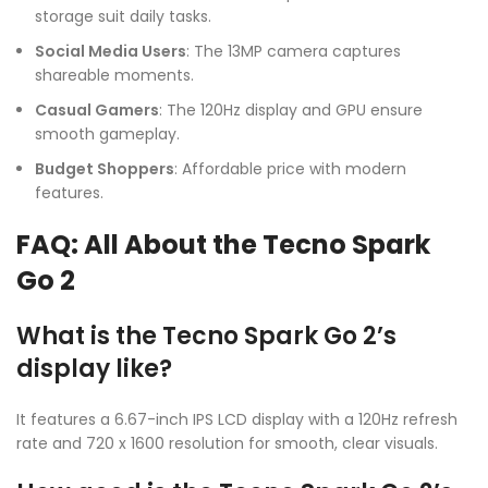
storage suit daily tasks.
Social Media Users
: The 13MP camera captures
shareable moments.
Casual Gamers
: The 120Hz display and GPU ensure
smooth gameplay.
Budget Shoppers
: Affordable price with modern
features.
FAQ: All About the Tecno Spark
Go 2
What is the Tecno Spark Go 2’s
display like?
It features a 6.67-inch IPS LCD display with a 120Hz refresh
rate and 720 x 1600 resolution for smooth, clear visuals.