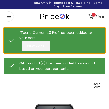
Now Only in Islamabad & Rawalpindi Same
Day - Free Delivery
0
/
₨
0
“Tecno Camon 40 Pro” has been added to
your cart.
VIEW CART
Gift product(s) has been added to your cart
based on your cart contents.
SOLD
OUT