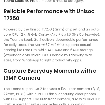
Tecno Spark 40 Pro
at Priceok’s mobile category.
Reliable Performance with Unisoc
T7250
Powered by the Unisoc T7250 (12nm) chipset and an octa-
core CPU (2 x 1.8 GHz Cortex-A75 + 6 x 1.6 GHz Cortex-A55),
the Tecno’s Spark Go 2 delivers dependable performance
for daily tasks. The Mali-G57 MP1 GPU supports casual
gaming like Free Fire, while 4GB RAM and 64GB storage
(expandable via microSDXC) handle multitasking with
ease, from WhatsApp to light productivity apps.
Capture Everyday Moments with a
13MP Camera
The Tecno’s Spark Go 2 features a 13MP rear camera (f/1.8,
27mm, PDAF) with dual LED flash, capturing clear photos
with HDR support. The 8MP front camera, also with dual LED
flash, is ideal for selfies and video calls, supporting