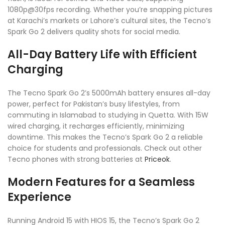
1080p@30fps recording. Whether you’re snapping pictures
at Karachi’s markets or Lahore’s cultural sites, the Tecno’s
Spark Go 2 delivers quality shots for social media.
All-Day Battery Life with Efficient
Charging
The Tecno Spark Go 2’s 5000mAh battery ensures all-day
power, perfect for Pakistan’s busy lifestyles, from
commuting in Islamabad to studying in Quetta. With 15W
wired charging, it recharges efficiently, minimizing
downtime. This makes the Tecno’s Spark Go 2 a reliable
choice for students and professionals. Check out other
Tecno phones with strong batteries at
Priceok
.
Modern Features for a Seamless
Experience
Running Android 15 with HIOS 15, the Tecno’s Spark Go 2