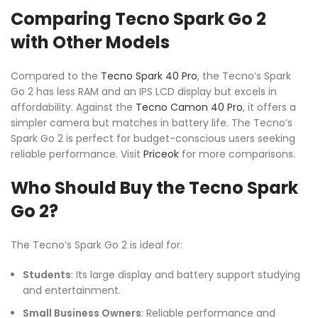
Comparing Tecno Spark Go 2
with Other Models
Compared to the
Tecno Spark 40 Pro
, the Tecno’s Spark
Go 2 has less RAM and an IPS LCD display but excels in
affordability. Against the
Tecno Camon 40 Pro
, it offers a
simpler camera but matches in battery life. The Tecno’s
Spark Go 2 is perfect for budget-conscious users seeking
reliable performance. Visit
Priceok
for more comparisons.
Who Should Buy the Tecno Spark
Go 2?
The Tecno’s Spark Go 2 is ideal for:
Students
: Its large display and battery support studying
and entertainment.
Small Business Owners
: Reliable performance and