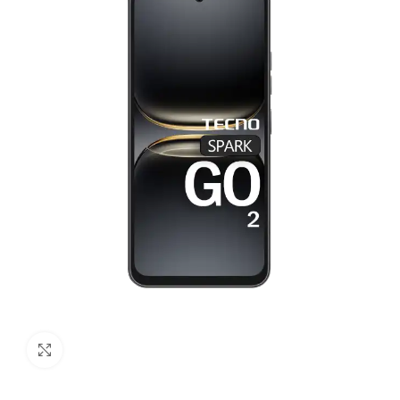
Click to enlarge