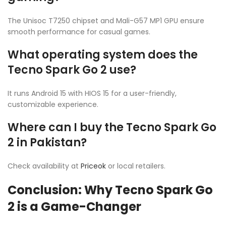
The Unisoc T7250 chipset and Mali-G57 MP1 GPU ensure
smooth performance for casual games.
What operating system does the
Tecno Spark Go 2 use?
It runs Android 15 with HIOS 15 for a user-friendly,
customizable experience.
Where can I buy the Tecno Spark Go
2 in Pakistan?
Check availability at
Priceok
or local retailers.
Conclusion: Why Tecno Spark Go
2 is a Game-Changer