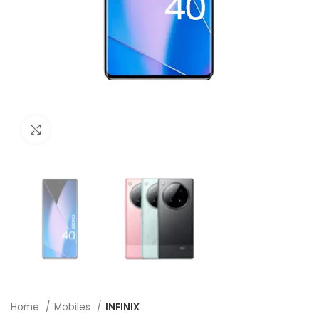
Click to enlarge
Home
Mobiles
INFINIX