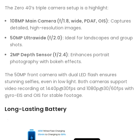
The Zero 40’s triple camera setup is a highlight:
108MP Main Camera (f/1.8, wide, PDAF, OIS):
Captures
detailed, high-resolution images.
50MP Ultrawide (f/2.0):
Ideal for landscapes and group
shots.
2MP Depth Sensor (f/2.4):
Enhances portrait
photography with bokeh effects.
The 50MP front camera with dual LED flash ensures
stunning selfies, even in low light. Both cameras support
video recording at 1440p@30fps and 1080p@30/60fps with
gyro-EIS and OIS for stable footage.
Long-Lasting Battery