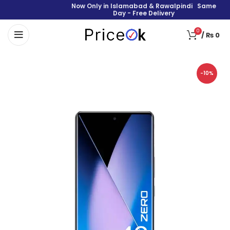
Now Only in Islamabad & Rawalpindi Same
Day - Free Delivery
0
/
₨
0
-10%