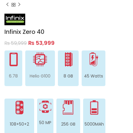
Infinix Zero 40
₨
53,999
₨
59,999
6.78
Helio G100
8 GB
45 Watts
50 MP
108+50+2
256 GB
5000MAh