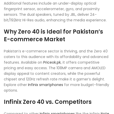
Additional features include an under-display optical
fingerprint sensor, accelerometer, gyro, and proximity
sensors. The dual speakers, tuned by JBL, deliver 24-
bit/192kHz Hi-Res audio, enhancing the media experience.
Why Zero 40 is Ideal for Pakistan’s
E-commerce Market
Pakistan’s e-commerce sector is thriving, and the Zero 40
caters to this audience with its affordability and advanced
features. Available on
Priceok.pk
, it offers competitive
pricing and easy access. The 108MP camera and AMOLED
display appeal to content creators, while the powerful
chipset and 120Hz refresh rate make it a gamer’s delight.
Explore other
Infinix smartphones
for more budget-friendly
options.
Infinix Zero 40 vs. Competitors
Compared to other
Infinix smartphones
like the Infinix
Note