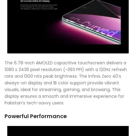
The 6.78-inch AMOLED capacitive touchscreen delivers a
1080 x 2436 pixel resolution (~393 PPI) with a 120Hz refresh
rate and 1300 nits peak brightness. The Infinix Zero 40’s
always-on display and 1B color support provide vibrant
visuals, ideal for streaming, gaming, and browsing. This
display ensures a smooth and immersive experience for
Pakistan’s tech-savvy users.
Powerful Performance