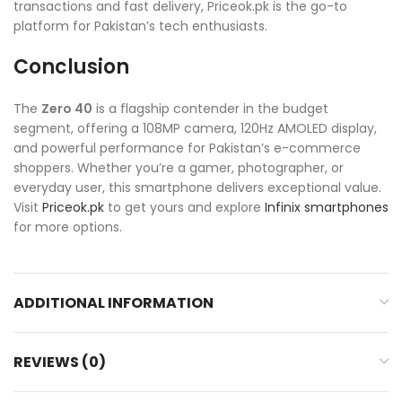
transactions and fast delivery, Priceok.pk is the go-to
platform for Pakistan’s tech enthusiasts.
Conclusion
The
Zero 40
is a flagship contender in the budget
segment, offering a 108MP camera, 120Hz AMOLED display,
and powerful performance for Pakistan’s e-commerce
shoppers. Whether you’re a gamer, photographer, or
everyday user, this smartphone delivers exceptional value.
Visit
Priceok.pk
to get yours and explore
Infinix smartphones
for more options.
ADDITIONAL INFORMATION
REVIEWS (0)