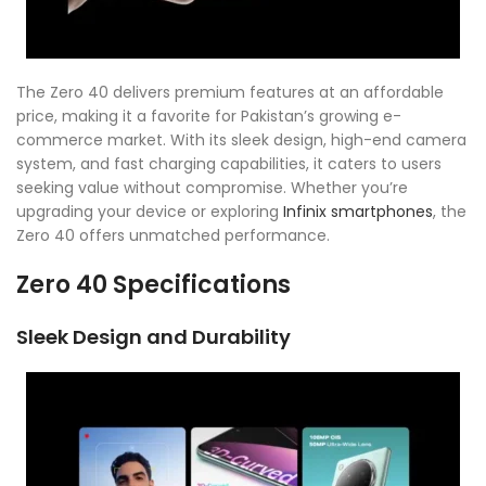
The Zero 40 delivers premium features at an affordable
price, making it a favorite for Pakistan’s growing e-
commerce market. With its sleek design, high-end camera
system, and fast charging capabilities, it caters to users
seeking value without compromise. Whether you’re
upgrading your device or exploring
Infinix smartphones
, the
Zero 40 offers unmatched performance.
Zero 40 Specifications
Sleek Design and Durability