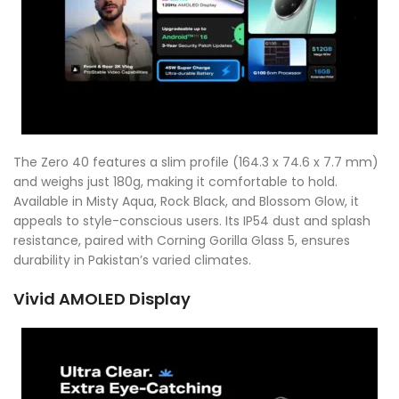
The Zero 40 features a slim profile (164.3 x 74.6 x 7.7 mm)
and weighs just 180g, making it comfortable to hold.
Available in Misty Aqua, Rock Black, and Blossom Glow, it
appeals to style-conscious users. Its IP54 dust and splash
resistance, paired with Corning Gorilla Glass 5, ensures
durability in Pakistan’s varied climates.
Vivid AMOLED Display