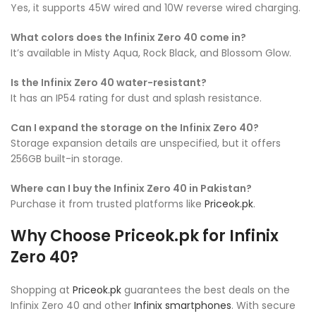
Yes, it supports 45W wired and 10W reverse wired charging.
What colors does the Infinix Zero 40 come in?
It’s available in Misty Aqua, Rock Black, and Blossom Glow.
Is the Infinix Zero 40 water-resistant?
It has an IP54 rating for dust and splash resistance.
Can I expand the storage on the Infinix Zero 40?
Storage expansion details are unspecified, but it offers
256GB built-in storage.
Where can I buy the Infinix Zero 40 in Pakistan?
Purchase it from trusted platforms like
Priceok.pk
.
Why Choose Priceok.pk for Infinix
Zero 40?
Shopping at
Priceok.pk
guarantees the best deals on the
Infinix Zero 40 and other
Infinix smartphones
. With secure