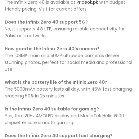
The Infinix Zero 40 is available at
Priceok.pk
with budget-
friendly pricing. Visit for current offers.
Does the Infinix Zero 40 support 5G?
No, it supports 4G LTE, ensuring reliable connectivity for
Pakistan’s networks.
How good is the Infinix Zero 40’s camera?
The 108MP main and 50MP ultrawide cameras deliver
stunning photos, perfect for social media and professional
use.
What is the battery life of the Infinix Zero 40?
The 5000mAh battery lasts all day, with 45W fast charging
reaching 50% in 25 minutes.
Is the Infinix Zero 40 suitable for gaming?
Yes, the 120Hz AMOLED display and MediaTek Helio G100
chipset ensure smooth gaming.
Does the Infinix Zero 40 support fast charging?