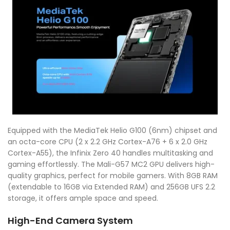
Equipped with the MediaTek Helio G100 (6nm) chipset and
an octa-core CPU (2 x 2.2 GHz Cortex-A76 + 6 x 2.0 GHz
Cortex-A55), the Infinix Zero 40 handles multitasking and
gaming effortlessly. The Mali-G57 MC2 GPU delivers high-
quality graphics, perfect for mobile gamers. With 8GB RAM
(extendable to 16GB via Extended RAM) and 256GB UFS 2.2
storage, it offers ample space and speed.
High-End Camera System