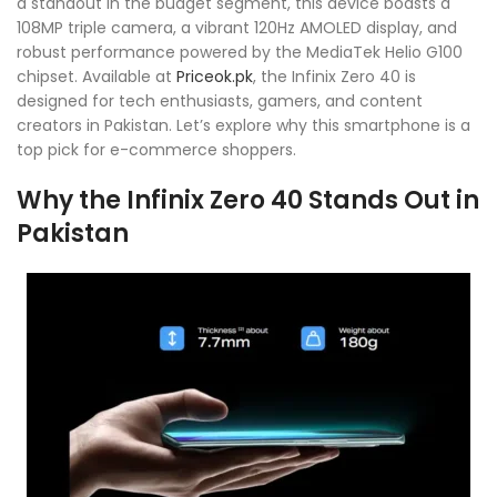
a standout in the budget segment, this device boasts a
108MP triple camera, a vibrant 120Hz AMOLED display, and
robust performance powered by the MediaTek Helio G100
chipset. Available at
Priceok.pk
, the Infinix Zero 40 is
designed for tech enthusiasts, gamers, and content
creators in Pakistan. Let’s explore why this smartphone is a
top pick for e-commerce shoppers.
Why the Infinix Zero 40 Stands Out in
Pakistan