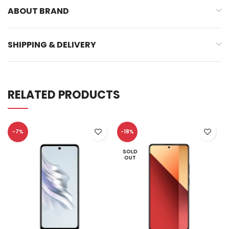
ABOUT BRAND
SHIPPING & DELIVERY
RELATED PRODUCTS
-7%
-18%
SOLD
OUT