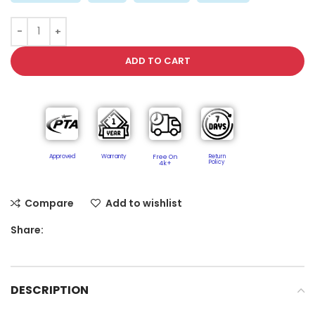
ADD TO CART
Approved
Warranty
Free On
Return
Policy​
4k+
Compare
Add to wishlist
Share:
DESCRIPTION