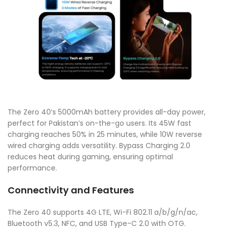
The Zero 40’s 5000mAh battery provides all-day power,
perfect for Pakistan’s on-the-go users. Its 45W fast
charging reaches 50% in 25 minutes, while 10W reverse
wired charging adds versatility. Bypass Charging 2.0
reduces heat during gaming, ensuring optimal
performance.
Connectivity and Features
The Zero 40 supports 4G LTE, Wi-Fi 802.11 a/b/g/n/ac,
Bluetooth v5.3, NFC, and USB Type-C 2.0 with OTG.