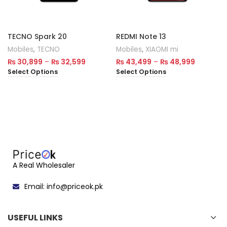
TECNO Spark 20
REDMI Note 13
Mobiles
,
TECNO
Mobiles
,
XIAOMI mi
₨
30,899
–
₨
32,599
₨
43,499
–
₨
48,999
Select Options
Select Options
A Real Wholesaler
Email: info@priceok.pk
USEFUL LINKS