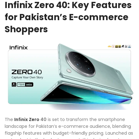
Infinix Zero 40: Key Features
for Pakistan’s E-commerce
Shoppers
The
Infinix
Zero
40
is set to transform the smartphone
landscape for Pakistan’s e-commerce audience, blending
flagship features with budget-friendly pricing. Launched as