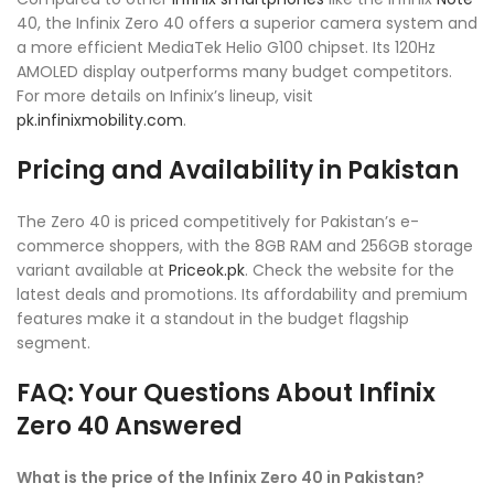
40, the Infinix Zero 40 offers a superior camera system and
a more efficient MediaTek Helio G100 chipset. Its 120Hz
AMOLED display outperforms many budget competitors.
For more details on Infinix’s lineup, visit
pk.infinixmobility.com
.
Pricing and Availability in Pakistan
The Zero 40 is priced competitively for Pakistan’s e-
commerce shoppers, with the 8GB RAM and 256GB storage
variant available at
Priceok.pk
. Check the website for the
latest deals and promotions. Its affordability and premium
features make it a standout in the budget flagship
segment.
FAQ: Your Questions About Infinix
Zero 40 Answered
What is the price of the Infinix Zero 40 in Pakistan?