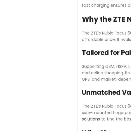
fast charging ensures 
Why the ZTE N
The ZTE’s Nubia Focus 5
affordable price. It riv
Tailored for Pa
Supporting GSM, HSPA, L
and online shopping. Its
GPS, and market-depende
Unmatched Va
The ZTE’s Nubia Focus 5G
side-mounted fingerpri
solutions
to find the best