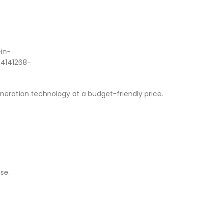
eneration technology at a budget-friendly price.
se.