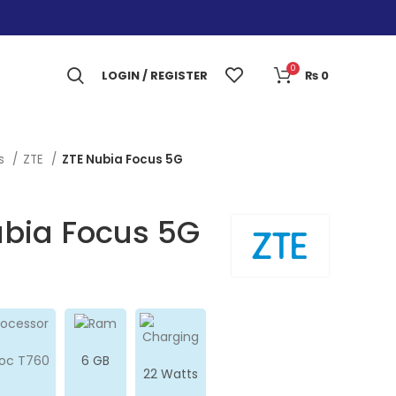
0
LOGIN / REGISTER
₨
0
es
ZTE
ZTE Nubia Focus 5G
ubia Focus 5G
soc T760
6 GB
22 Watts