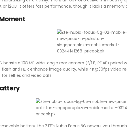
 or 12GB, it offers fast performance, though it lacks a memory c
 Moment
 boasts a 108 MP wide-angle rear camera (f/1.8, PDAF) paired wi
ED flash and HDR enhance image quality, while 4K@30fps video r
for selfies and video calls.
attery
ovable battery, the ZTE’s Nubia Focus 5G powers you through l