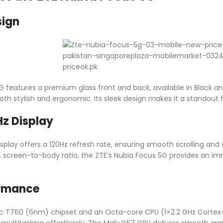
sign
G features a premium glass front and back, available in Black a
 both stylish and ergonomic. Its sleek design makes it a standout
z Display
play offers a 120Hz refresh rate, ensuring smooth scrolling and vi
 screen-to-body ratio, the ZTE’s Nubia Focus 5G provides an i
ormance
oc T760 (6nm) chipset and an Octa-core CPU (1×2.2 GHz Cortex-
multitasking effortlessly. The Mali-G57 GPU delivers smooth gra