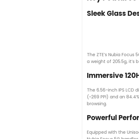
Sleek Glass De
The ZTE’s Nubia Focus 5
a weight of 205.5g, it’s
Immersive 120H
The 6.56-inch IPS LCD dis
(~269 PPI) and an 84.4%
browsing.
Powerful Perf
Equipped with the Unis
Nubia Focus 5G handles 