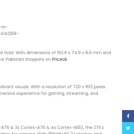
nd Gold. With dimensions of 163.6 x 74.9 x 8.6 mm and
 for Pakistani shoppers on
Priceok
.
brant visuals. With a resolution of 720 x 1612 pixels
mmersive experience for gaming, streaming, and
Face
A76 & 3x Cortex-A76 & 4x Cortex-A55), the ZTE’s
Twitt
phics for gaming. With 256GB UFS 3.1 storage and