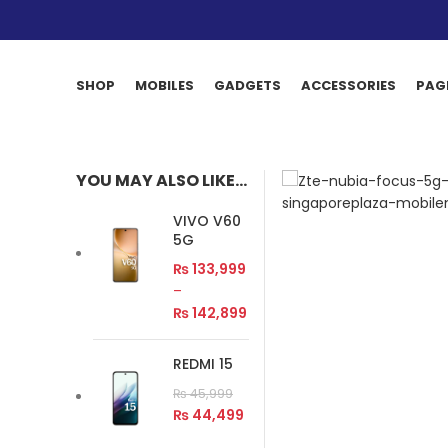
SHOP
MOBILES
GADGETS
ACCESSORIES
PAG
YOU MAY ALSO LIKE…
VIVO V60
5G
₨
133,999
–
₨
142,899
REDMI 15
₨
45,999
₨
44,499