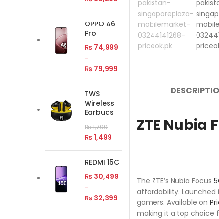
OPPO A6
Pro
₨
74,999
–
₨
79,999
DESCRIPTI
TWS
Wireless
Earbuds
ZTE Nubia F
₨
1,799
₨
1,499
REDMI 15C
₨
30,499
The ZTE’s Nubia Focus
5
–
affordability. Launched 
₨
32,399
gamers. Available on
Pr
making it a top choice f