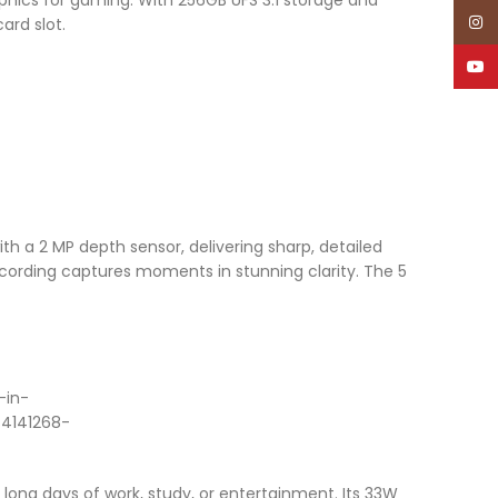
Inst
ard slot.
YouT
th a 2 MP depth sensor, delivering sharp, detailed
ecording captures moments in stunning clarity. The 5
ong days of work, study, or entertainment. Its 33W