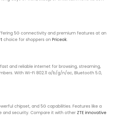
ffering 5G connectivity and premium features at an
t
choice for shoppers on
Priceok
.
ast and reliable internet for browsing, streaming,
mbers. With Wi-Fi 802.11 a/b/g/n/ac, Bluetooth 5.0,
erful chipset, and 5G capabilities. Features like a
 and security. Compare it with other
ZTE innovative