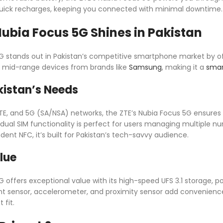
quick recharges, keeping you connected with minimal downtime.
ubia Focus 5G Shines in Pakistan
G stands out in Pakistan’s competitive smartphone market by o
als mid-range devices from brands like
Samsung
, making it a
smar
kistan’s Needs
TE, and 5G (SA/NSA) networks, the ZTE’s Nubia Focus 5G ensures f
 dual SIM functionality is perfect for users managing multiple nu
nt NFC, it’s built for Pakistan’s tech-savvy audience.
lue
 offers exceptional value with its high-speed UFS 3.1 storage, pow
nt sensor, accelerometer, and proximity sensor add convenience
 fit.