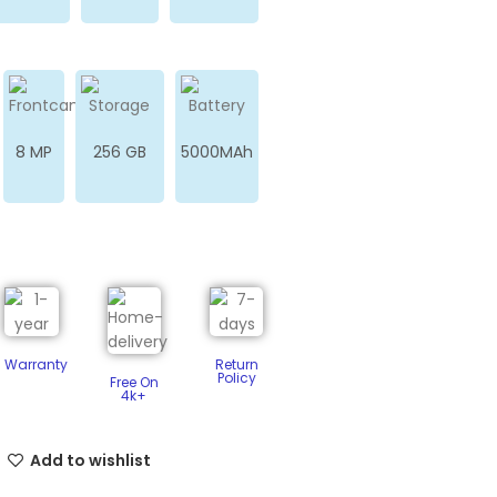
8 MP
256 GB
5000MAh
Warranty
Return
Policy​
Free On
4k+
Add to wishlist