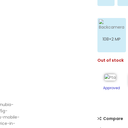
108+2 MP
Out of stock
Approved
ge
Compare