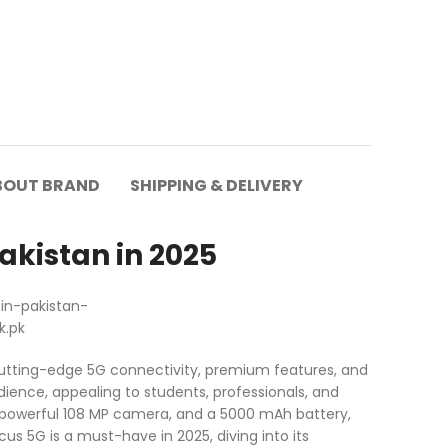
BOUT BRAND
SHIPPING & DELIVERY
akistan in 2025
 cutting-edge 5G connectivity, premium features, and
dience, appealing to students, professionals, and
a powerful 108 MP camera, and a 5000 mAh battery,
cus 5G is a must-have in 2025, diving into its