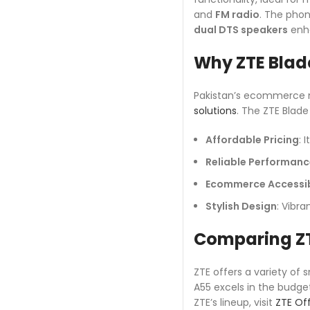
and
FM radio
. The pho
dual DTS speakers
enha
Why ZTE Blad
Pakistan’s ecommerce m
solutions
. The ZTE Blade
Affordable Pricing
: 
Reliable Performanc
Ecommerce Accessib
Stylish Design
: Vibra
Comparing ZT
ZTE offers a variety of 
A55 excels in the budge
ZTE’s lineup, visit
ZTE Off