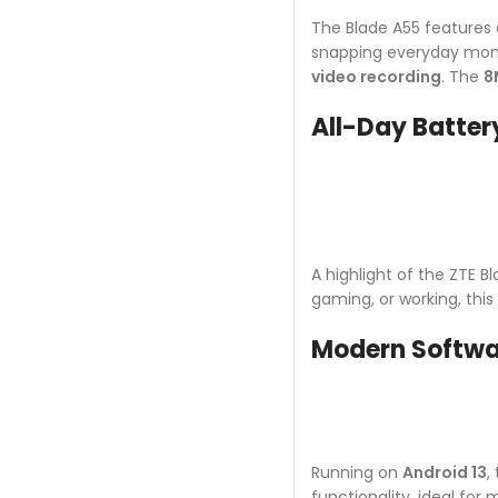
The Blade A55 features
snapping everyday mome
video recording
. The
8
All-Day Battery
A highlight of the ZTE Bl
gaming, or working, thi
Modern Softwa
Running on
Android 13
,
functionality, ideal fo