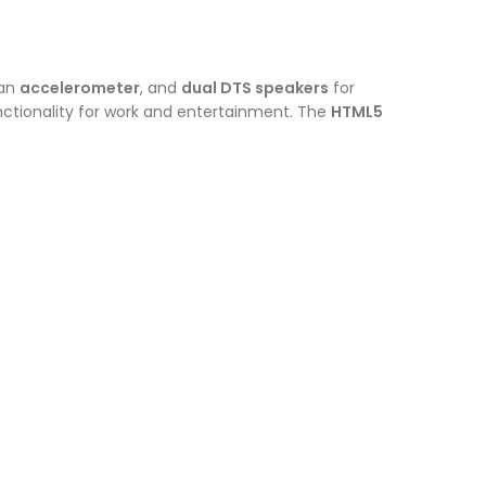
 an
accelerometer
, and
dual DTS speakers
for
ctionality for work and entertainment. The
HTML5