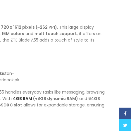
f
720 x 1612 pixels (~262 PPI)
. This large display
h
16M colors
and
multitouch support
, it offers an
e
, the ZTE Blade A55 adds a touch of style to its
55 handles everyday tasks like messaging, browsing,
. With
4GB RAM
(+8GB dynamic RAM)
and
64GB
oSDXC slot
allows for expandable storage, ensuring
Face
Twitt