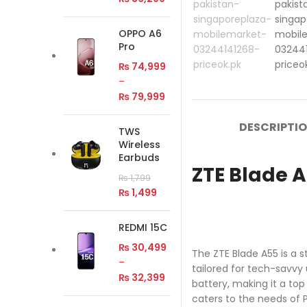
OPPO A6
Pro
₨
74,999
–
₨
79,999
DESCRIPTI
TWS
Wireless
Earbuds
ZTE Blade A
₨
1,799
₨
1,499
REDMI 15C
₨
30,499
The ZTE Blade A55 is a 
–
tailored for tech-savvy 
₨
32,399
battery, making it a to
caters to the needs of P