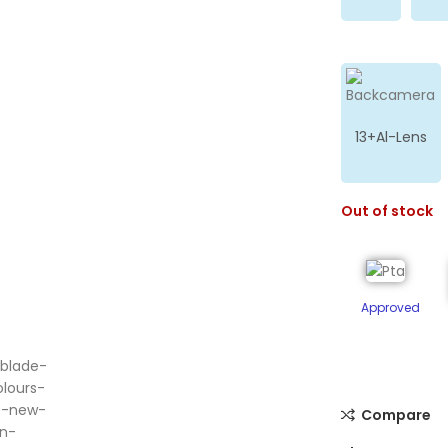
13+Al-Lens
Out of stock
Approved
ge
Compare