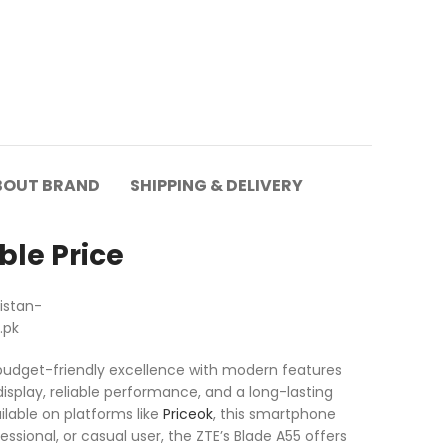
BOUT BRAND
SHIPPING & DELIVERY
ble Price
 budget-friendly excellence with modern features
isplay, reliable performance, and a long-lasting
ilable on platforms like
Priceok
, this smartphone
ssional, or casual user, the ZTE’s Blade A55 offers