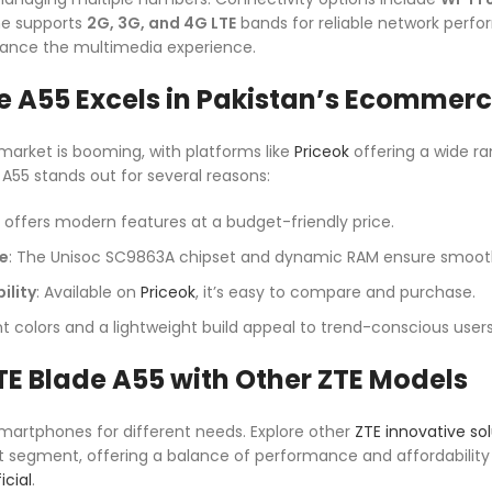
ne supports
2G, 3G, and 4G LTE
bands for reliable network perf
nce the multimedia experience.
e A55 Excels in Pakistan’s Ecommer
arket is booming, with platforms like
Priceok
offering a wide r
 A55 stands out for several reasons:
It offers modern features at a budget-friendly price.
e
: The Unisoc SC9863A chipset and dynamic RAM ensure smooth
ility
: Available on
Priceok
, it’s easy to compare and purchase.
nt colors and a lightweight build appeal to trend-conscious users
E Blade A55 with Other ZTE Models
smartphones for different needs. Explore other
ZTE innovative sol
t segment, offering a balance of performance and affordabilit
icial
.