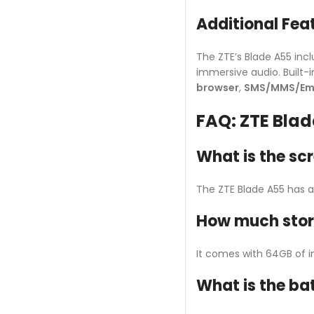
Additional Fea
The ZTE’s Blade A55 inc
immersive audio. Built-in
browser
,
SMS/MMS/Ema
FAQ: ZTE Blad
What is the scr
The ZTE Blade A55 has a 6
How much stora
It comes with 64GB of i
What is the ba