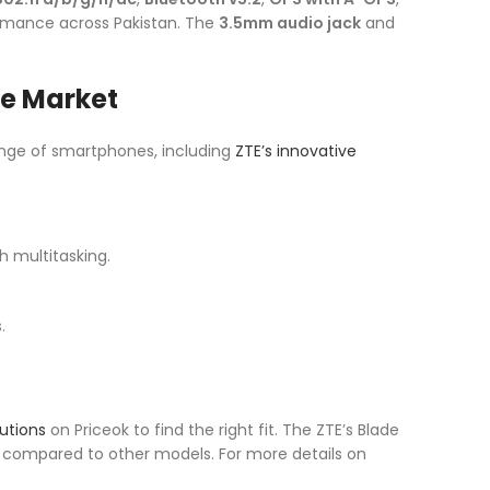
ormance across Pakistan. The
3.5mm audio jack
and
ce Market
ange of smartphones, including
ZTE’s innovative
 multitasking.
.
utions
on Priceok to find the right fit. The ZTE’s Blade
y compared to other models. For more details on