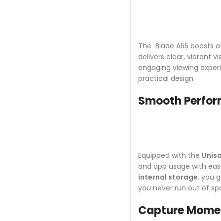
The Blade A55 boasts 
delivers clear, vibrant 
engaging viewing experi
practical design.
Smooth Perform
Equipped with the
Unis
and app usage with eas
internal storage
, you 
you never run out of sp
Capture Momen