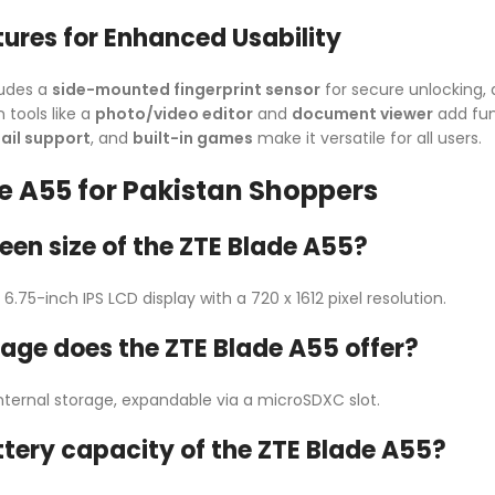
tures for Enhanced Usability
ludes a
side-mounted fingerprint sensor
for secure unlocking,
 tools like a
photo/video editor
and
document viewer
add fun
il support
, and
built-in games
make it versatile for all users.
e A55 for Pakistan Shoppers
een size of the ZTE Blade A55?
.75-inch IPS LCD display with a 720 x 1612 pixel resolution.
ge does the ZTE Blade A55 offer?
nternal storage, expandable via a microSDXC slot.
ttery capacity of the ZTE Blade A55?