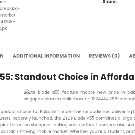
Share:
ON
ADDITIONAL INFORMATION
REVIEWS (0)
A
55: Standout Choice in Afforda
standout choice for Pakistan’s ecommerce audience, delivering
users. Recently launched, the ZTE’s Blade A55 combines a large d
p pick for online shoppers seeking value without compromise. Ava
akistan’s thriving mobile market. Whether you’re a student, profe