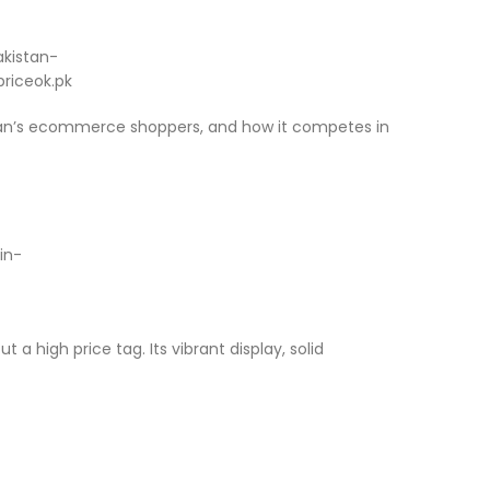
akistan’s ecommerce shoppers, and how it competes in
 high price tag. Its vibrant display, solid