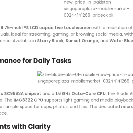
a
6.75-inch IPS LCD capacitive touchscreen
with a resolution o
visuals, ideal for streaming, gaming, or browsing social media. Wit
ence. Available in
Starry Black
,
Sunset Orange
, and
Water Blu
ance for Daily Tasks
oc SC9863A chipset
and a
1.6 GHz Octa-Core CPU
, the Blade A
e. The
IMG8322 GPU
supports light gaming and media playback
get ample space for apps, photos, and files. The dedicated
micr
ace.
ts with Clarity