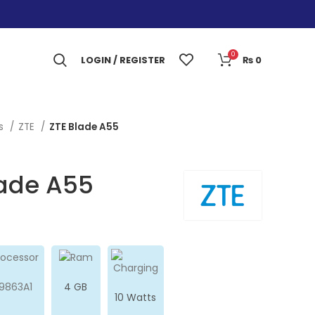
0
LOGIN / REGISTER
₨
0
es
ZTE
ZTE Blade A55
lade A55
9863A1
4 GB
10 Watts