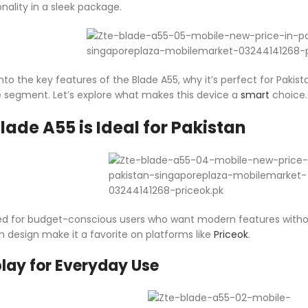
onality in a sleek package.
ive into the key features of the Blade A55, why it’s perfect for P
segment. Let’s explore what makes this device a
smart
choice.
lade A55 is Ideal for Pakistan
ed for budget-conscious users who want modern features without a
h design make it a favorite on platforms like
Priceok
.
lay for Everyday Use