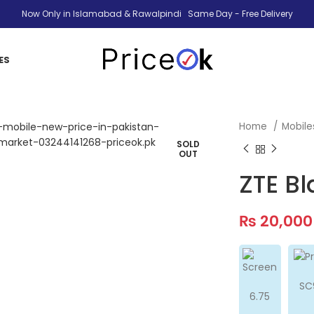
Now Only in Islamabad & Rawalpindi Same Day - Free Delivery
ES
Home
Mobil
SOLD
OUT
ZTE B
₨
20,000
SC
6.75