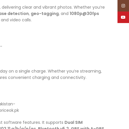
Inst
, delivering clear and vibrant photos. Whether you’re
ase detection
,
geo-tagging
, and
1080p@30fps
YouT
 and video calls.
all day on a single charge. Whether you’re streaming,
res convenient charging and connectivity.
est software features. It supports
Dual SIM
802.11 a/b/g/n/ac
,
Bluetooth v5.2
,
GPS with A-GPS
,