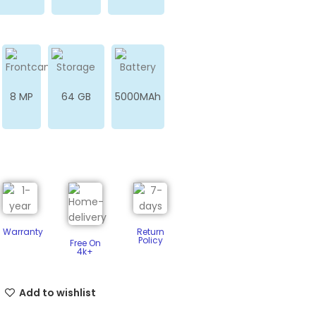
8 MP
64 GB
5000MAh
Warranty
Return
Policy​
Free On
4k+
Add to wishlist