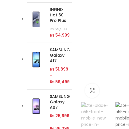
INFINIX
Hot 60
Pro Plus
₨
59,999
₨
54,999
SAMSUNG
Galaxy
A17
₨
51,899
–
₨
59,499
Click to enlar
SAMSUNG
Galaxy
A07
₨
25,699
–
₨
36,299