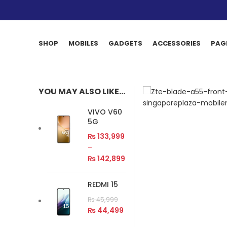
SHOP
MOBILES
GADGETS
ACCESSORIES
PAG
YOU MAY ALSO LIKE…
VIVO V60
5G
₨
133,999
–
₨
142,899
REDMI 15
₨
45,999
₨
44,499