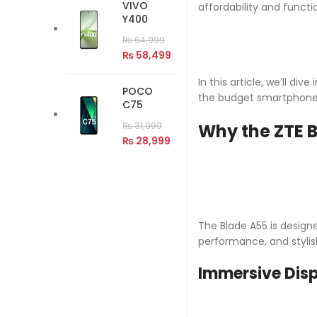
VIVO
affordability and functi
Y400
₨
64,999
₨
58,499
In this article, we’ll d
POCO
the budget smartphone 
C75
Why the ZTE B
₨
31,999
₨
28,999
The Blade A55 is design
performance, and stylis
Immersive Disp