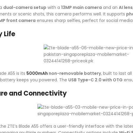
 a
dual-camera setup
with a
13MP main camera
and an
AI lens
nts or scenic shots, this camera performs well. It supports
ph
MP front camera
ensures sharp selfies, perfect for social media
 Life
ade A55 is its
5000mAh
non-removable battery
, built to last 
s battery keeps you powered. The
USB Type-C 2.0 with OTG
ensu
re and Connectivity
 the ZTE’s Blade A55 offers a user-friendly interface with the lat
r managing multiple numbers. Connectivity options include
Wi-Fi 