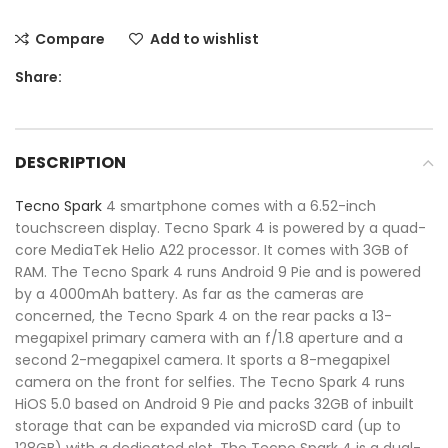
Compare
Add to wishlist
Share:
DESCRIPTION
Tecno
Spark
4 smartphone comes with a 6.52-inch
touchscreen display. Tecno Spark 4 is powered by a quad-
core MediaTek Helio A22 processor. It comes with 3GB of
RAM. The Tecno Spark 4 runs Android 9 Pie and is powered
by a 4000mAh battery. As far as the cameras are
concerned, the Tecno Spark 4 on the rear packs a 13-
megapixel primary camera with an f/1.8 aperture and a
second 2-megapixel camera. It sports a 8-megapixel
camera on the front for selfies. The Tecno Spark 4 runs
HiOS 5.0 based on Android 9 Pie and packs 32GB of inbuilt
storage that can be expanded via microSD card (up to
128GB) with a dedicated slot. The Tecno Spark 4 is a dual-