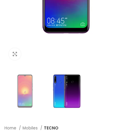
Click to enlarge
Home
Mobiles
TECNO