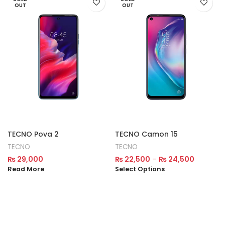
OUT
OUT
TECNO Pova 2
TECNO Camon 15
TECNO
TECNO
₨
29,000
₨
22,500
–
₨
24,500
Read More
Select Options