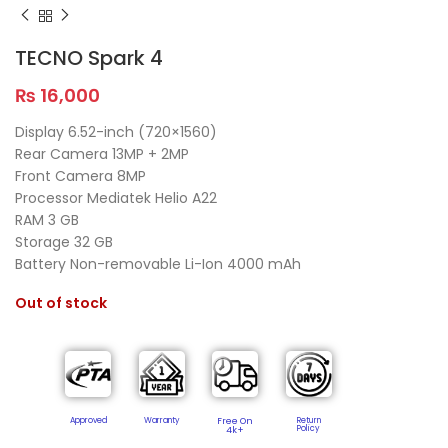
TECNO Spark 4
₨
16,000
Display 6.52-inch (720×1560)
Rear Camera 13MP + 2MP
Front Camera 8MP
Processor Mediatek Helio A22
RAM 3 GB
Storage 32 GB
Battery Non-removable Li-Ion 4000 mAh
Out of stock
Approved
Warranty
Free On
Return
Policy​
4k+