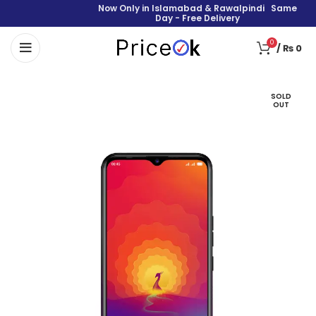
Now Only in Islamabad & Rawalpindi Same
Day - Free Delivery
0
/
₨
0
SOLD
OUT