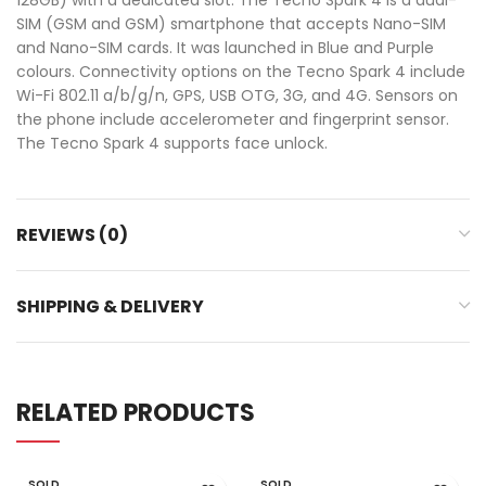
SIM (GSM and GSM) smartphone that accepts Nano-SIM
and Nano-SIM cards. It was launched in Blue and Purple
colours. Connectivity options on the Tecno Spark 4 include
Wi-Fi 802.11 a/b/g/n, GPS, USB OTG, 3G, and 4G. Sensors on
the phone include accelerometer and fingerprint sensor.
The Tecno Spark 4 supports face unlock.
REVIEWS (0)
SHIPPING & DELIVERY
RELATED PRODUCTS
SOLD
SOLD