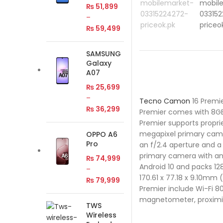
₨
51,899
–
₨
59,499
SAMSUNG
Galaxy
A07
₨
25,699
–
Tecno
Camon
16 Premi
₨
36,299
Premier comes with 8GB
Premier supports propri
megapixel primary came
OPPO A6
Pro
an f/2.4 aperture and a
primary camera with an
₨
74,999
Android 10 and packs 1
–
170.61 x 77.18 x 9.10mm 
₨
79,999
Premier include Wi-Fi 8
magnetometer, proximity
TWS
Wireless