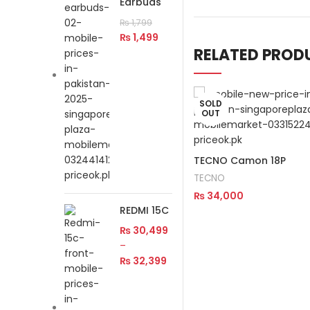
Earbuds
₨
1,799
₨
1,499
RELATED PROD
SOLD
OUT
TECNO Camon 18P
TECNO
₨
34,000
REDMI 15C
Read More
₨
30,499
–
₨
32,399