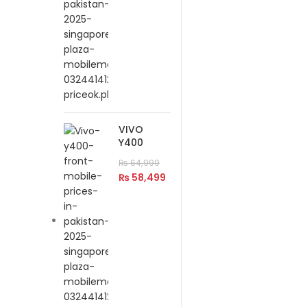
VIVO
Y400
₨
64,999
₨
58,499