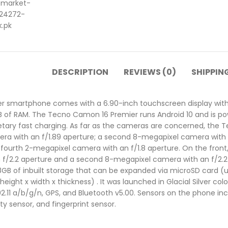
DESCRIPTION
REVIEWS (0)
SHIPPIN
er smartphone comes with a 6.90-inch touchscreen display with
 of RAM. The Tecno Camon 16 Premier runs Android 10 and is 
etary fast charging. As far as the cameras are concerned, the
ra with an f/1.89 aperture; a second 8-megapixel camera with a
 fourth 2-megapixel camera with an f/1.8 aperture. On the fro
 f/2.2 aperture and a second 8-megapixel camera with an f/2.
28GB of inbuilt storage that can be expanded via microSD card
(height x width x thickness) . It was launched in Glacial Silver 
02.11 a/b/g/n, GPS, and Bluetooth v5.00. Sensors on the phone i
 sensor, and fingerprint sensor.