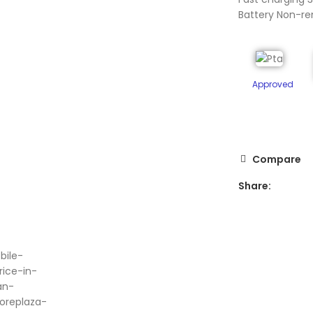
Battery Non-r
Approved
Compare
Share:
ge