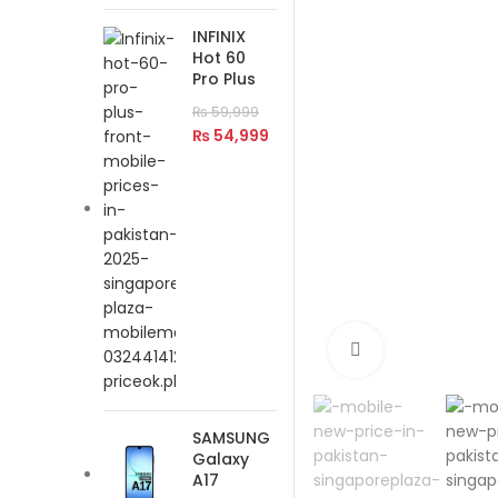
INFINIX
Hot 60
Pro Plus
₨
59,999
₨
54,999
Click to enlar
SAMSUNG
Galaxy
A17