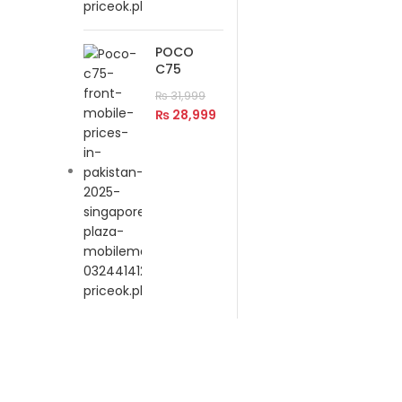
POCO
C75
₨
31,999
₨
28,999