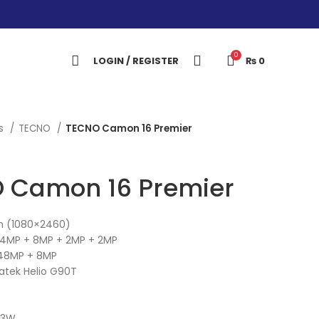
0
LOGIN / REGISTER
₨
0
es
TECNO
TECNO Camon 16 Premier
 Camon 16 Premier
ch (1080×2460)
4MP + 8MP + 2MP + 2MP
48MP + 8MP
atek Helio G90T
33W