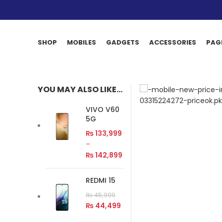
SHOP
MOBILES
GADGETS
ACCESSORIES
PAG
YOU MAY ALSO LIKE…
VIVO V60
5G
₨
133,999
–
₨
142,899
REDMI 15
₨
45,999
₨
44,499