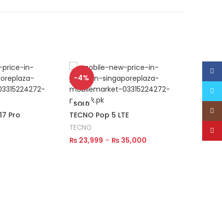
Face
SOLD
-4%
OUT
Twitt
SOLD
Inst
OUT
7 Pro
TECNO Pop 5 LTE
TECNO 
TECNO
TECNO
YouT
₨
23,999
–
₨
35,000
₨
27,9
Select Options
Read M