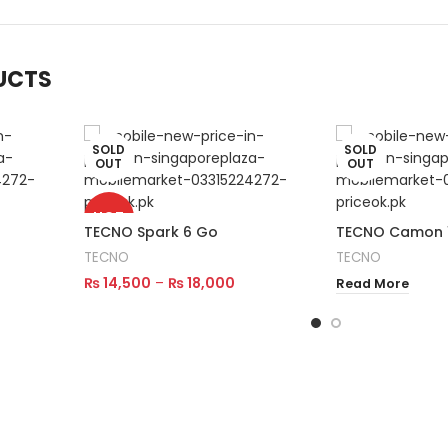
UCTS
SOLD
SOLD
OUT
OUT
HOT
TECNO Spark 6 Go
TECNO Camon 1
TECNO
TECNO
₨
14,500
–
₨
18,000
Read More
Select Options