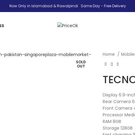
Now Only in Islamabad & Rawalpindi Same Day - Free Delivery
ES
Home
Mobil
SOLD
OUT
TECNO
Display 6.9-in
Rear Camera 6
Front Camera 
Processor Medi
RAM 8GB
Storage 128GB
Fast charging 