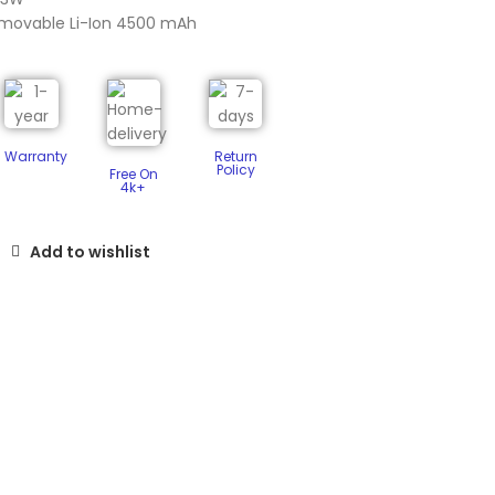
emovable Li-Ion 4500 mAh
Warranty
Return
Policy​
Free On
4k+
Add to wishlist