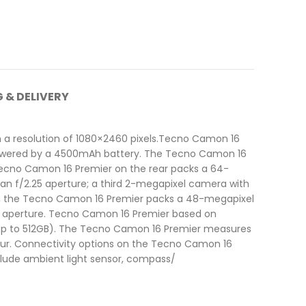
G & DELIVERY
 a resolution of 1080×2460 pixels.Tecno Camon 16
powered by a 4500mAh battery. The Tecno Camon 16
 Tecno Camon 16 Premier on the rear packs a 64-
n f/2.25 aperture; a third 2-megapixel camera with
nt, the Tecno Camon 16 Premier packs a 48-megapixel
2 aperture. Tecno Camon 16 Premier based on
 (up to 512GB). The Tecno Camon 16 Premier measures
colour. Connectivity options on the Tecno Camon 16
nclude ambient light sensor, compass/