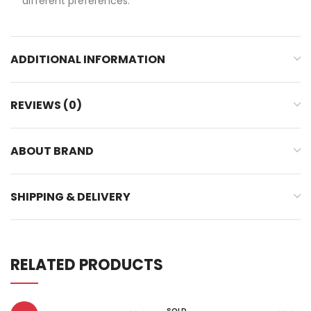
different preferences.
ADDITIONAL INFORMATION
REVIEWS (0)
ABOUT BRAND
SHIPPING & DELIVERY
RELATED PRODUCTS
SOLD