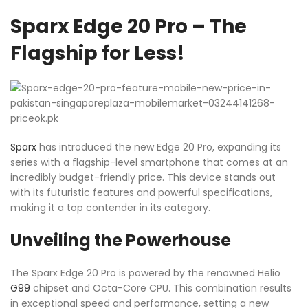
Sparx Edge 20 Pro – The
Flagship for Less!
Sparx
has introduced the new Edge 20 Pro, expanding its
series with a flagship-level smartphone that comes at an
incredibly budget-friendly price. This device stands out
with its futuristic features and powerful specifications,
making it a top contender in its category.
Unveiling the Powerhouse
The Sparx Edge 20 Pro is powered by the renowned Helio
G99
chipset and Octa-Core CPU. This combination results
in exceptional speed and performance, setting a new