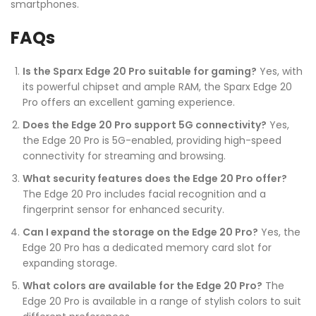
smartphones.
FAQs
Is the Sparx Edge 20 Pro suitable for gaming?
Yes, with
its powerful chipset and ample RAM, the Sparx Edge 20
Pro offers an excellent gaming experience.
Does the Edge 20 Pro support 5G connectivity?
Yes,
the Edge 20 Pro is 5G-enabled, providing high-speed
connectivity for streaming and browsing.
What security features does the Edge 20 Pro offer?
The Edge 20 Pro includes facial recognition and a
fingerprint sensor for enhanced security.
Can I expand the storage on the Edge 20 Pro?
Yes, the
Edge 20 Pro has a dedicated memory card slot for
expanding storage.
What colors are available for the Edge 20 Pro?
The
Edge 20 Pro is available in a range of stylish colors to suit