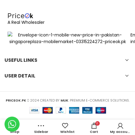
A Real Wholesaler
Em
in
USEFUL LINKS
USER DETAIL
PRICEOK.PK
2024 CREATED BY
MUK
. PREMIUM E-COMMERCE SOLUTIONS.
0
Shop
Sidebar
Wishlist
Cart
My account