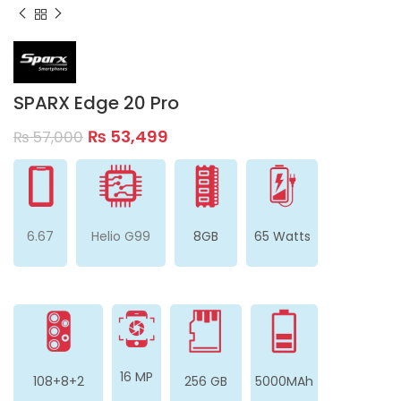
SPARX Edge 20 Pro
₨
53,499
₨
57,000
6.67
Helio G99
8GB
65 Watts
16 MP
108+8+2
256 GB
5000MAh