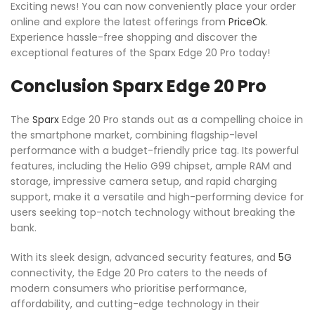
Exciting news! You can now conveniently place your order
online and explore the latest offerings from
PriceOk
.
Experience hassle-free shopping and discover the
exceptional features of the Sparx Edge 20 Pro today!
Conclusion Sparx Edge 20 Pro
The
Sparx
Edge 20 Pro stands out as a compelling choice in
the smartphone market, combining flagship-level
performance with a budget-friendly price tag. Its powerful
features, including the Helio G99 chipset, ample RAM and
storage, impressive camera setup, and rapid charging
support, make it a versatile and high-performing device for
users seeking top-notch technology without breaking the
bank.
With its sleek design, advanced security features, and
5G
connectivity, the Edge 20 Pro caters to the needs of
modern consumers who prioritise performance,
affordability, and cutting-edge technology in their