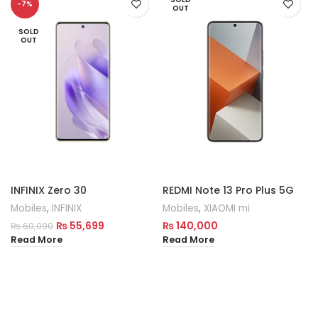
-7%
OUT
SOLD
OUT
INFINIX Zero 30
REDMI Note 13 Pro Plus 5G
Mobiles
,
INFINIX
Mobiles
,
XIAOMI mi
₨
55,699
₨
140,000
₨
60,000
Read More
Read More