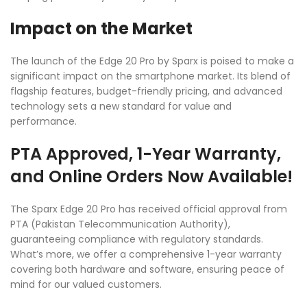
Impact on the Market
The launch of the Edge 20 Pro by Sparx is poised to make a
significant impact on the smartphone market. Its blend of
flagship features, budget-friendly pricing, and advanced
technology sets a new standard for value and
performance.
PTA Approved, 1-Year Warranty,
and Online Orders Now Available!
The Sparx Edge 20 Pro has received official approval from
PTA (Pakistan Telecommunication Authority),
guaranteeing compliance with regulatory standards.
What’s more, we offer a comprehensive 1-year warranty
covering both hardware and software, ensuring peace of
mind for our valued customers.