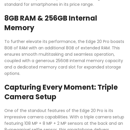
standard for smartphones in its price range.
8GB RAM & 256GB Internal
Memory
To further elevate its performance, the Edge 20 Pro boasts
8GB of RAM with an additional 8GB of extended RAM. This
ensures smooth multitasking and seamless operation,
coupled with a generous 256GB internal memory capacity
and a dedicated memory card slot for expanded storage
options.
Capturing Every Moment: Triple
Camera Setup
One of the standout features of the Edge 20 Pro is its
impressive camera capabilities. With a triple camera setup
featuring 108 MP + 8 MP + 2 MP sensors at the back and an
8-megapixel selfie sensor, this smartphone delivers