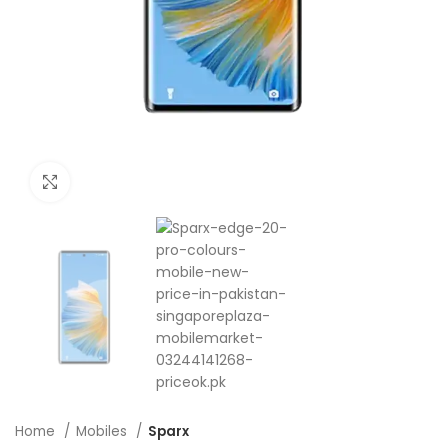
Click to enlarge
Home
Mobiles
Sparx