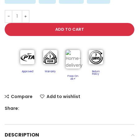
ADD TO CART
Approved
Warranty
Return
Policy​
Free On
4k+
Compare
Add to wishlist
Share:
DESCRIPTION