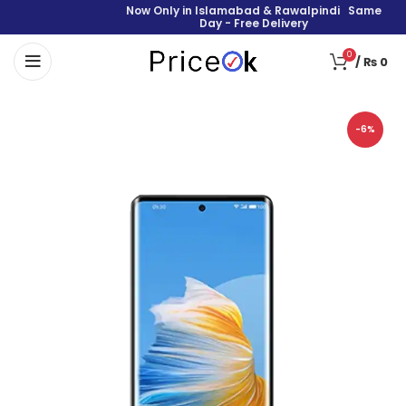
Now Only in Islamabad & Rawalpindi Same
Day - Free Delivery
0
/
₨
0
-6%