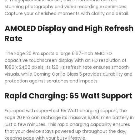
stunning photography and video recording experiences.
Capture your cherished moments with clarity and detail.
AMOLED Display and High Refresh
Rate
The Edge 20 Pro sports a large 6.67-inch AMOLED
capacitive touchscreen display with an HD resolution of
1080 x 2400 pixels. Its 120 Hz refresh rate ensures smooth
visuals, while Corning Gorilla Glass 5 provides durability and
protection against scratches and impacts.
Rapid Charging: 65 Watt Support
Equipped with super-fast 65 Watt charging support, the
Edge 20 Pro can recharge its massive 5,000 mAh battery in
just a few minutes. This rapid charging capability ensures
that your device stays powered up throughout the day,
keeping pace with your busy lifestyle.