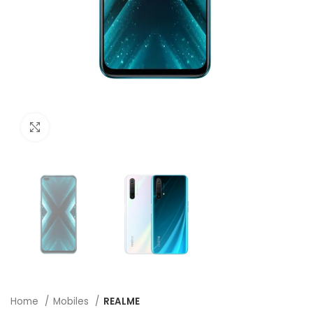
Click to enlarge
Home
Mobiles
REALME