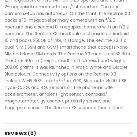
2-megapixel camera with an f/2.4 aperture. The rear
camera setup has autofocus. On the front, the Realme X3
packs a 16-megapixel primary camera with an f/2.0
aperture and a second 8-megapixel camera with an f/2.2
aperture. The Realme X3 runs Realme UI based on Android
10 and packs 256GB of inbuilt storage. The Realme X3 is a
dual-SIM (GSM and GSM) smartphone that accepts Nano-
SIM and Nano-SIM cards. The Realme X3 measures 163.80 x
75.80 x 8.90mm (height x width x thickness) and weighs
202.00 grams. It was launched in Arctic White and Glacier
Blue colours. Connectivity options on the Realme X3
include Wi-Fi 802.11 a/b/g/n/ac, GPS, Bluetooth v5.00, USB
Type-C, 3G, and 4G. Sensors on the phone include
accelerometer, ambient light sensor, compass/
magnetometer, gyroscope, proximity sensor, and
fingerprint sensor. The Realme X3 supports face unlock.
REVIEWS (0)