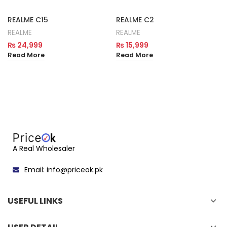
REALME C15
REALME C2
REALME
REALME
₨
24,999
₨
15,999
Read More
Read More
A Real Wholesaler
Email: info@priceok.pk
USEFUL LINKS