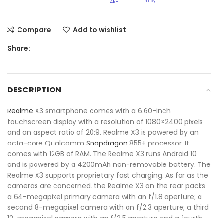
Policy​
4k+
Compare
Add to wishlist
Share:
DESCRIPTION
Realme
X3 smartphone comes with a 6.60-inch
touchscreen display with a resolution of 1080×2400 pixels
and an aspect ratio of 20:9. Realme X3 is powered by an
octa-core Qualcomm
Snapdragon
855+ processor. It
comes with 12GB of RAM. The Realme X3 runs Android 10
and is powered by a 4200mAh non-removable battery. The
Realme X3 supports proprietary fast charging. As far as the
cameras are concerned, the Realme X3 on the rear packs
a 64-megapixel primary camera with an f/1.8 aperture; a
second 8-megapixel camera with an f/2.3 aperture; a third
12-megapixel camera with an f/2.5 aperture and a fourth