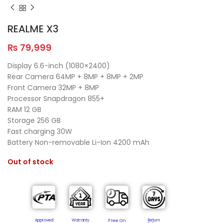
REALME X3
₨
79,999
Display 6.6-inch (1080×2400)
Rear Camera 64MP + 8MP + 8MP + 2MP
Front Camera 32MP + 8MP
Processor Snapdragon 855+
RAM 12 GB
Storage 256 GB
Fast charging 30W
Battery Non-removable Li-Ion 4200 mAh
Out of stock
Approved
Warranty
Free On
Return