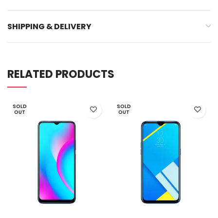
SHIPPING & DELIVERY
RELATED PRODUCTS
SOLD
SOLD
OUT
OUT