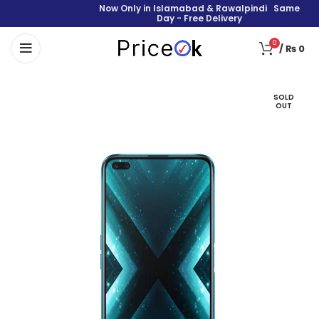
Now Only in Islamabad & Rawalpindi Same
Day - Free Delivery
0
/
₨
0
SOLD
OUT