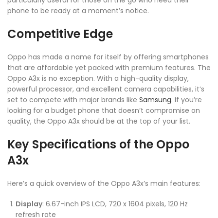
phone to be ready at a moment’s notice.
Competitive Edge
Oppo has made a name for itself by offering smartphones
that are affordable yet packed with premium features. The
Oppo A3x is no exception. With a high-quality display,
powerful processor, and excellent camera capabilities, it’s
set to compete with major brands like
Samsung
. If you’re
looking for a budget phone that doesn’t compromise on
quality, the Oppo A3x should be at the top of your list.
Key Specifications of the Oppo
A3x
Here’s a quick overview of the Oppo A3x’s main features:
Display
: 6.67-inch IPS LCD, 720 x 1604 pixels, 120 Hz
refresh rate