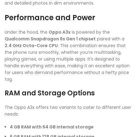
and detailed photos in dim environments.
Performance and Power
Under the hood, the
Oppo A3x
is powered by the
Qualcomm Snapdragon 6s Gen 1 chipset
paired with a
2.4 GHz Octa-Core CPU
. This combination ensures that
the phone runs smoothly, whether you’re multitasking,
playing games, or using multiple apps. It’s designed to
handle everything with ease, making it an excellent option
for users who demand performance without a hefty price
tag.
RAM and Storage Options
The Oppo A3x offers two variants to cater to different user
needs:
4 GB RAM with 64 GB internal storage
6 GB RAM with 128 GB internal storage