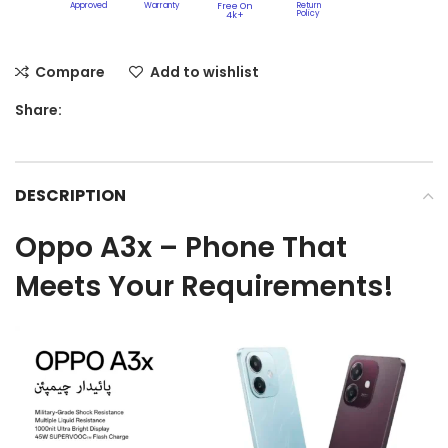
Approved
Warranty
Free On
Return
Policy​
4k+
Compare
Add to wishlist
Share:
DESCRIPTION
Oppo A3x – Phone That
Meets Your Requirements!