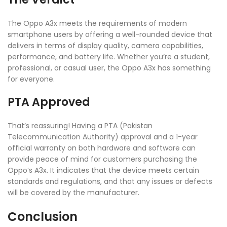
The Oppo A3x meets the requirements of modern
smartphone users by offering a well-rounded device that
delivers in terms of display quality, camera capabilities,
performance, and battery life. Whether you’re a student,
professional, or casual user, the Oppo A3x has something
for everyone.
PTA Approved
That’s reassuring! Having a PTA (Pakistan
Telecommunication Authority) approval and a 1-year
official warranty on both hardware and software can
provide peace of mind for customers purchasing the
Oppo’s A3x. It indicates that the device meets certain
standards and regulations, and that any issues or defects
will be covered by the manufacturer.
Conclusion