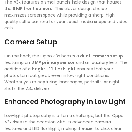
The A3x features a small punch-hole design that houses
the
8 MP front camera
. This clever design choice
maximizes screen space while providing a sharp, high-
quality selfie camera for your social media snaps and video
calls.
Camera Setup
On the back, the Oppo A3x boasts a
dual-camera setup
featuring an
8 MP primary sensor
and an auxiliary lens. The
addition of a
bright LED flashlight
ensures that your
photos turn out great, even in low-light conditions.
Whether you’re capturing landscapes, portraits, or night
shots, the A3x delivers.
Enhanced Photography in Low Light
Low-light photography is often a challenge, but the Oppo
A3x rises to the occasion with its advanced camera
features and LED flashlight, making it easier to click clear