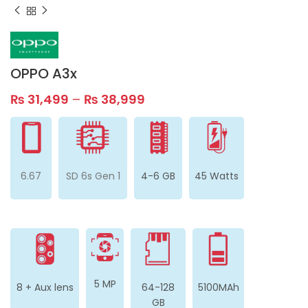
OPPO A3x
₨
31,499
–
₨
38,999
6.67
SD 6s Gen 1
4-6 GB
45 Watts
5 MP
8 + Aux lens
64-128
5100MAh
GB