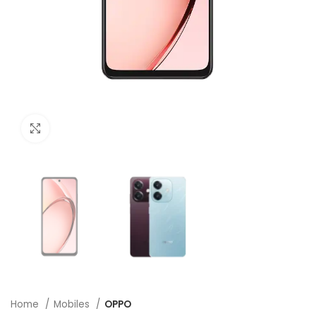
Click to enlarge
Home
Mobiles
OPPO