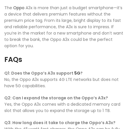
The
Oppo
A3x is more than just a budget smartphone—it’s
a device that delivers premium features without the
premium price tag. From its large, bright display to its fast
and reliable performance, the A3x is sure to impress. If
you’re in the market for a new smartphone and don’t want
to break the bank, the Oppo A3x could be the perfect
option for you.
FAQs
Q1: Does the Oppo’s A3x support
5G
?
No, the Oppo A3x supports 4G LTE networks but does not
have 5G capabilities.
Q2: Can I expand the storage on the Oppo’s A3x?
Yes, the Oppo A3x comes with a dedicated memory card
slot that allows you to expand the storage up to 1 TB.
Q3: How long does it take to charge the Oppo’s A3x?
With the 45-watt fast charger, the Oppo A3x can be fully