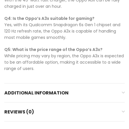
charged in just over an hour.
Q4: Is the Oppo’s A3x suitable for gaming?
Yes, with its Qualcomm Snapdragon 6s Gen 1 chipset and
120 Hz refresh rate, the Oppo A3x is capable of handling
most mobile games smoothly.
Q5: What is the price range of the Oppo’s A3x?
While pricing may vary by region, the Oppo A3x is expected
to be an affordable option, making it accessible to a wide
range of users.
ADDITIONAL INFORMATION
REVIEWS (0)