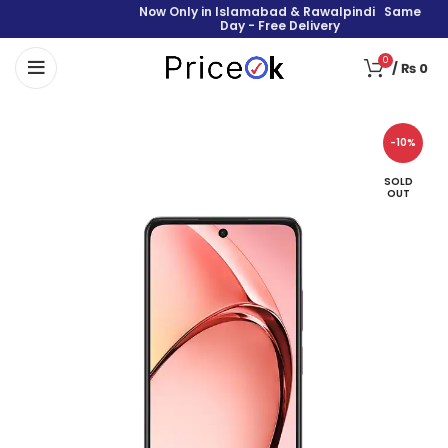
Now Only in Islamabad & Rawalpindi Same
Day - Free Delivery
0
/
₨
0
-10%
SOLD
OUT