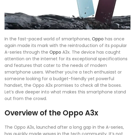
In the fast-paced world of smartphones,
Oppo
has once
again made its mark with the reintroduction of its popular
A-series through the
Oppo
A3x. The device has caught
attention on the internet for its exceptional specifications
and features that cater to the needs of modern
smartphone users. Whether you’re a tech enthusiast or
someone looking for a budget-friendly yet powerful
handset, the Oppo A3x promises to check all the boxes.
Let’s dive deeper into what makes this smartphone stand
out from the crowd.
Overview of the Oppo A3x
The Oppo A3x, launched after a long gap in the A-series,
has quickly made waves in the tech community. It’s not