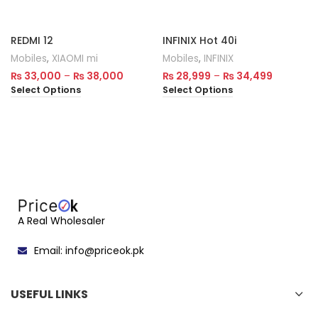
REDMI 12
INFINIX Hot 40i
Mobiles
,
XIAOMI mi
Mobiles
,
INFINIX
₨
33,000
–
₨
38,000
₨
28,999
–
₨
34,499
Select Options
Select Options
A Real Wholesaler
Email: info@priceok.pk
USEFUL LINKS