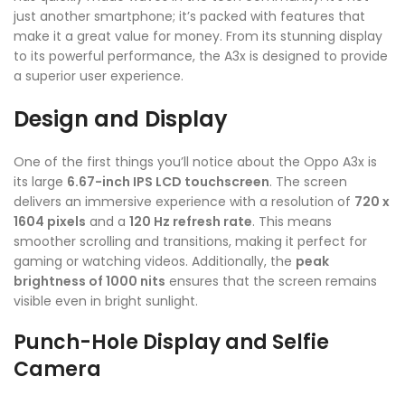
just another smartphone; it’s packed with features that
make it a great value for money. From its stunning display
to its powerful performance, the A3x is designed to provide
a superior user experience.
Design and Display
One of the first things you’ll notice about the Oppo A3x is
its large
6.67-inch IPS LCD touchscreen
. The screen
delivers an immersive experience with a resolution of
720 x
1604 pixels
and a
120 Hz refresh rate
. This means
smoother scrolling and transitions, making it perfect for
gaming or watching videos. Additionally, the
peak
brightness of 1000 nits
ensures that the screen remains
visible even in bright sunlight.
Punch-Hole Display and Selfie
Camera