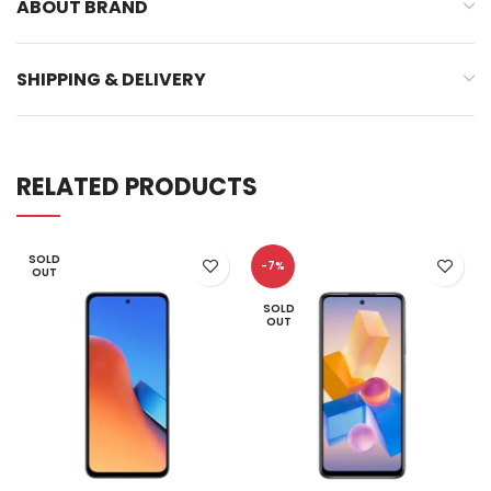
ABOUT BRAND
SHIPPING & DELIVERY
RELATED PRODUCTS
SOLD
-7%
OUT
SOLD
OUT