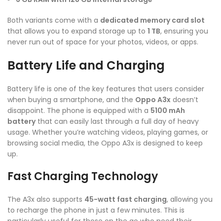
Both variants come with a
dedicated memory card slot
that allows you to expand storage up to
1 TB
, ensuring you
never run out of space for your photos, videos, or apps.
Battery Life and Charging
Battery life is one of the key features that users consider
when buying a smartphone, and the
Oppo A3x
doesn’t
disappoint. The phone is equipped with a
5100 mAh
battery
that can easily last through a full day of heavy
usage. Whether you’re watching videos, playing games, or
browsing social media, the Oppo A3x is designed to keep
up.
Fast Charging Technology
The A3x also supports
45-watt fast charging
, allowing you
to recharge the phone in just a few minutes. This is
particularly useful for those on the go who need their