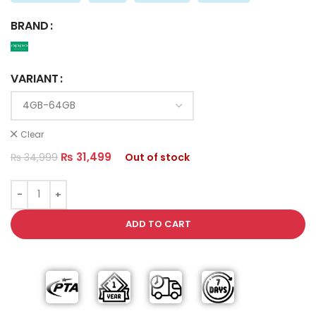
BRAND
VARIANT
Clear
₨
31,499
₨
34,999
Out of stock
ADD TO CART