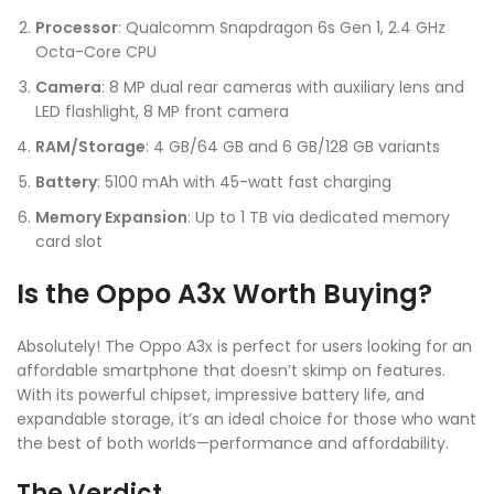
Processor
: Qualcomm Snapdragon 6s Gen 1, 2.4 GHz
Octa-Core CPU
Camera
: 8 MP dual rear cameras with auxiliary lens and
LED flashlight, 8 MP front camera
RAM/Storage
: 4 GB/64 GB and 6 GB/128 GB variants
Battery
: 5100 mAh with 45-watt fast charging
Memory Expansion
: Up to 1 TB via dedicated memory
card slot
Is the Oppo A3x Worth Buying?
Absolutely! The Oppo A3x is perfect for users looking for an
affordable smartphone that doesn’t skimp on features.
With its powerful chipset, impressive battery life, and
expandable storage, it’s an ideal choice for those who want
the best of both worlds—performance and affordability.
The Verdict