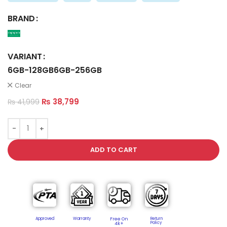
BRAND
VARIANT
6GB-128GB
6GB-256GB
Clear
₨
38,799
₨
41,999
ADD TO CART
Approved
Warranty
Free On
Return
Policy​
4k+