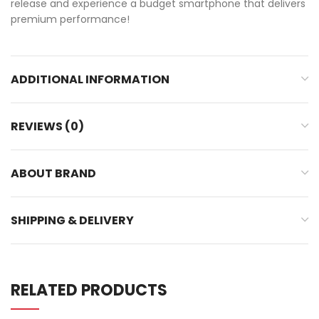
release and experience a budget smartphone that delivers
premium performance!
ADDITIONAL INFORMATION
REVIEWS (0)
ABOUT BRAND
SHIPPING & DELIVERY
RELATED PRODUCTS