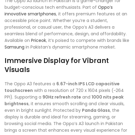
The Oppo A3 launch in Pakistan is a game-changer for
budget-conscious tech enthusiasts. Part of
Oppo’s
innovative smartphones
, it offers premium features at an
accessible price point. Whether you’re a student,
professional, or casual user, the Oppo’s A3 delivers a
seamless blend of performance, design, and affordability.
Available on
Priceok
, it’s poised to compete with brands like
Samsung
in Pakistan’s dynamic smartphone market.
Immersive Display for Vibrant
Visuals
The Oppo A3 features a
6.67-inch IPS LCD capacitive
touchscreen
with a resolution of 720 x 1604 pixels (~264
PPI). Supporting a
90Hz refresh rate
and
1000 nits peak
brightness
, it ensures smooth scrolling and clear visuals,
even in bright sunlight. Protected by
Panda Glass
, the
display is durable and ideal for streaming, gaming, or
browsing social media. The Oppo’s A3 launch in Pakistan
brings a screen that enhances every visual experience for