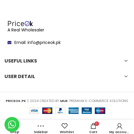
A Real Wholesaler
Email: info@priceok.pk
USEFUL LINKS
USER DETAIL
PRICEOK.PK
2024 CREATED BY
MUK
. PREMIUM E-COMMERCE SOLUTIONS.
0
Shop
Sidebar
Wishlist
Cart
My account