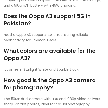
and a 5100mAh battery with 45W charging.
Does the Oppo A3 support 5G in
Pakistan?
No, the Oppo A3 supports 4G LTE, ensuring reliable
connectivity for Pakistani users.
What colors are available for the
Oppo A3?
It comes in Starlight White and Sparkle Black.
How good is the Oppo A3 camera
for photography?
The 50MP dual camera with HDR and 1080p video delivers
sharp, vibrant photos, ideal for casual photography.