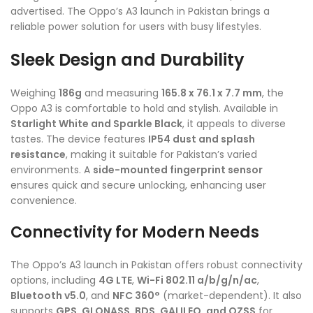
advertised. The Oppo’s A3 launch in Pakistan brings a
reliable power solution for users with busy lifestyles.
Sleek Design and Durability
Weighing
186g
and measuring
165.8 x 76.1 x 7.7 mm
, the
Oppo A3 is comfortable to hold and stylish. Available in
Starlight White and Sparkle Black
, it appeals to diverse
tastes. The device features
IP54 dust and splash
resistance
, making it suitable for Pakistan’s varied
environments. A
side-mounted fingerprint sensor
ensures quick and secure unlocking, enhancing user
convenience.
Connectivity for Modern Needs
The Oppo’s A3 launch in Pakistan offers robust connectivity
options, including
4G LTE
,
Wi-Fi 802.11 a/b/g/n/ac
,
Bluetooth v5.0
, and
NFC 360°
(market-dependent). It also
supports
GPS, GLONASS, BDS, GALILEO, and QZSS
for