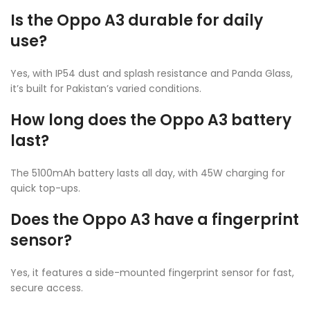
Is the Oppo A3 durable for daily
use?
Yes, with IP54 dust and splash resistance and Panda Glass,
it’s built for Pakistan’s varied conditions.
How long does the Oppo A3 battery
last?
The 5100mAh battery lasts all day, with 45W charging for
quick top-ups.
Does the Oppo A3 have a fingerprint
sensor?
Yes, it features a side-mounted fingerprint sensor for fast,
secure access.