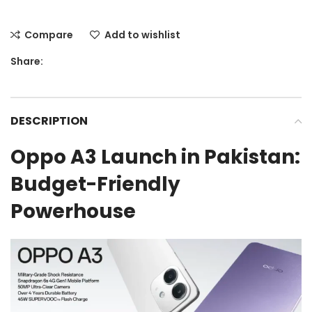
Compare
Add to wishlist
Share:
DESCRIPTION
Oppo A3 Launch in Pakistan:
Budget-Friendly
Powerhouse