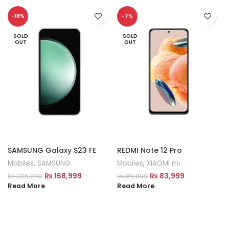
-18%
-7%
SOLD
SOLD
OUT
OUT
SAMSUNG Galaxy S23 FE
REDMI Note 12 Pro
Mobiles
,
SAMSUNG
Mobiles
,
XIAOMI mi
₨
168,999
₨
83,999
₨
205,000
₨
89,999
Read More
Read More