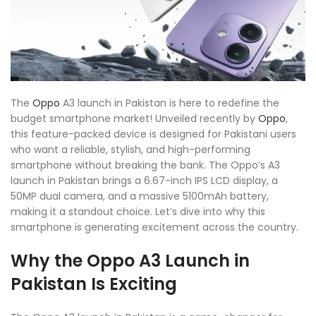
The
Oppo
A3 launch in Pakistan is here to redefine the
budget smartphone market! Unveiled recently by
Oppo
,
this feature-packed device is designed for Pakistani users
who want a reliable, stylish, and high-performing
smartphone without breaking the bank. The Oppo’s A3
launch in Pakistan brings a 6.67-inch IPS LCD display, a
50MP dual camera, and a massive 5100mAh battery,
making it a standout choice. Let’s dive into why this
smartphone is generating excitement across the country.
Why the Oppo A3 Launch in
Pakistan Is Exciting