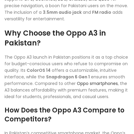
precise navigation, a boon for Pakistani users on the move.
The inclusion of a
3.5mm audio jack
and
FM radio
adds
versatility for entertainment.
Why Choose the Oppo A3 in
Pakistan?
The Oppo A3 launch in Pakistan positions it as a top choice
for budget-conscious users who refuse to compromise on
quality. Its
ColorOS 14
offers a customizable, intuitive
interface, while the
Snapdragon 6 Gen 1
ensures smooth
performance. Compared to other
Oppo smartphones
, the
A3 balances affordability with premium features, making it
ideal for students, professionals, and casual users.
How Does the Oppo A3 Compare to
Competitors?
In Pakistan’s competitive smartphone market, the Oppo’s