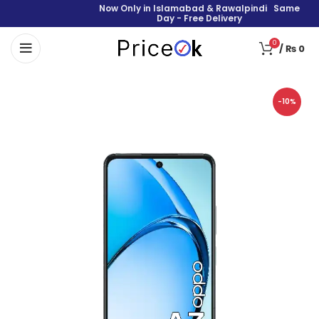
Now Only in Islamabad & Rawalpindi Same
Day - Free Delivery
0
/
₨
0
-10%