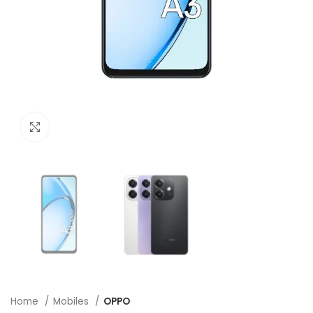
Click to enlarge
Home
Mobiles
OPPO