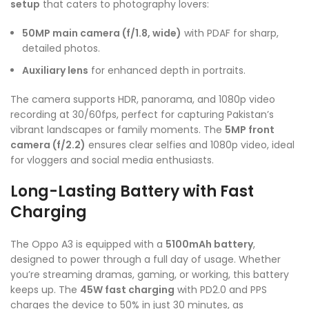
setup
that caters to photography lovers:
50MP main camera (f/1.8, wide)
with PDAF for sharp,
detailed photos.
Auxiliary lens
for enhanced depth in portraits.
The camera supports HDR, panorama, and 1080p video
recording at 30/60fps, perfect for capturing Pakistan’s
vibrant landscapes or family moments. The
5MP front
camera (f/2.2)
ensures clear selfies and 1080p video, ideal
for vloggers and social media enthusiasts.
Long-Lasting Battery with Fast
Charging
The Oppo A3 is equipped with a
5100mAh battery
,
designed to power through a full day of usage. Whether
you’re streaming dramas, gaming, or working, this battery
keeps up. The
45W fast charging
with PD2.0 and PPS
charges the device to 50% in just 30 minutes, as