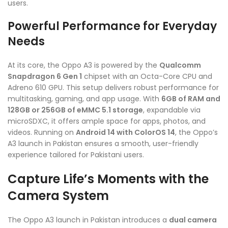
users.
Powerful Performance for Everyday
Needs
At its core, the Oppo A3 is powered by the
Qualcomm
Snapdragon 6 Gen 1
chipset with an Octa-Core CPU and
Adreno 610 GPU. This setup delivers robust performance for
multitasking, gaming, and app usage. With
6GB of RAM and
128GB or 256GB of eMMC 5.1 storage
, expandable via
microSDXC, it offers ample space for apps, photos, and
videos. Running on
Android 14 with ColorOS 14
, the Oppo’s
A3 launch in Pakistan ensures a smooth, user-friendly
experience tailored for Pakistani users.
Capture Life’s Moments with the
Camera System
The Oppo A3 launch in Pakistan introduces a
dual camera