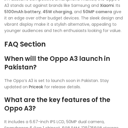
A3 stands out against brands like Samsung and
Xiaomi
. Its
5100mAh battery
,
45W charging
, and
50MP camera
give
it an edge over other budget devices. The sleek design and
vibrant display make it a stylish alternative, appealing to
younger audiences and tech enthusiasts looking for value.
FAQ Section
When will the Oppo A3 launch in
Pakistan?
The Oppo’s A3 is set to launch soon in Pakistan. Stay
updated on
Priceok
for release details.
What are the key features of the
Oppo A3?
It includes a 6.67-inch IPS LCD, 50MP dual camera,
Snapdragon 6 Gen 1 chipset, 6GB RAM, 128/256GB storage,