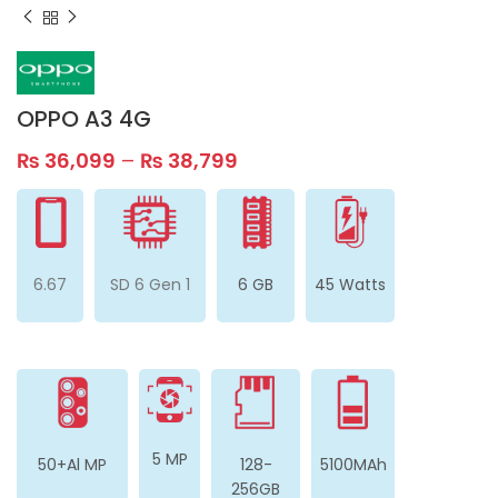
OPPO A3 4G
₨
36,099
–
₨
38,799
6.67
SD 6 Gen 1
6 GB
45 Watts
5 MP
50+Al MP
128-
5100MAh
256GB