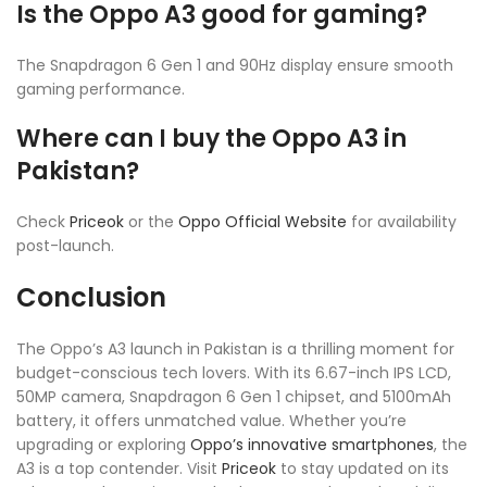
Is the Oppo A3 good for gaming?
The Snapdragon 6 Gen 1 and 90Hz display ensure smooth
gaming performance.
Where can I buy the Oppo A3 in
Pakistan?
Check
Priceok
or the
Oppo Official Website
for availability
post-launch.
Conclusion
The Oppo’s A3 launch in Pakistan is a thrilling moment for
budget-conscious tech lovers. With its 6.67-inch IPS LCD,
50MP camera, Snapdragon 6 Gen 1 chipset, and 5100mAh
battery, it offers unmatched value. Whether you’re
upgrading or exploring
Oppo’s innovative smartphones
, the
A3 is a top contender. Visit
Priceok
to stay updated on its