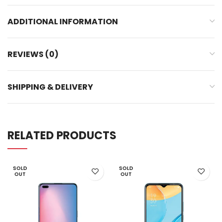
ADDITIONAL INFORMATION
REVIEWS (0)
SHIPPING & DELIVERY
RELATED PRODUCTS
SOLD
SOLD
OUT
OUT