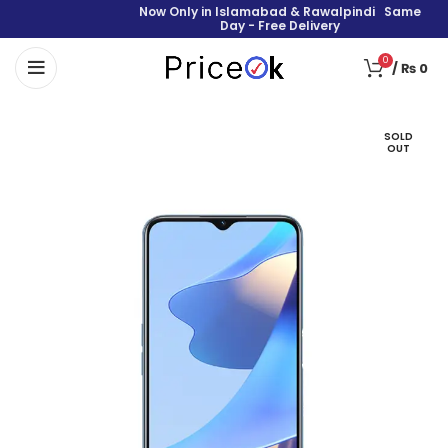
Now Only in Islamabad & Rawalpindi Same
Day - Free Delivery
0
/
₨
0
SOLD
OUT