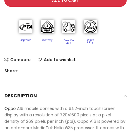
ADD TO CART
Approved
Warranty
Free On
Return
Policy​
4k+
Compare
Add to wishlist
Share:
DESCRIPTION
Oppo
A16 mobile comes with a 6.52-inch touchscreen
display with a resolution of 720×1600 pixels at a pixel
density of 269 pixels per inch (ppi). Oppo A16 is powered by
an octa-core MediaTek Helio G35 processor. It comes with