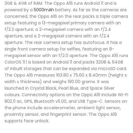
3GB & 4GB of RAM. The Oppo A16 runs Android 11 and is
powered by a
5000mAh
battery. As far as the cameras are
concerned, the Oppo A16 on the rear packs a triple camera
setup featuring a 13-megapixel primary camera with an
f/2.2 aperture; a 2-megapixel camera with an f/2.4
aperture, and a 2-megapixel camera with an f/2.4
aperture. The rear camera setup has autofocus. It has a
single front camera setup for selfies, featuring an 8-
megapixel sensor with an f/2.0 aperture. The Oppo A16 runs
ColorOS 11.1 is based on Android 11 and packs 32GB & 64GB
of inbuilt storages that can be expanded via microSD card.
The Oppo A16 measures 163.80 x 75.60 x 8.40mm (height x
width x thickness) and weighs 190.00 grams. It was
launched in Crystal Black, Pearl Blue, and Space Silver
colours. Connectivity options on the Oppo A16 include Wi-Fi
802.11 ac, GPS, Bluetooth v5.00, and USB Type-C. Sensors on
the phone include accelerometer, ambient light sensor,
proximity sensor, and fingerprint sensor. The Oppo A16
supports face unlock.