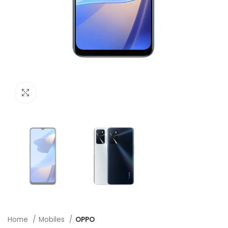
Click to enlarge
Home
Mobiles
OPPO