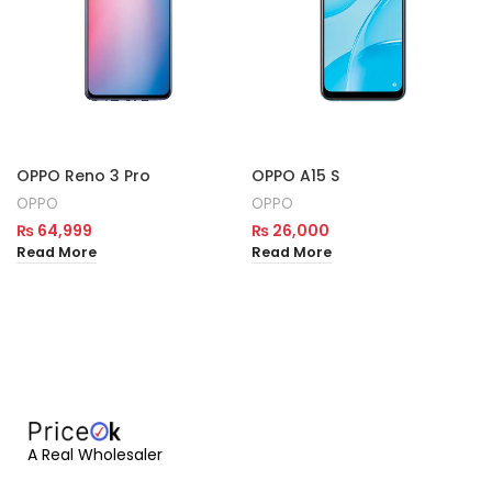
OPPO Reno 3 Pro
OPPO A15 S
OPPO
OPPO
₨
64,999
₨
26,000
Read More
Read More
A Real Wholesaler