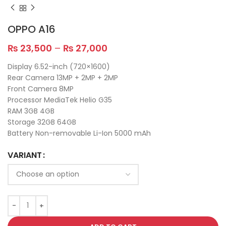
OPPO A16
₨
23,500
–
₨
27,000
Display 6.52-inch (720×1600)
Rear Camera 13MP + 2MP + 2MP
Front Camera 8MP
Processor MediaTek Helio G35
RAM 3GB 4GB
Storage 32GB 64GB
Battery Non-removable Li-Ion 5000 mAh
VARIANT