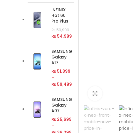
INFINIX
Hot 60
Pro Plus
₨
59,999
₨
54,999
SAMSUNG
Galaxy
A17
₨
51,899
–
₨
59,499
Click to enlar
SAMSUNG
Galaxy
A07
₨
25,699
–
₨
36,299