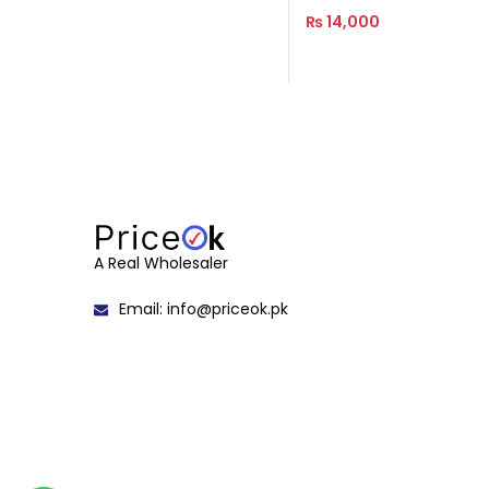
₨
14,000
Read More
A Real Wholesaler
Email: info@priceok.pk