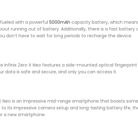
s fueled with a powerful
5000mAh
capacity battery, which means
out running out of battery. Additionally, there is a fast battery 
ou don’t have to wait for long periods to recharge the device.
e Infinix Zero X Neo features a side-mounted optical fingerprint 
ur data is safe and secure, and only you can access it.
ro X Neo is an impressive mid-range smartphone that boasts some
o its impressive camera setup and long-lasting battery life, the I
for a new smartphone.