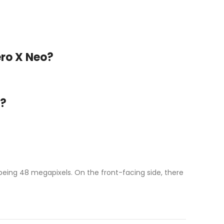
ero X Neo?
o?
being 48 megapixels. On the front-facing side, there