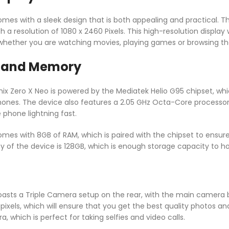
omes with a sleek design that is both appealing and practical. T
 a resolution of 1080 x 2460 Pixels. This high-resolution display 
hether you are watching movies, playing games or browsing the
 and Memory
nix Zero X Neo is powered by the Mediatek Helio G95 chipset, whi
ones. The device also features a 2.05 GHz Octa-Core processo
 phone lightning fast.
comes with 8GB of RAM, which is paired with the chipset to ensur
ty of the device is 128GB, which is enough storage capacity to h
boasts a Triple Camera setup on the rear, with the main camera
els, which will ensure that you get the best quality photos and 
, which is perfect for taking selfies and video calls.