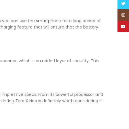
Twitt
Inst
 you can use the smartphone for a long period of
YouT
charging feature that will ensure that the battery
scanner, which is an added layer of security. This
 impressive specs. From its powerful processor and
nfinix Zero X Neo is definitely worth considering if