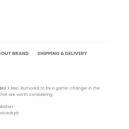
BOUT BRAND
SHIPPING & DELIVERY
ero
X Neo. Rumored to be a game-changer in the
hat are worth considering.