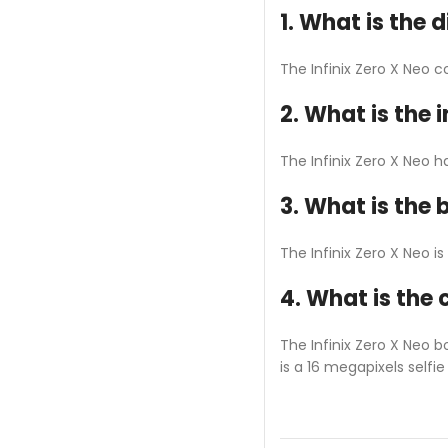
1. What is the d
The Infinix Zero X Neo 
2. What is the 
The Infinix Zero X Neo h
3. What is the 
The Infinix Zero X Neo 
4. What is the 
The Infinix Zero X Neo 
is a 16 megapixels selfi