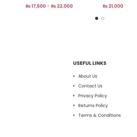
₨
17,500
–
₨
22,000
₨
21,000
Select Options
Read More
USEFUL LINKS
About Us
Contact Us
Privacy Policy
Returns Policy
Terms & Conditions