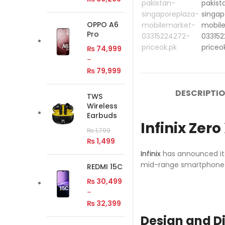
OPPO A6
Pro
₨
74,999
–
₨
79,999
DESCRIPTI
TWS
Wireless
Earbuds
Infinix Zer
₨
1,799
₨
1,499
Infinix
has announced its
mid-range smartphone s
REDMI 15C
₨
30,499
–
₨
32,399
Design and D