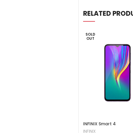
RELATED PROD
SOLD
OUT
INFINIX Smart 4
INFINIX