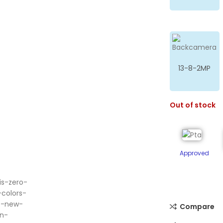
13-8-2MP
Out of stock
Approved
ge
Compare