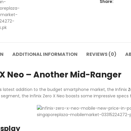
Share:
ON
ADDITIONAL INFORMATION
REVIEWS (0)
A
o X Neo – Another Mid-Ranger
 latest addition to the budget smartphone market, the Infinix
Z
egment, the Infinix Zero X Neo boasts some impressive specs t
isplay