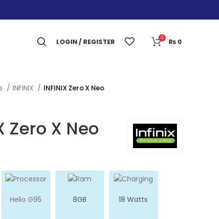
0
LOGIN / REGISTER
₨
0
es
INFINIX
INFINIX Zero X Neo
X Zero X Neo
Helio G95
8GB
18 Watts