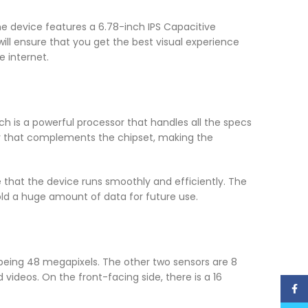
he device features a 6.78-inch IPS Capacitive
will ensure that you get the best visual experience
 internet.
ch is a powerful processor that handles all the specs
r that complements the chipset, making the
e that the device runs smoothly and efficiently. The
old a huge amount of data for future use.
 being 48 megapixels. The other two sensors are 8
videos. On the front-facing side, there is a 16
Face