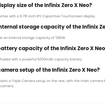
isplay size of the Infinix Zero X Neo?
comes with a 6.78-inch IPS Capacitive Touchscreen display.
internal storage capacity of the Infinix Z
as an internal storage capacity of 128GB.
battery capacity of the Infinix Zero X Ne
is fueled with a powerful 5000mAh capacity battery.
camera setup of the Infinix Zero X Neo?
boasts a Triple Camera setup on the rear, with the main camera 
e camera.