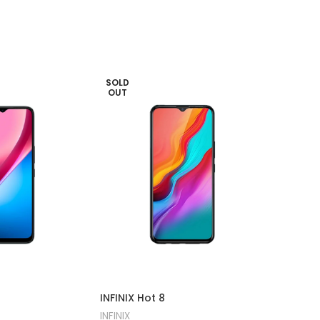
SOLD
-20%
OUT
SOLD
OUT
INFINIX
INFINIX Hot 8
INFINIX
INFINIX