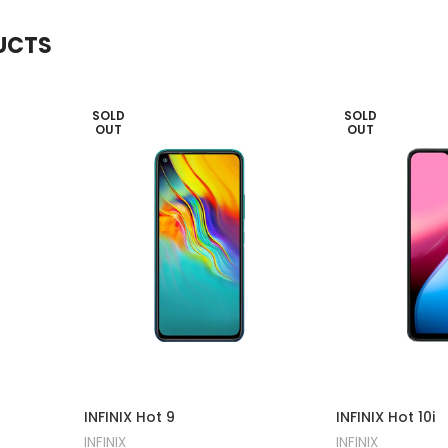
UCTS
SOLD
SOLD
OUT
OUT
INFINIX Hot 9
INFINIX Hot 10i
INFINIX
INFINIX