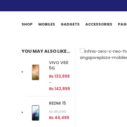
SHOP
MOBILES
GADGETS
ACCESSORIES
PAG
YOU MAY ALSO LIKE…
VIVO V60
5G
₨
133,999
–
₨
142,899
REDMI 15
₨
45,999
₨
44,499