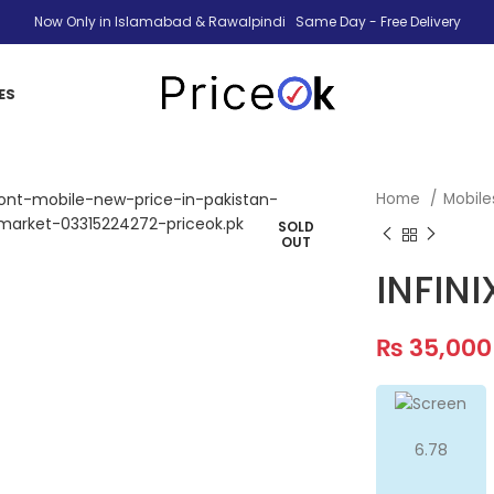
Now Only in Islamabad & Rawalpindi Same Day - Free Delivery
ES
Home
Mobil
SOLD
OUT
INFINI
₨
35,000
6.78