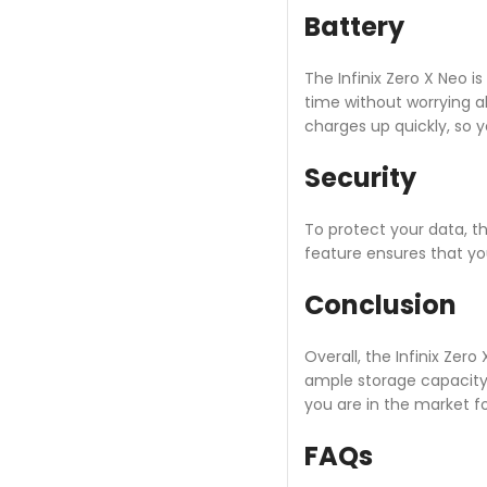
Battery
The Infinix Zero X Neo i
time without worrying ab
charges up quickly, so y
Security
To protect your data, th
feature ensures that yo
Conclusion
Overall, the Infinix Ze
ample storage capacity t
you are in the market 
FAQs