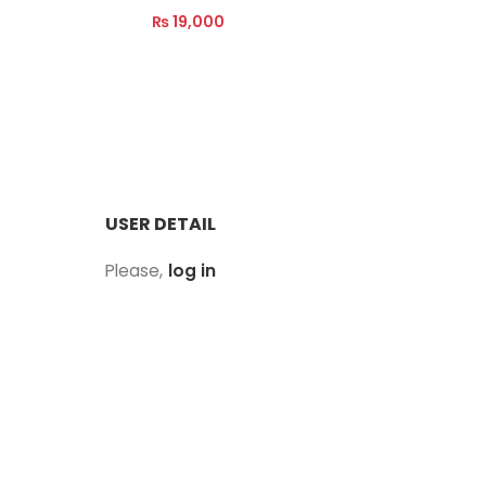
₨
19,000
₨
39,00
Read M
Read More
USER DETAIL
Please,
log in