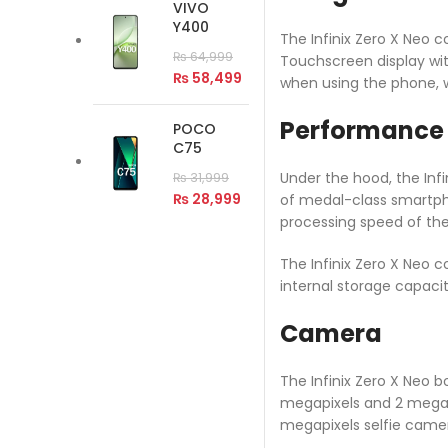
VIVO
Y400
The Infinix Zero X Neo c
₨
64,999
Touchscreen display with
₨
58,499
when using the phone, w
Performance
POCO
C75
Under the hood, the Infi
₨
31,999
₨
28,999
of medal-class smartph
processing speed of the
The Infinix Zero X Neo 
internal storage capaci
Camera
The Infinix Zero X Neo 
megapixels and 2 megapix
megapixels selfie camera