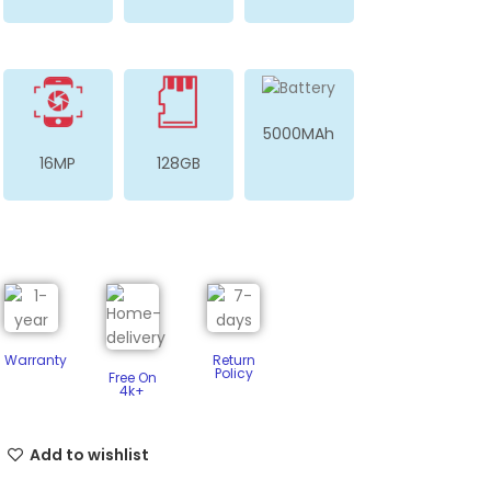
5000MAh
16MP
128GB
Warranty
Return
Policy​
Free On
4k+
Add to wishlist