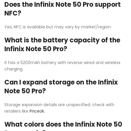
Does the Infinix Note 50 Pro support
NFC?
Yes, NFC is available but may vary by market/region.
What is the battery capacity of the
Infinix Note 50 Pro?
It has a 5200mAh battery with reverse wired and wireless
charging.
Can I expand storage on the Infinix
Note 50 Pro?
Storage expansion details are unspecified; check with
retailers like
Priceok
.
What colors does the Infinix Note 50