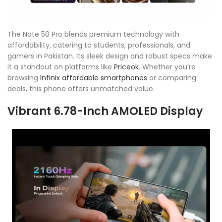
The Note 50 Pro blends premium technology with
affordability, catering to students, professionals, and
gamers in Pakistan. Its sleek design and robust specs make
it a standout on platforms like
Priceok
. Whether you’re
browsing
Infinix affordable smartphones
or comparing
deals, this phone offers unmatched value.
Vibrant 6.78-Inch AMOLED Display