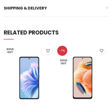
SHIPPING & DELIVERY
RELATED PRODUCTS
SOLD
-7%
OUT
SOLD
OUT