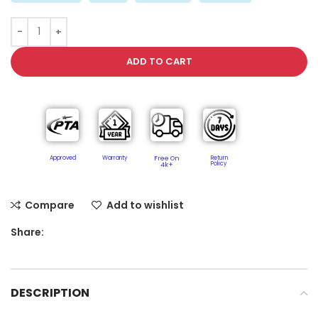
ADD TO CART
Approved
Warranty
Free On
Return
Policy​
4k+
Compare
Add to wishlist
Share:
DESCRIPTION