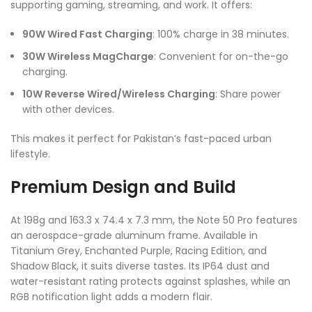
supporting gaming, streaming, and work. It offers:
90W Wired Fast Charging
: 100% charge in 38 minutes.
30W Wireless MagCharge
: Convenient for on-the-go
charging.
10W Reverse Wired/Wireless Charging
: Share power
with other devices.
This makes it perfect for Pakistan’s fast-paced urban
lifestyle.
Premium Design and Build
At 198g and 163.3 x 74.4 x 7.3 mm, the Note 50 Pro features
an aerospace-grade aluminum frame. Available in
Titanium Grey, Enchanted Purple, Racing Edition, and
Shadow Black, it suits diverse tastes. Its IP64 dust and
water-resistant rating protects against splashes, while an
RGB notification light adds a modern flair.