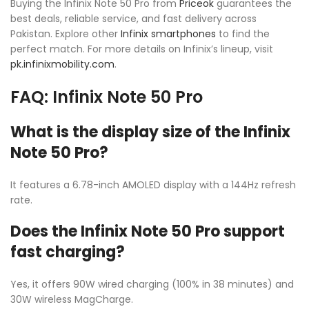
Buying the Infinix Note 50 Pro from
Priceok
guarantees the
best deals, reliable service, and fast delivery across
Pakistan. Explore other
Infinix smartphones
to find the
perfect match. For more details on Infinix’s lineup, visit
pk.infinixmobility.com
.
FAQ: Infinix Note 50 Pro
What is the display size of the Infinix
Note 50 Pro?
It features a 6.78-inch AMOLED display with a 144Hz refresh
rate.
Does the Infinix Note 50 Pro support
fast charging?
Yes, it offers 90W wired charging (100% in 38 minutes) and
30W wireless MagCharge.