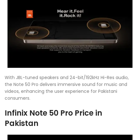
With JBL-tuned speakers and 24-bit/192kHz Hi-Res audio,
the Note 50 Pro delivers immersive sound for music and
videos, enhancing the user experience for Pakistani
consumers.
Infinix Note 50 Pro Price in
Pakistan