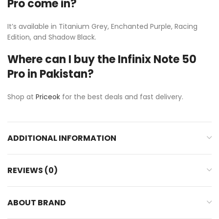
Pro come in?
It’s available in Titanium Grey, Enchanted Purple, Racing
Edition, and Shadow Black.
Where can I buy the Infinix Note 50
Pro in Pakistan?
Shop at
Priceok
for the best deals and fast delivery.
ADDITIONAL INFORMATION
REVIEWS (0)
ABOUT BRAND