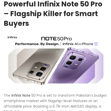
Powerful Infinix Note 50 Pro
– Flagship Killer for Smart
Buyers
The
Infinix
Note
50 Pro is set to transform Pakistan’s budget
smartphone market with flagship-level features at an
affordable price. Boasting a 6.78-inch AMOLED display, a