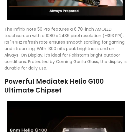
The Infinix Note 50 Pro features a 6.78-inch AMOLED
touchscreen with a 1080 x 2436 pixel resolution (~393 PPI).
Its 144Hz refresh rate ensures smooth scrolling for gaming
and streaming. With 1300 nits peak brightness and an
Always-On Display, it’s ideal for Pakistan’s bright outdoor
conditions. Protected by Corning Gorilla Glass, the display is
durable for daily use.
Powerful Mediatek Helio G100
Ultimate Chipset