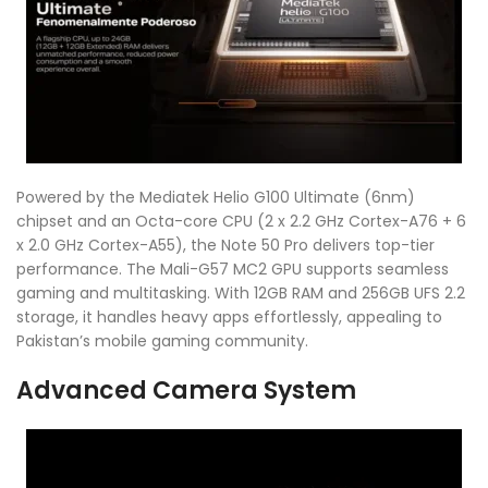
Powered by the Mediatek Helio G100 Ultimate (6nm)
chipset and an Octa-core CPU (2 x 2.2 GHz Cortex-A76 + 6
x 2.0 GHz Cortex-A55), the Note 50 Pro delivers top-tier
performance. The Mali-G57 MC2 GPU supports seamless
gaming and multitasking. With 12GB RAM and 256GB UFS 2.2
storage, it handles heavy apps effortlessly, appealing to
Pakistan’s mobile gaming community.
Advanced Camera System