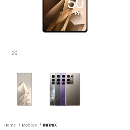
Click to enlarge
Home
Mobiles
INFINIX