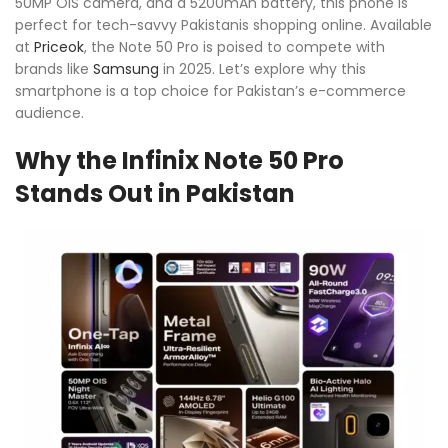
50MP OIS camera, and a 5200mAh battery, this phone is
perfect for tech-savvy Pakistanis shopping online. Available
at
Priceok
, the Note 50 Pro is poised to compete with
brands like
Samsung
in 2025. Let’s explore why this
smartphone is a top choice for Pakistan’s e-commerce
audience.
Why the Infinix Note 50 Pro
Stands Out in Pakistan