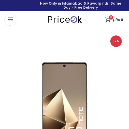
Now Only in Islamabad & Rawalpindi Same
Day - Free Delivery
0
/
₨
0
-7%