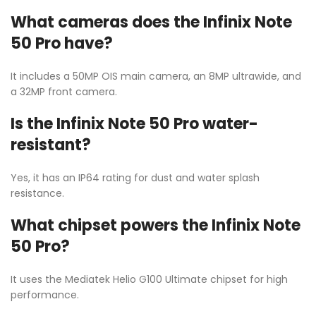
What cameras does the Infinix Note
50 Pro have?
It includes a 50MP OIS main camera, an 8MP ultrawide, and
a 32MP front camera.
Is the Infinix Note 50 Pro water-
resistant?
Yes, it has an IP64 rating for dust and water splash
resistance.
What chipset powers the Infinix Note
50 Pro?
It uses the Mediatek Helio G100 Ultimate chipset for high
performance.