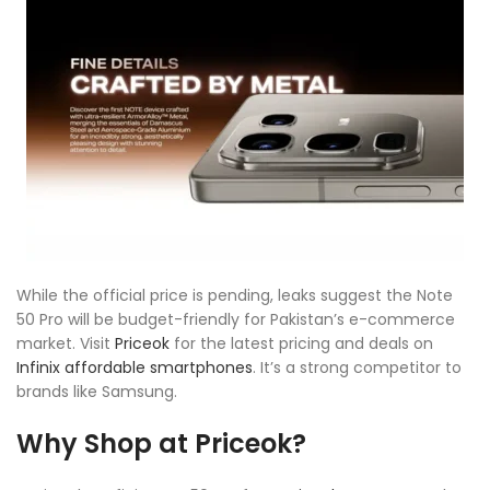
While the official price is pending, leaks suggest the Note
50 Pro will be budget-friendly for Pakistan’s e-commerce
market. Visit
Priceok
for the latest pricing and deals on
Infinix affordable smartphones
. It’s a strong competitor to
brands like Samsung.
Why Shop at Priceok?