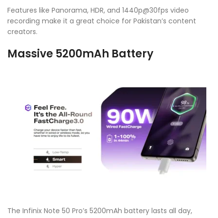
Features like Panorama, HDR, and 1440p@30fps video
recording make it a great choice for Pakistan’s content
creators.
Massive 5200mAh Battery
The Infinix Note 50 Pro’s 5200mAh battery lasts all day,