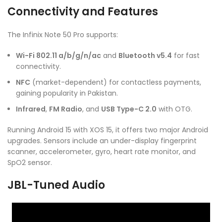
Connectivity and Features
The Infinix Note 50 Pro supports:
Wi-Fi 802.11 a/b/g/n/ac
and
Bluetooth v5.4
for fast
connectivity.
NFC
(market-dependent) for contactless payments,
gaining popularity in Pakistan.
Infrared
,
FM Radio
, and
USB Type-C 2.0
with OTG.
Running Android 15 with XOS 15, it offers two major Android
upgrades. Sensors include an under-display fingerprint
scanner, accelerometer, gyro, heart rate monitor, and
SpO2 sensor.
JBL-Tuned Audio