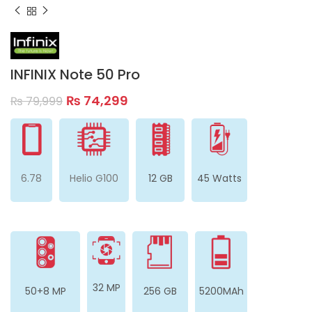
INFINIX Note 50 Pro
₨
74,299
₨
79,999
6.78
Helio G100
12 GB
45 Watts
32 MP
50+8 MP
256 GB
5200MAh