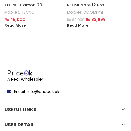
TECNO Camon 20
REDMI Note 12 Pro
Mobiles
,
TECNO
Mobiles
,
XIAOMI mi
₨
45,000
₨
83,999
₨
89,999
Read More
Read More
A Real Wholesaler
Email: info@priceok.pk
USEFUL LINKS
USER DETAIL