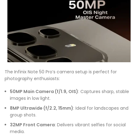
The Infinix Note 50 Pro’s camera setup is perfect for
photography enthusiasts:
50MP Main Camera (f/1.9, OIS)
: Captures sharp, stable
images in low light.
8MP Ultrawide (f/2.2, 15mm)
: Ideal for landscapes and
group shots.
32MP Front Camera
: Delivers vibrant selfies for social
media.