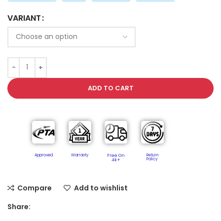
VARIANT
ADD TO CART
Approved
Warranty
Free On
Return
Policy​
4k+
Compare
Add to wishlist
Share: