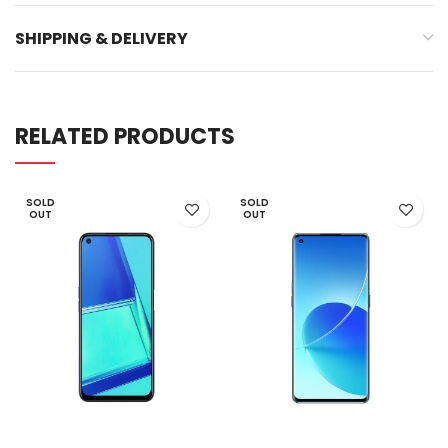
SHIPPING & DELIVERY
RELATED PRODUCTS
SOLD
SOLD
OUT
OUT