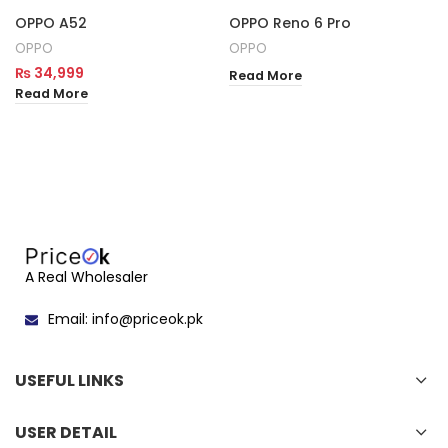
OPPO A52
OPPO Reno 6 Pro
OPPO
OPPO
₨
34,999
Read More
Read More
A Real Wholesaler
Email: info@priceok.pk
USEFUL LINKS
USER DETAIL