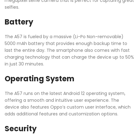
megapixel selfie camera that is perfect for capturing great
selfies.
Battery
The A57 is fueled by a massive (Li-Po Non-removable)
5000 mAh battery that provides enough backup time to
last the entire day. The smartphone also comes with fast
charging technology that can charge the device up to 50%
in just 30 minutes.
Operating System
The A57 runs on the latest Android 12 operating system,
offering a smooth and intuitive user experience. The
device also features Oppo’s custom user interface, which
adds additional features and customization options.
Security