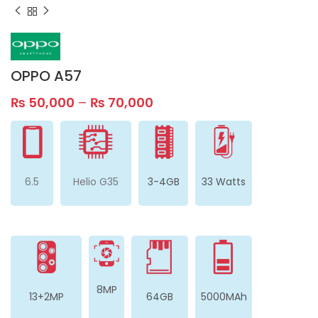
OPPO A57
₨
50,000
–
₨
70,000
6.5
Helio G35
3-4GB
33 Watts
8MP
13+2MP
64GB
5000MAh