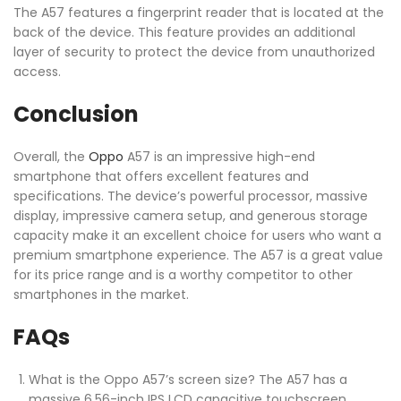
The A57 features a fingerprint reader that is located at the
back of the device. This feature provides an additional
layer of security to protect the device from unauthorized
access.
Conclusion
Overall, the
Oppo
A57 is an impressive high-end
smartphone that offers excellent features and
specifications. The device’s powerful processor, massive
display, impressive camera setup, and generous storage
capacity make it an excellent choice for users who want a
premium smartphone experience. The A57 is a great value
for its price range and is a worthy competitor to other
smartphones in the market.
FAQs
What is the Oppo A57’s screen size? The A57 has a
massive 6.56-inch IPS LCD capacitive touchscreen.