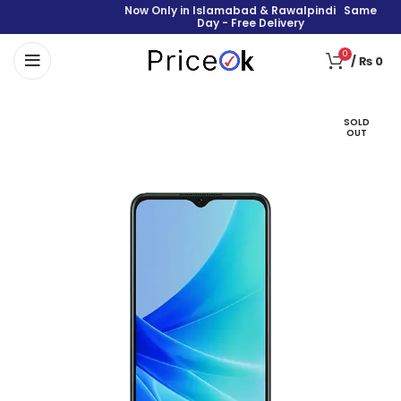
Now Only in Islamabad & Rawalpindi Same
Day - Free Delivery
0
/
₨
0
SOLD
OUT