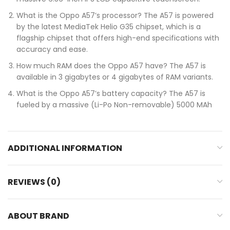
What is the Oppo A57’s processor? The A57 is powered
by the latest MediaTek Helio G35 chipset, which is a
flagship chipset that offers high-end specifications with
accuracy and ease.
How much RAM does the Oppo A57 have? The A57 is
available in 3 gigabytes or 4 gigabytes of RAM variants.
What is the Oppo A57’s battery capacity? The A57 is
fueled by a massive (Li-Po Non-removable) 5000 MAh
ADDITIONAL INFORMATION
REVIEWS (0)
ABOUT BRAND