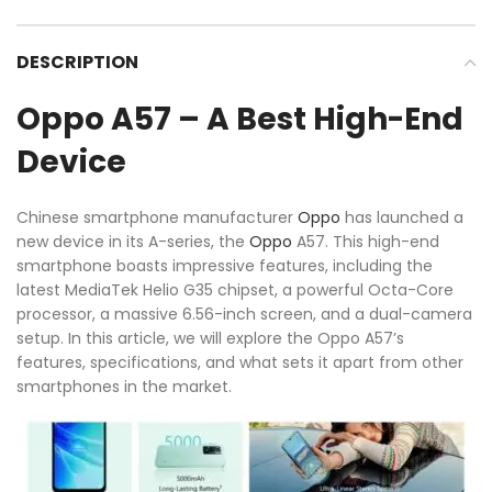
DESCRIPTION
Oppo A57 – A Best High-End
Device
Chinese smartphone manufacturer
Oppo
has launched a
new device in its A-series, the
Oppo
A57. This high-end
smartphone boasts impressive features, including the
latest MediaTek Helio G35 chipset, a powerful Octa-Core
processor, a massive 6.56-inch screen, and a dual-camera
setup. In this article, we will explore the Oppo A57’s
features, specifications, and what sets it apart from other
smartphones in the market.