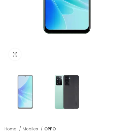
Click to enlarge
Home
Mobiles
OPPO