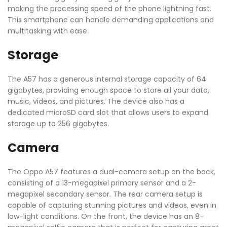
making the processing speed of the phone lightning fast.
This smartphone can handle demanding applications and
multitasking with ease.
Storage
The A57 has a generous internal storage capacity of 64
gigabytes, providing enough space to store all your data,
music, videos, and pictures. The device also has a
dedicated microSD card slot that allows users to expand
storage up to 256 gigabytes.
Camera
The Oppo A57 features a dual-camera setup on the back,
consisting of a 13-megapixel primary sensor and a 2-
megapixel secondary sensor. The rear camera setup is
capable of capturing stunning pictures and videos, even in
low-light conditions. On the front, the device has an 8-