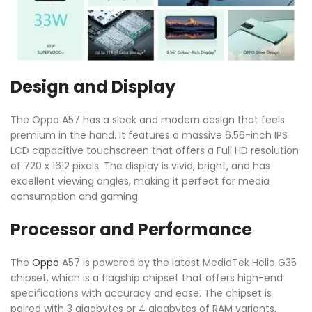
Design and Display
The Oppo A57 has a sleek and modern design that feels
premium in the hand. It features a massive 6.56-inch IPS
LCD capacitive touchscreen that offers a Full HD resolution
of 720 x 1612 pixels. The display is vivid, bright, and has
excellent viewing angles, making it perfect for media
consumption and gaming.
Processor and Performance
The
Oppo
A57 is powered by the latest MediaTek Helio G35
chipset, which is a flagship chipset that offers high-end
specifications with accuracy and ease. The chipset is
paired with 3 gigabytes or 4 gigabytes of RAM variants,