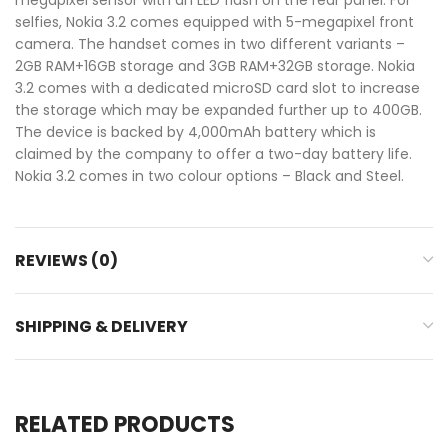
selfies, Nokia 3.2 comes equipped with 5-megapixel front
camera. The handset comes in two different variants –
2GB RAM+16GB storage and 3GB RAM+32GB storage. Nokia
3.2 comes with a dedicated microSD card slot to increase
the storage which may be expanded further up to 400GB.
The device is backed by 4,000mAh battery which is
claimed by the company to offer a two-day battery life.
Nokia 3.2 comes in two colour options – Black and Steel.
REVIEWS (0)
SHIPPING & DELIVERY
RELATED PRODUCTS