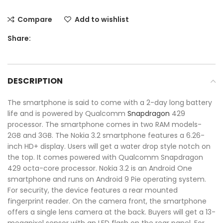
Compare
Add to wishlist
Share:
DESCRIPTION
The smartphone is said to come with a 2-day long battery
life and is powered by Qualcomm
Snapdragon
429
processor. The smartphone comes in two RAM models-
2GB and 3GB. The Nokia 3.2 smartphone features a 6.26-
inch HD+ display. Users will get a water drop style notch on
the top. It comes powered with Qualcomm Snapdragon
429 octa-core processor. Nokia 3.2 is an Android One
smartphone and runs on Android 9 Pie operating system.
For security, the device features a rear mounted
fingerprint reader. On the camera front, the smartphone
offers a single lens camera at the back. Buyers will get a 13-
megapixel sensor with an LED flash on the rear panel. For