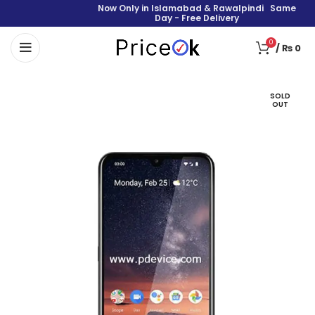
Now Only in Islamabad & Rawalpindi Same
Day - Free Delivery
0
/
₨
0
SOLD
OUT