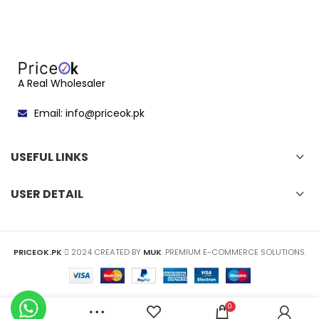
A Real Wholesaler
Email: info@priceok.pk
USEFUL LINKS
USER DETAIL
PRICEOK.PK
2024 CREATED BY
MUK
. PREMIUM E-COMMERCE SOLUTIONS.
0