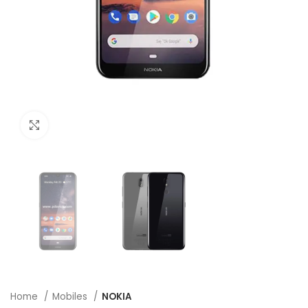
Click to enlarge
Home
Mobiles
NOKIA