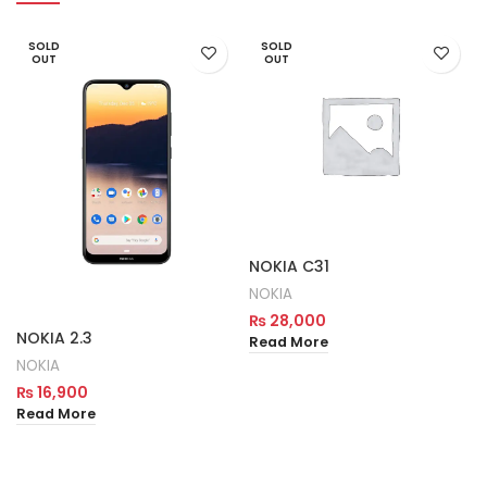
SOLD
SOLD
OUT
OUT
NOKIA C31
NOKIA
₨
28,000
NOKIA 2.3
Read More
NOKIA
₨
16,900
Read More