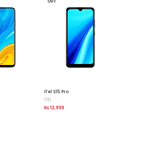
OUT
OUT
iTel A2
iTEL
₨
14,9
Read M
iTel S15 Pro
iTEL
₨
12,999
Read More