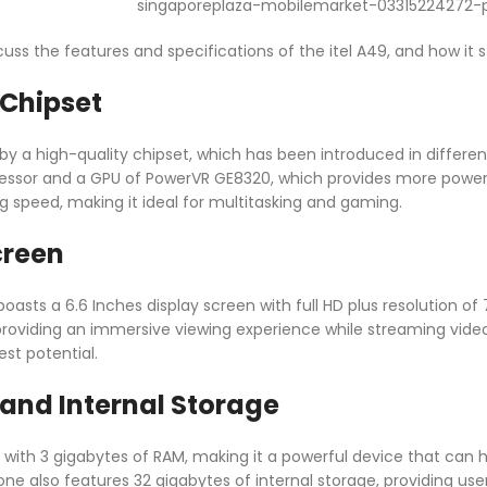
discuss the features and specifications of the itel A49, and how it
 Chipset
 by a high-quality chipset, which has been introduced in differ
ssor and a GPU of PowerVR GE8320, which provides more power t
g speed, making it ideal for multitasking and gaming.
creen
asts a 6.6 Inches display screen with full HD plus resolution of 
, providing an immersive viewing experience while streaming video
lest potential.
and Internal Storage
d with 3 gigabytes of RAM, making it a powerful device that can
one also features 32 gigabytes of internal storage, providing us