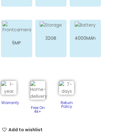
32GB
4000MAh
5MP
Warranty
Return
Policy​
Free On
4k+
Add to wishlist