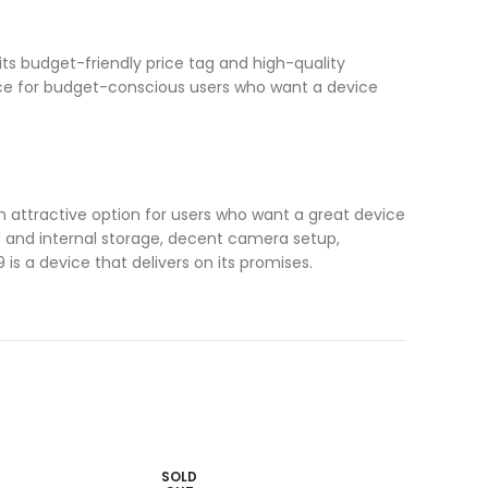
ts budget-friendly price tag and high-quality
ice for budget-conscious users who want a device
an attractive option for users who want a great device
AM and internal storage, decent camera setup,
 is a device that delivers on its promises.
SOLD
SOLD