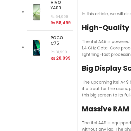
VIVO
Y400
In this article, we will 
₨
64,999
₨
58,499
High-Quality
POCO
The itel A49 is powered
C75
1.4 GHz Octa-Core proce
₨
31,999
lightning-fast processin
₨
28,999
Big Display S
The upcoming itel A49 bo
it a treat for the users
this big screen to its ful
Massive RAM 
The itel A49 is equippe
without any lag. The ph