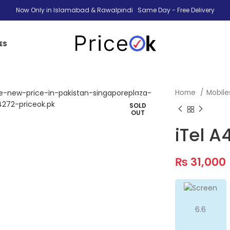
Now Only in Islamabad & Rawalpindi Same Day - Free Delivery
ES
Home
Mobil
SOLD
OUT
iTel A
₨
31,000
6.6