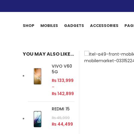
SHOP
MOBILES
GADGETS
ACCESSORIES
PAG
YOU MAY ALSO LIKE…
VIVO V60
5G
₨
133,999
–
₨
142,899
REDMI 15
₨
45,999
₨
44,499