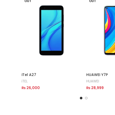
OUT
OUT
iTel A27
HUAWEI Y7P
iTEL
HUAWEI
₨
26,000
₨
28,999
Read More
Read More