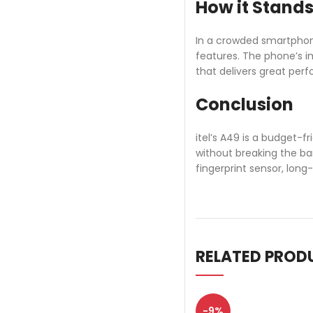
How it Stands
In a crowded smartphone
features. The phone’s i
that delivers great per
Conclusion
itel’s A49 is a budget-f
without breaking the ba
fingerprint sensor, long
RELATED PROD
-9%