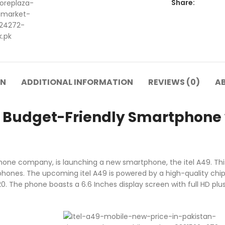
Share:
ON
ADDITIONAL INFORMATION
REVIEWS (0)
A
 A Budget-Friendly Smartphone 
hone company, is launching a new smartphone, the itel A49. This
hones. The upcoming itel A49 is powered by a high-quality chi
 The phone boasts a 6.6 Inches display screen with full HD plus r