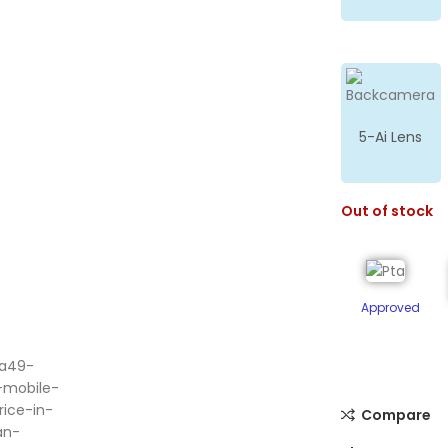
5-Ai Lens
Out of stock
Approved
ge
Compare