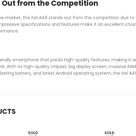
 Out from the Competition
 market, the itel A49 stands out from the competition due to i
mpressive specifications and features make it an excellent cho
formance.
riendly smartphone that packs high-quality features, making it 
nk. With its high-quality chipset, big display screen, massive R
-lasting battery, and latest Android operating system, the itel A49
UCTS
SOLD
SOLD