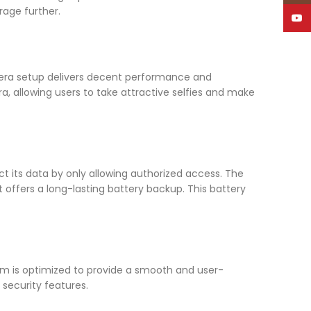
rage further.
YouT
amera setup delivers decent performance and
, allowing users to take attractive selfies and make
ct its data by only allowing authorized access. The
t offers a long-lasting battery backup. This battery
tem is optimized to provide a smooth and user-
 security features.