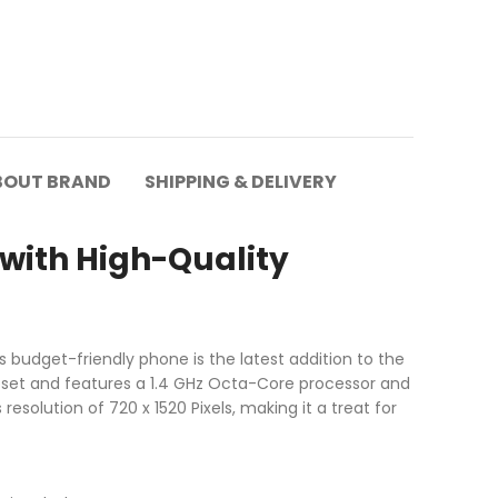
BOUT BRAND
SHIPPING & DELIVERY
with High-Quality
 budget-friendly phone is the latest addition to the
pset and features a 1.4 GHz Octa-Core processor and
esolution of 720 x 1520 Pixels, making it a treat for