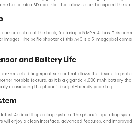
 phone has a microSD card slot that allows users to expand the sto
p
le camera setup at the back, featuring a 5 MP + AI lens. This c
r images. The selfie shooter of this A49 is a 5-megapixel camera
ensor and Battery Life
rear-mounted fingerprint sensor that allows the device to prote
another notable feature, as it is a gigantic 4,000 mAh battery tha
cially considering the phone’s budget-friendly price tag.
ystem
e latest Android 11 operating system. The phone’s operating sys
rs will enjoy a clean interface, advanced features, and improved