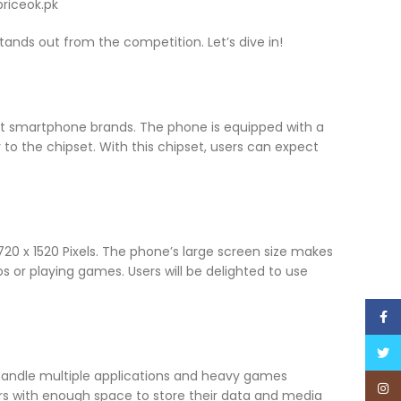
 stands out from the competition. Let’s dive in!
ent smartphone brands. The phone is equipped with a
o the chipset. With this chipset, users can expect
720 x 1520 Pixels. The phone’s large screen size makes
s or playing games. Users will be delighted to use
Face
Twitt
 handle multiple applications and heavy games
Inst
ers with enough space to store their data and media