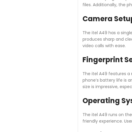
files. Additionally, the
Camera Setu
The itel A49 has a sing
produces sharp and clea
video calls with ease.
Fingerprint S
The itel A49 features a 
phone’s battery life is 
size is impressive, espe
Operating S
The itel A49 runs on th
friendly experience. Use