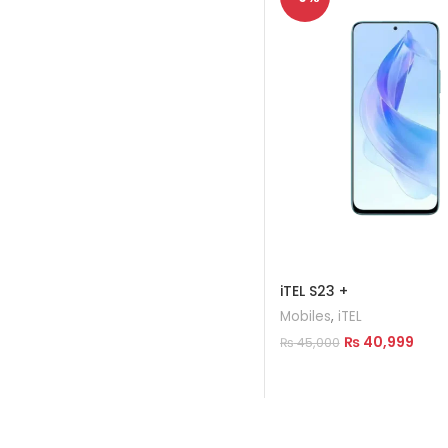
iTEL S23 +
Mobiles
,
iTEL
₨
40,999
₨
45,000
Add To Cart