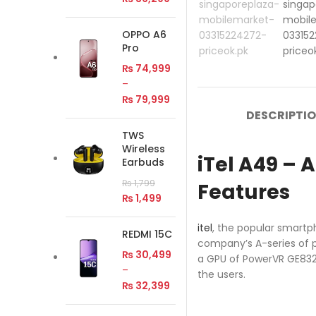
OPPO A6
Pro
₨
74,999
–
₨
79,999
DESCRIPTI
TWS
Wireless
iTel A49 –
Earbuds
₨
1,799
Features
₨
1,499
itel
, the popular smartp
REDMI 15C
company’s A-series of p
₨
30,499
a GPU of PowerVR GE8320.
–
the users.
₨
32,399