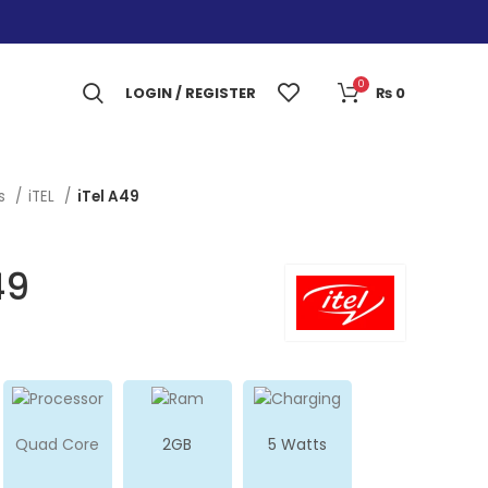
0
LOGIN / REGISTER
₨
0
es
iTEL
iTel A49
49
Quad Core
2GB
5 Watts