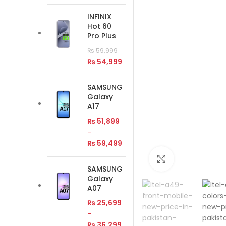
INFINIX
Hot 60
Pro Plus
₨
59,999
₨
54,999
SAMSUNG
Galaxy
A17
₨
51,899
–
₨
59,499
Click to enlar
SAMSUNG
Galaxy
A07
₨
25,699
–
₨
36,299