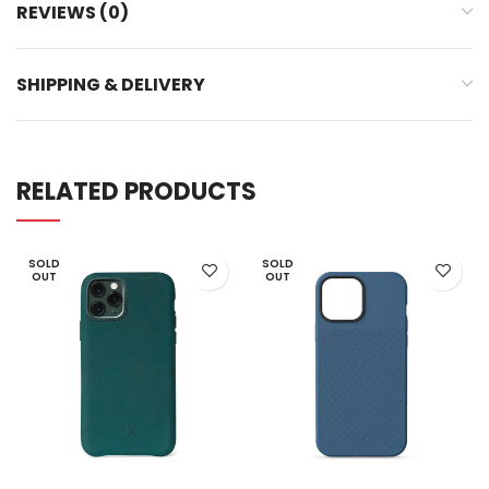
REVIEWS (0)
SHIPPING & DELIVERY
RELATED PRODUCTS
SOLD
SOLD
OUT
OUT