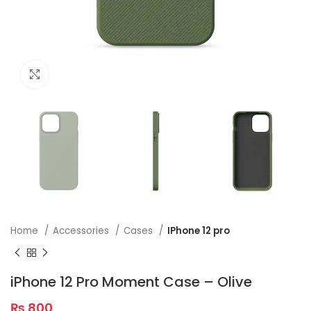
Click to enlarge
Home
Accessories
Cases
IPhone 12 pro
iPhone 12 Pro Moment Case – Olive
₨
800