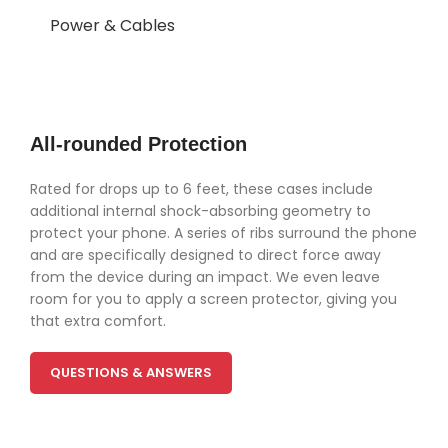
Power & Cables
All-rounded Protection
Rated for drops up to 6 feet, these cases include
additional internal shock-absorbing geometry to
protect your phone. A series of ribs surround the phone
and are specifically designed to direct force away
from the device during an impact. We even leave
room for you to apply a screen protector, giving you
that extra comfort.
QUESTIONS & ANSWERS