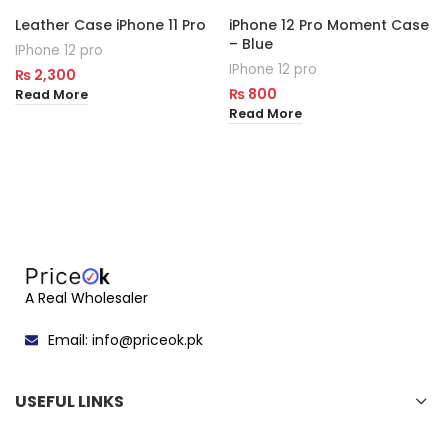
Leather Case iPhone 11 Pro
iPhone 12 Pro Moment Case
– Blue
IPhone 12 pro
IPhone 12 pro
₨
2,300
₨
800
Read More
Read More
A Real Wholesaler
Email: info@priceok.pk
USEFUL LINKS