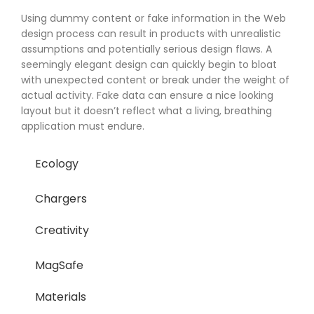
Using dummy content or fake information in the Web
design process can result in products with unrealistic
assumptions and potentially serious design flaws. A
seemingly elegant design can quickly begin to bloat
with unexpected content or break under the weight of
actual activity. Fake data can ensure a nice looking
layout but it doesn’t reflect what a living, breathing
application must endure.
Ecology
Chargers
Creativity
MagSafe
Materials