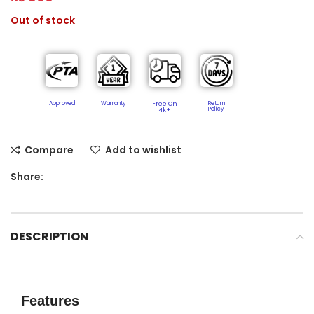
Out of stock
Approved
Warranty
Free On
Return
Policy​
4k+
Compare
Add to wishlist
Share:
DESCRIPTION
Features