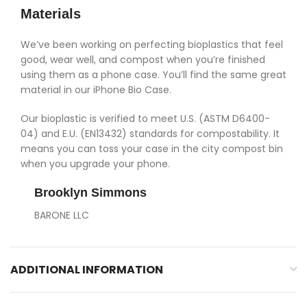
Materials
We’ve been working on perfecting bioplastics that feel
good, wear well, and compost when you’re finished
using them as a phone case. You’ll find the same great
material in our iPhone Bio Case.
Our bioplastic is verified to meet U.S. (ASTM D6400-
04) and E.U. (EN13432) standards for compostability. It
means you can toss your case in the city compost bin
when you upgrade your phone.
Brooklyn Simmons
BARONE LLC
ADDITIONAL INFORMATION