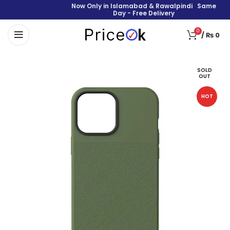
Now Only in Islamabad & Rawalpindi Same
Day - Free Delivery
0
/
₨
0
SOLD
OUT
HOT