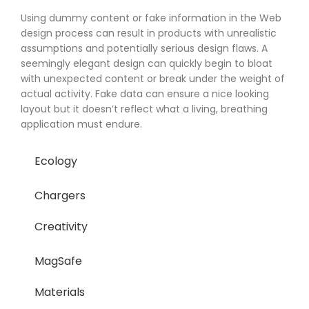
Using dummy content or fake information in the Web
design process can result in products with unrealistic
assumptions and potentially serious design flaws. A
seemingly elegant design can quickly begin to bloat
with unexpected content or break under the weight of
actual activity. Fake data can ensure a nice looking
layout but it doesn’t reflect what a living, breathing
application must endure.
Ecology
Chargers
Creativity
MagSafe
Materials