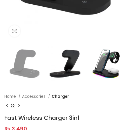
Click to enlarge
Home
Accessories
Charger
Fast Wireless Charger 3in1
₨
3,490