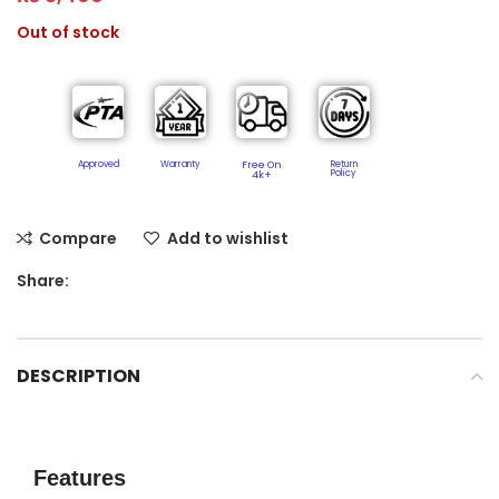
Out of stock
Approved
Warranty
Free On
Return
Policy​
4k+
Compare
Add to wishlist
Share:
DESCRIPTION
Features