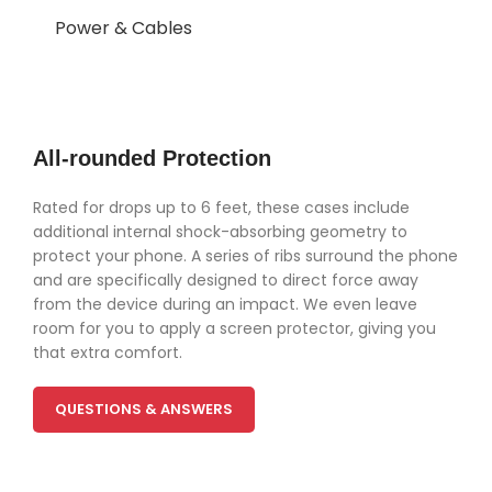
Power & Cables
All-rounded Protection
Rated for drops up to 6 feet, these cases include
additional internal shock-absorbing geometry to
protect your phone. A series of ribs surround the phone
and are specifically designed to direct force away
from the device during an impact. We even leave
room for you to apply a screen protector, giving you
that extra comfort.
QUESTIONS & ANSWERS