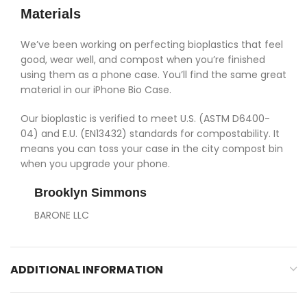
Materials
We’ve been working on perfecting bioplastics that feel
good, wear well, and compost when you’re finished
using them as a phone case. You’ll find the same great
material in our iPhone Bio Case.
Our bioplastic is verified to meet U.S. (ASTM D6400-
04) and E.U. (EN13432) standards for compostability. It
means you can toss your case in the city compost bin
when you upgrade your phone.
Brooklyn Simmons
BARONE LLC
ADDITIONAL INFORMATION