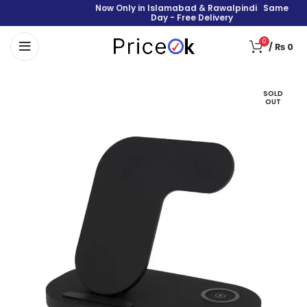
Now Only in Islamabad & Rawalpindi Same
Day - Free Delivery
0
/
₨
0
SOLD
OUT