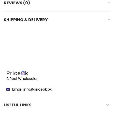
REVIEWS (0)
SHIPPING & DELIVERY
A Real Wholesaler
Email: info@priceok.pk
USEFUL LINKS