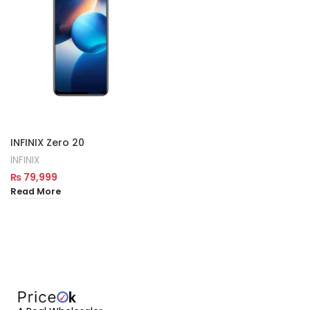
INFINIX Zero 20
INFINIX
₨
79,999
Read More