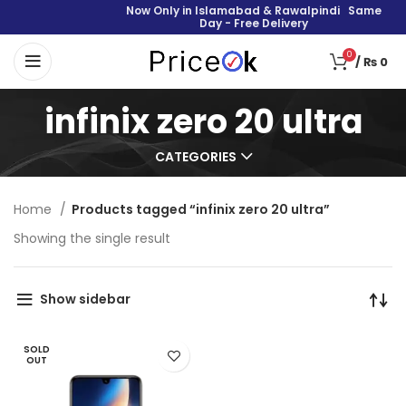
Now Only in Islamabad & Rawalpindi Same
Day - Free Delivery
0
/
₨
0
infinix zero 20 ultra
CATEGORIES
Home
Products tagged “infinix zero 20 ultra”
Showing the single result
Show sidebar
SOLD
OUT