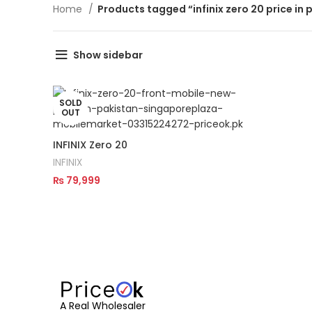
Home
Products tagged “infinix zero 20 price in 
Show sidebar
SOLD
OUT
INFINIX Zero 20
INFINIX
₨
79,999
Read More
A Real Wholesaler