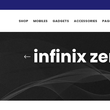
SHOP
MOBILES
GADGETS
ACCESSORIES
PAG
infinix z