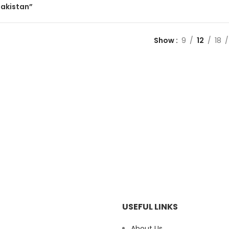
pakistan”
Show
9
12
18
USEFUL LINKS
About Us