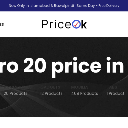
Now Only in Islamabad & Rawalpindi Same Day - Free Delivery
ES
ero 20 price i
ACCESSORIES
GADGETS
MOBILES
TABS
20 Products
12 Products
469 Products
1 Product