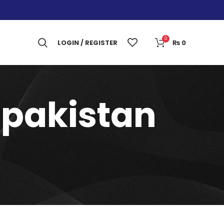
0
LOGIN / REGISTER
₨
0
n pakistan