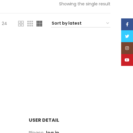
Showing the single result
24
Face
Twitt
Inst
YouT
USER DETAIL
Please,
log in