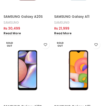
SAMSUNG Galaxy A20S
SAMSUNG Galaxy A11
SAMSUNG
SAMSUNG
₨
30,499
₨
21,999
Read More
Read More
SOLD
SOLD
OUT
OUT