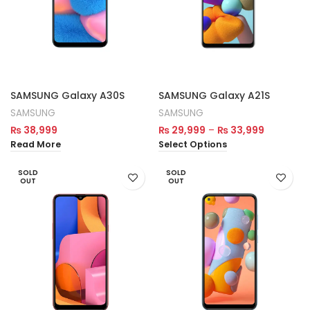
SAMSUNG Galaxy A30S
SAMSUNG Galaxy A21S
SAMSUNG
SAMSUNG
₨
38,999
₨
29,999
–
₨
33,999
Read More
Select Options
SOLD
SOLD
OUT
OUT