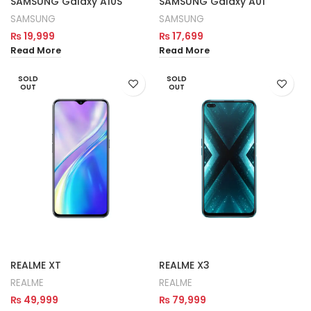
SAMSUNG Galaxy A10S
SAMSUNG Galaxy A01
SAMSUNG
SAMSUNG
₨
19,999
₨
17,699
Read More
Read More
SOLD
SOLD
OUT
OUT
REALME XT
REALME X3
REALME
REALME
₨
49,999
₨
79,999