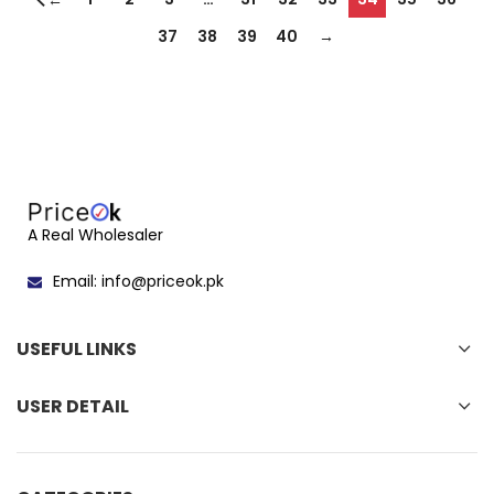
←
37
38
39
40
→
A Real Wholesaler
Email: info@priceok.pk
USEFUL LINKS
USER DETAIL