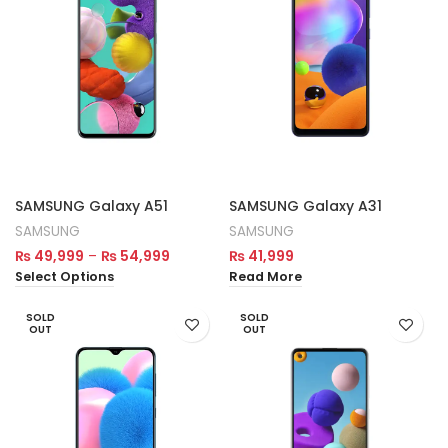
SAMSUNG Galaxy A51
SAMSUNG Galaxy A31
SAMSUNG
SAMSUNG
₨
49,999
–
₨
54,999
₨
41,999
Select Options
Read More
SOLD
SOLD
OUT
OUT