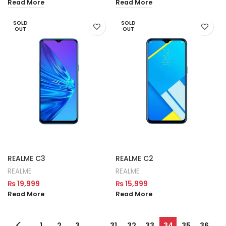
Read More
Read More
SOLD
SOLD
OUT
OUT
REALME C3
REALME C2
REALME
REALME
₨
19,999
₨
15,999
Read More
Read More
1
2
3
…
31
32
33
34
35
36