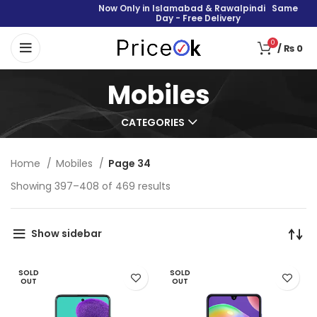
Now Only in Islamabad & Rawalpindi Same
Day - Free Delivery
0
/
₨
0
Mobiles
CATEGORIES
Home
Mobiles
Page 34
Showing 397–408 of 469 results
Show sidebar
SOLD
SOLD
OUT
OUT