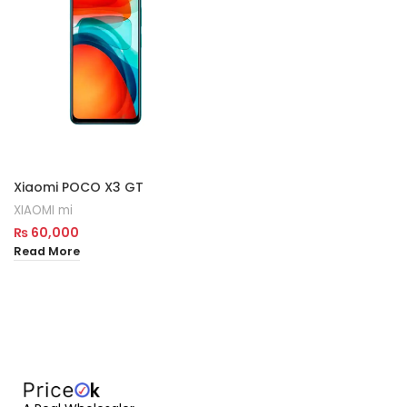
Xiaomi POCO X3 GT
XIAOMI mi
₨
60,000
Read More