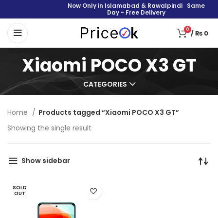
Now Only in Islamabad & Rawalpindi Same
Day - Free Delivery
0
/
₨
0
Xiaomi POCO X3 GT
CATEGORIES
Home
Products tagged “Xiaomi POCO X3 GT”
Showing the single result
Show sidebar
SOLD
OUT