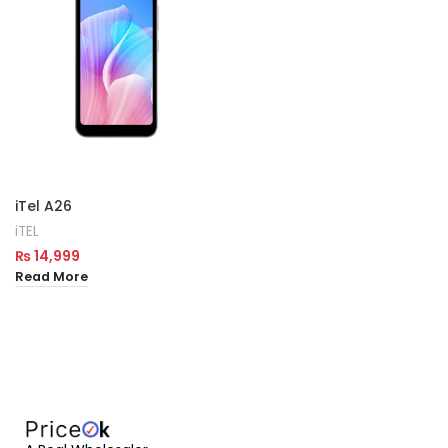
iTel A26
iTEL
₨
14,999
Read More