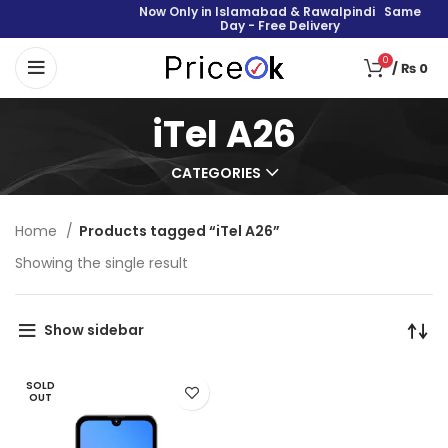
Now Only in Islamabad & Rawalpindi Same
Day - Free Delivery
0
/
₨
0
iTel A26
CATEGORIES
Home
Products tagged “iTel A26”
Showing the single result
Show sidebar
SOLD
OUT