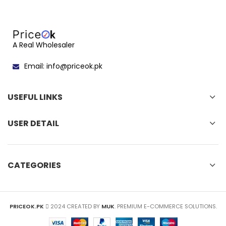
A Real Wholesaler
Email: info@priceok.pk
USEFUL LINKS
USER DETAIL
CATEGORIES
PRICEOK.PK
2024 CREATED BY
MUK
. PREMIUM E-COMMERCE SOLUTIONS.