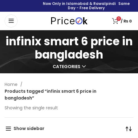
Now Only in Islamabad & Rawalpindi Same
Day - Free Delivery
0
/
₨
0
infinix smart 6 price in
bangladesh
CATEGORIES
Home
Products tagged “infinix smart 6 price in
bangladesh”
Showing the single result
Show sidebar