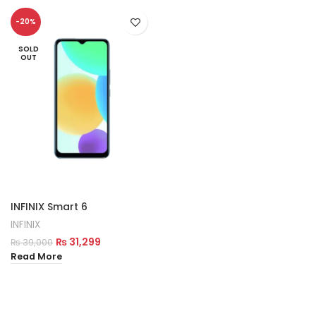
-20%
SOLD
OUT
INFINIX Smart 6
INFINIX
₨
31,299
₨
39,000
Read More