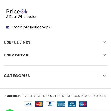
A Real Wholesaler
Email: info@priceok.pk
USEFUL LINKS
USER DETAIL
CATEGORIES
PRICEOK.PK
2024 CREATED BY
MUK
. PREMIUM E-COMMERCE SOLUTIONS.