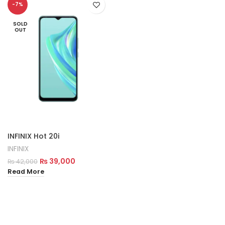
-7%
SOLD
OUT
INFINIX Hot 20i
INFINIX
₨
39,000
₨
42,000
Read More