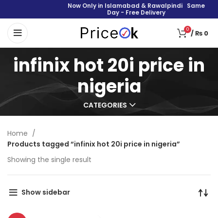
Now Only in Islamabad & Rawalpindi Same
Day - Free Delivery
0
/
₨
0
infinix hot 20i price in
nigeria
CATEGORIES
Home
Products tagged “infinix hot 20i price in nigeria”
Showing the single result
Show sidebar