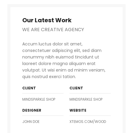
Our Latest Work
WE ARE CREATIVE AGENCY
Accum luctus dolor sit amet,
consectetuer adipiscing elit, sed diam
nonummy nibh euismod tincidunt ut
laoreet dolore magna aliquam erat
volutpat. Ut wisi enim ad minim veniam,
quis nostrud exerci tation.
CLIENT
CLIENT
MINDSPARKLE SHOP
MINDSPARKLE SHOP
DESIGNER
WEBSITE
JOHN DOE
XTEMOS.COM/WOOD