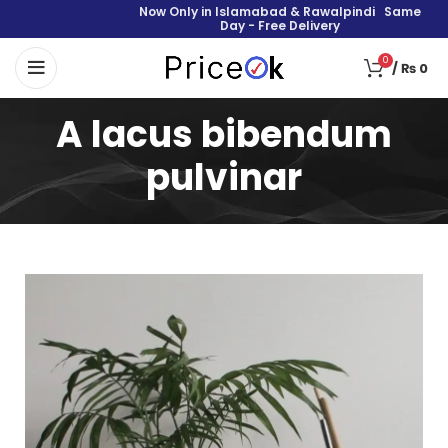
Now Only in Islamabad & Rawalpindi Same
Day - Free Delivery
0
/
₨
0
A lacus bibendum
pulvinar