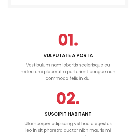
01.
VULPUTATE A PORTA
Vestibulum nam lobortis scelerisque eu
mi leo orci placerat a parturient congue non
commodo felis in dui
02.
SUSCIPIT HABITANT
Ullamcorper adipiscing vel hac a egestas
leo in sit pharetra auctor nibh mauris mi