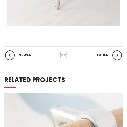
NEWER
OLDER
RELATED PROJECTS