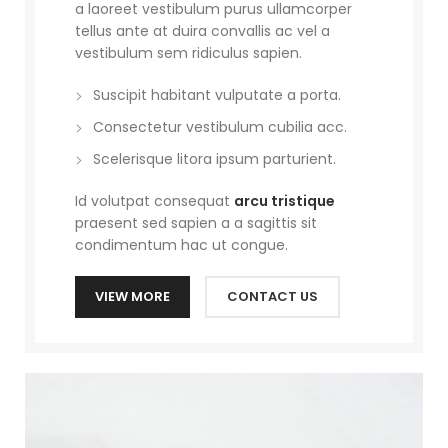
a laoreet vestibulum purus ullamcorper
tellus ante at duira convallis ac vel a
vestibulum sem ridiculus sapien.
Suscipit habitant vulputate a porta.
Consectetur vestibulum cubilia acc.
Scelerisque litora ipsum parturient.
Id volutpat consequat
arcu tristique
praesent sed sapien a a sagittis sit
condimentum hac ut congue.
VIEW MORE
CONTACT US