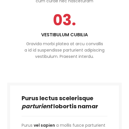
cum curae nec nasceturam
03.
VESTIBULUM CUBILIA
Gravida morbi platea at arcu convallis
a id id suspendisse parturient adipiscing
vestibulum. Praesent interdu.
Purus lectus scelerisque
parturient
lobortis namar
Purus
vel sapien
a mollis fusce parturient