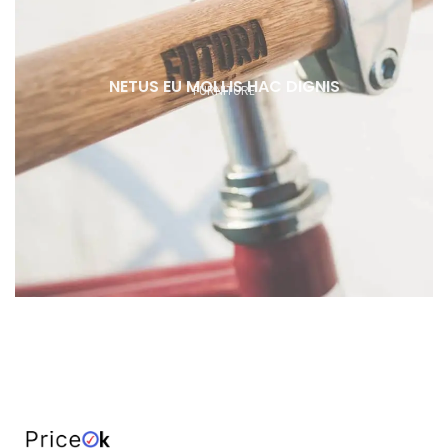
NETUS EU MOLLIS HAC DIGNIS
FURNITURE